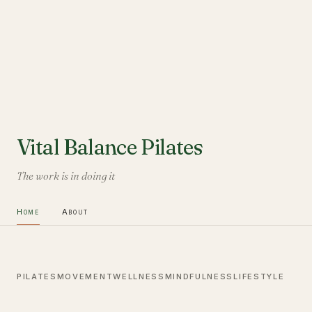
Vital Balance Pilates
The work is in doing it
Home
About
PILATES
MOVEMENT
WELLNESS
MINDFULNESS
LIFESTYLE