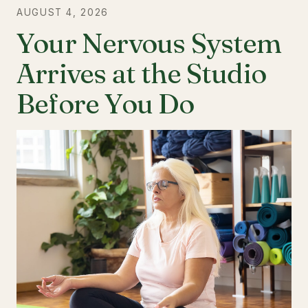
AUGUST 4, 2026
Your Nervous System
Arrives at the Studio
Before You Do