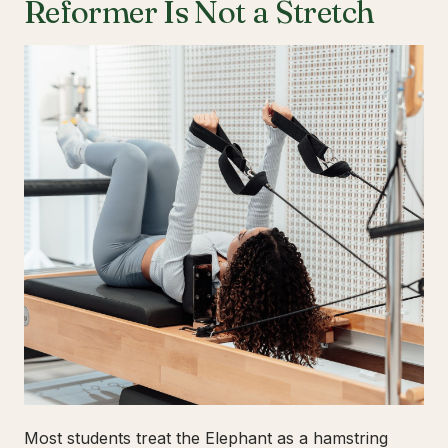
Reformer Is Not a Stretch
Most students treat the Elephant as a hamstring