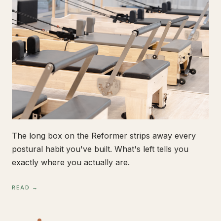
The long box on the Reformer strips away every
postural habit you've built. What's left tells you
exactly where you actually are.
READ →