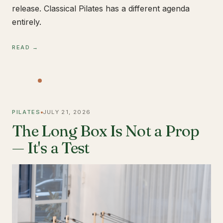
release. Classical Pilates has a different agenda
entirely.
READ →
PILATES
JULY 21, 2026
The Long Box Is Not a Prop
— It's a Test