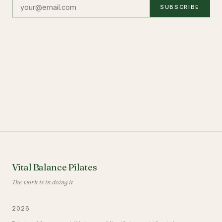
SUBSCRIBE
Vital Balance Pilates
The work is in doing it
2026