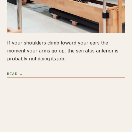
If your shoulders climb toward your ears the
moment your arms go up, the serratus anterior is
probably not doing its job.
READ →