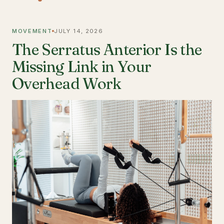
MOVEMENT
JULY 14, 2026
The Serratus Anterior Is the
Missing Link in Your
Overhead Work