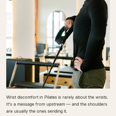
Wrist discomfort in Pilates is rarely about the wrists.
It's a message from upstream — and the shoulders
are usually the ones sending it.