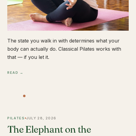
The state you walk in with determines what your
body can actually do. Classical Pilates works with
that — if you let it.
READ →
PILATES
JULY 28, 2026
The Elephant on the