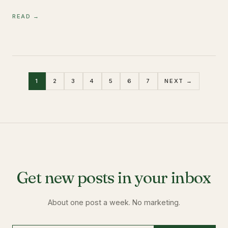
READ →
1
2
3
4
5
6
7
NEXT →
Get new posts in your inbox
About one post a week. No marketing.