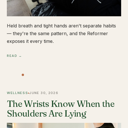
Held breath and tight hands aren't separate habits
— they're the same pattern, and the Reformer
exposes it every time.
READ →
WELLNESS
JUNE 30, 2026
The Wrists Know When the
Shoulders Are Lying