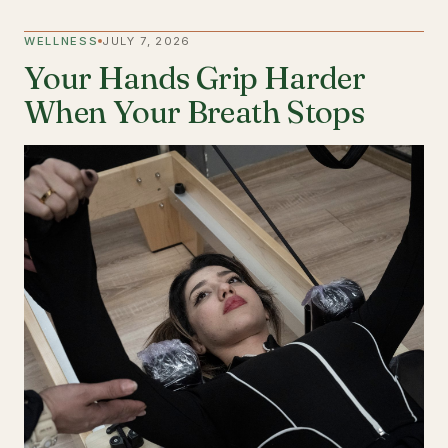
WELLNESS
JULY 7, 2026
Your Hands Grip Harder
When Your Breath Stops