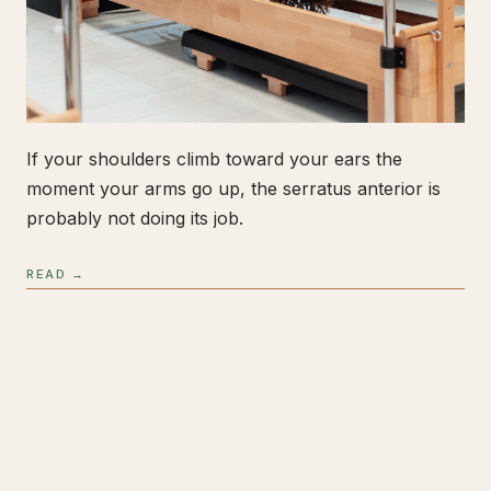
If your shoulders climb toward your ears the
moment your arms go up, the serratus anterior is
probably not doing its job.
READ →