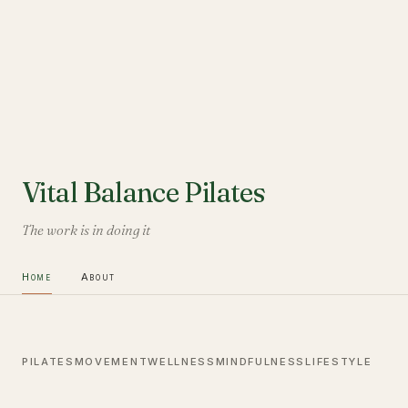
Vital Balance Pilates
The work is in doing it
Home
About
PILATES
MOVEMENT
WELLNESS
MINDFULNESS
LIFESTYLE