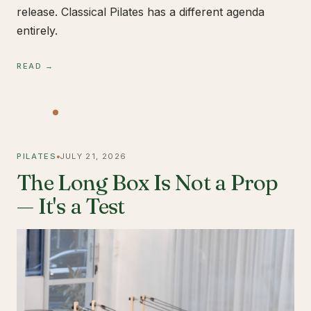
release. Classical Pilates has a different agenda
entirely.
READ →
PILATES
JULY 21, 2026
The Long Box Is Not a Prop
— It's a Test