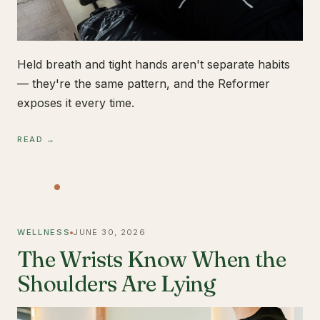
Held breath and tight hands aren't separate habits
— they're the same pattern, and the Reformer
exposes it every time.
READ →
WELLNESS
JUNE 30, 2026
The Wrists Know When the
Shoulders Are Lying