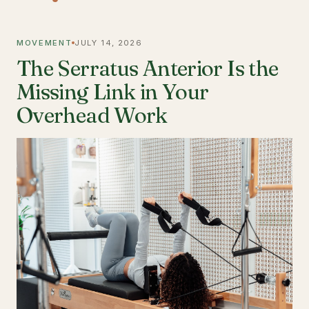
MOVEMENT
JULY 14, 2026
The Serratus Anterior Is the
Missing Link in Your
Overhead Work