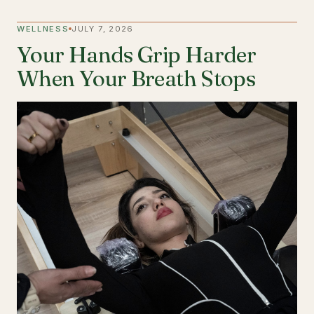
WELLNESS
JULY 7, 2026
Your Hands Grip Harder
When Your Breath Stops