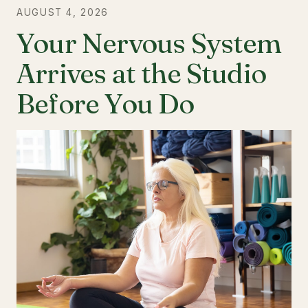
AUGUST 4, 2026
Your Nervous System
Arrives at the Studio
Before You Do