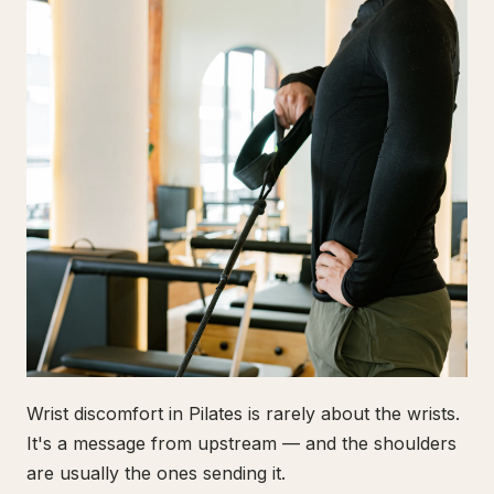
Wrist discomfort in Pilates is rarely about the wrists.
It's a message from upstream — and the shoulders
are usually the ones sending it.