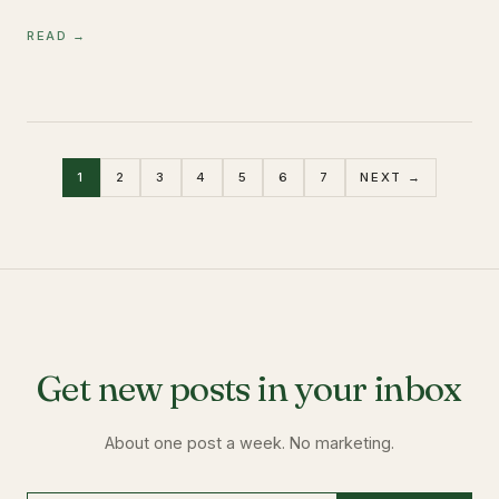
READ →
1
2
3
4
5
6
7
NEXT →
Get new posts in your inbox
About one post a week. No marketing.