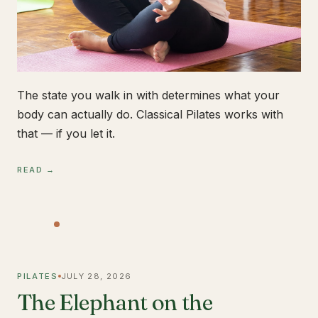
The state you walk in with determines what your
body can actually do. Classical Pilates works with
that — if you let it.
READ →
PILATES
JULY 28, 2026
The Elephant on the