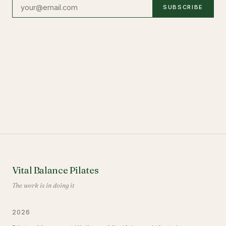
SUBSCRIBE
Vital Balance Pilates
The work is in doing it
2026