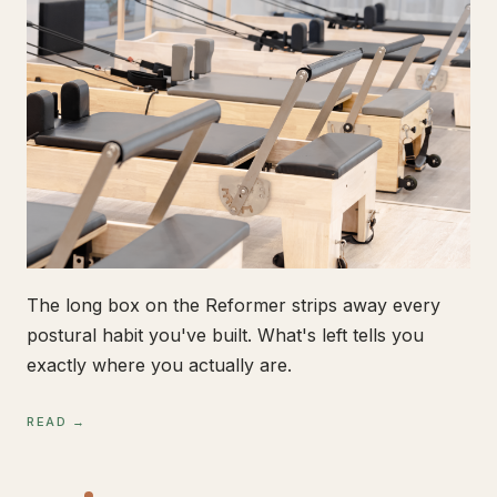
The long box on the Reformer strips away every
postural habit you've built. What's left tells you
exactly where you actually are.
READ →