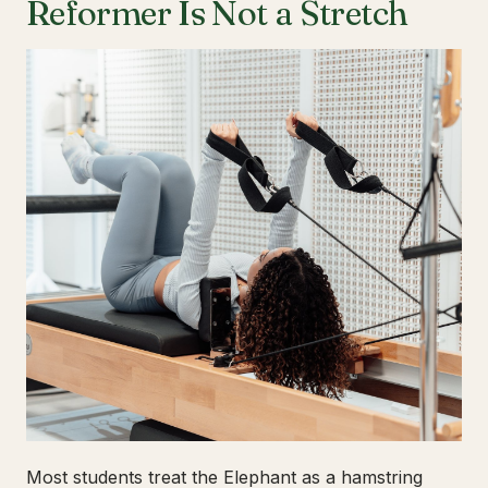
Reformer Is Not a Stretch
Most students treat the Elephant as a hamstring