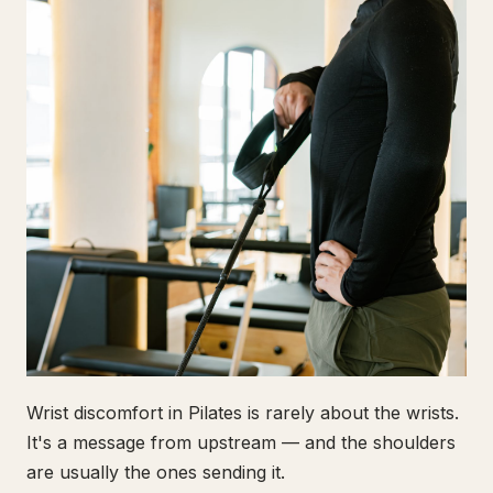
Wrist discomfort in Pilates is rarely about the wrists.
It's a message from upstream — and the shoulders
are usually the ones sending it.