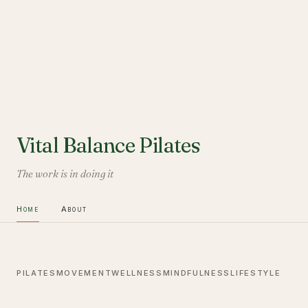
Vital Balance Pilates
The work is in doing it
Home
About
PILATES
MOVEMENT
WELLNESS
MINDFULNESS
LIFESTYLE