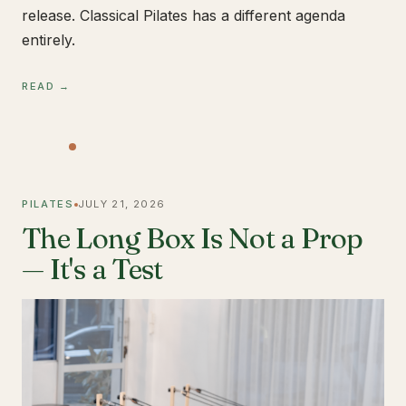
release. Classical Pilates has a different agenda
entirely.
READ →
PILATES
JULY 21, 2026
The Long Box Is Not a Prop
— It's a Test