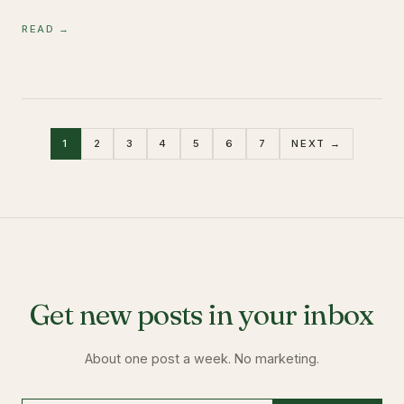
READ →
1
2
3
4
5
6
7
NEXT →
Get new posts in your inbox
About one post a week. No marketing.