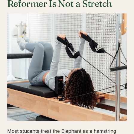
Reformer Is Not a Stretch
Most students treat the Elephant as a hamstring