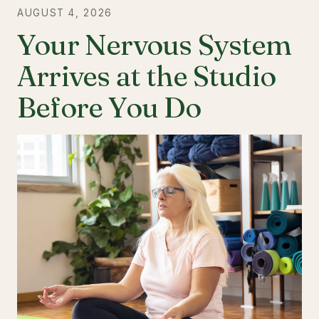
AUGUST 4, 2026
Your Nervous System
Arrives at the Studio
Before You Do