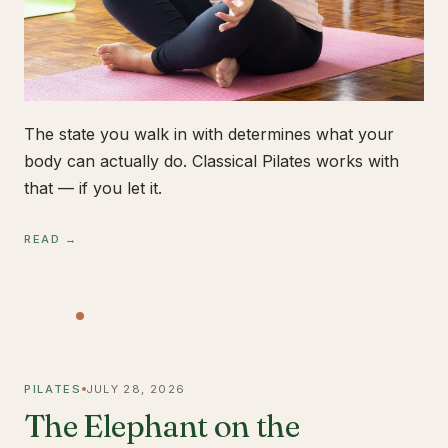
The state you walk in with determines what your
body can actually do. Classical Pilates works with
that — if you let it.
READ →
PILATES
JULY 28, 2026
The Elephant on the