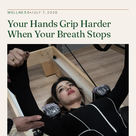
WELLNESS
JULY 7, 2026
Your Hands Grip Harder
When Your Breath Stops