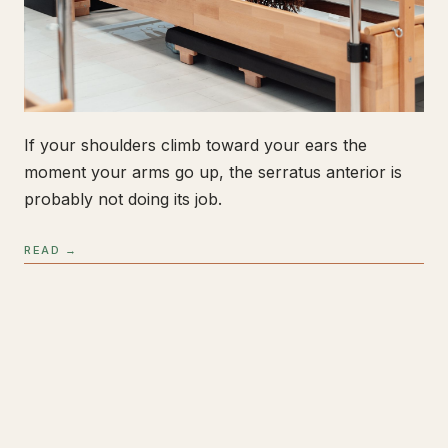
If your shoulders climb toward your ears the
moment your arms go up, the serratus anterior is
probably not doing its job.
READ →