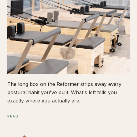
The long box on the Reformer strips away every
postural habit you've built. What's left tells you
exactly where you actually are.
READ →