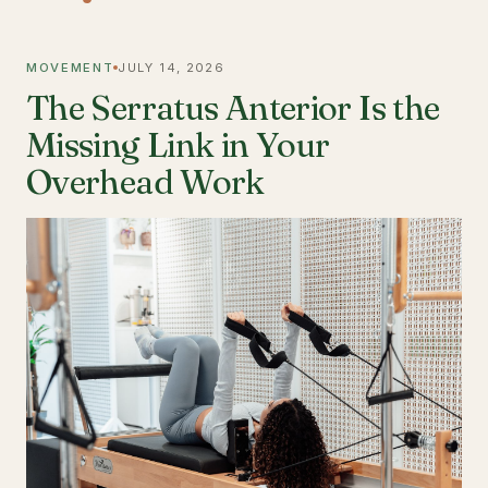
MOVEMENT
JULY 14, 2026
The Serratus Anterior Is the
Missing Link in Your
Overhead Work