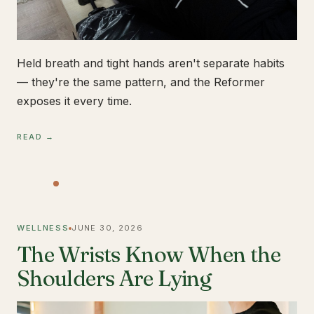
Held breath and tight hands aren't separate habits
— they're the same pattern, and the Reformer
exposes it every time.
READ →
WELLNESS
JUNE 30, 2026
The Wrists Know When the
Shoulders Are Lying