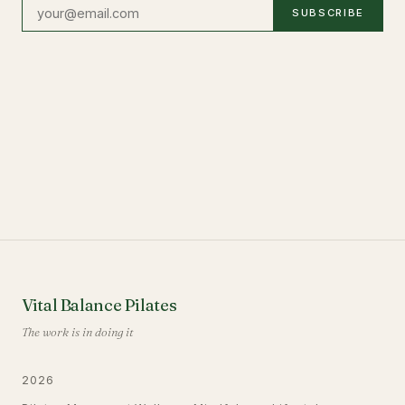
SUBSCRIBE
Vital Balance Pilates
The work is in doing it
2026