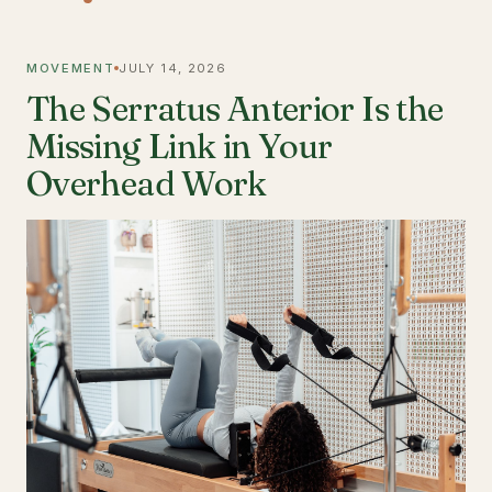
MOVEMENT
JULY 14, 2026
The Serratus Anterior Is the
Missing Link in Your
Overhead Work