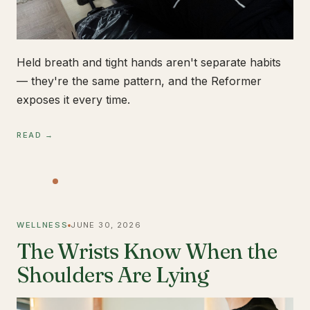
Held breath and tight hands aren't separate habits
— they're the same pattern, and the Reformer
exposes it every time.
READ →
WELLNESS
JUNE 30, 2026
The Wrists Know When the
Shoulders Are Lying