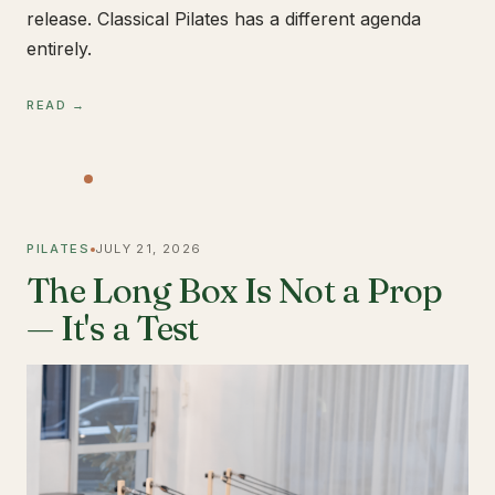
release. Classical Pilates has a different agenda
entirely.
READ →
PILATES
JULY 21, 2026
The Long Box Is Not a Prop
— It's a Test