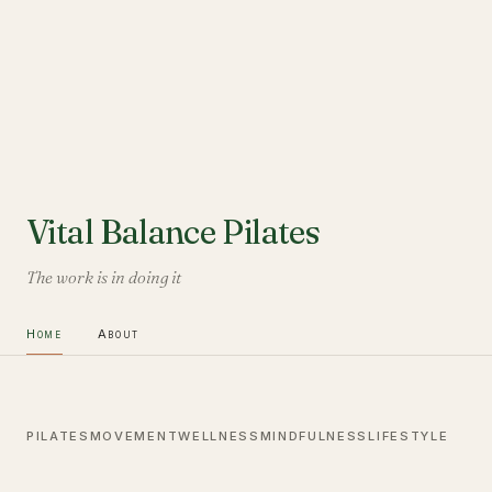
Vital Balance Pilates
The work is in doing it
Home
About
PILATES
MOVEMENT
WELLNESS
MINDFULNESS
LIFESTYLE