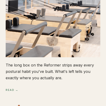
The long box on the Reformer strips away every
postural habit you've built. What's left tells you
exactly where you actually are.
READ →