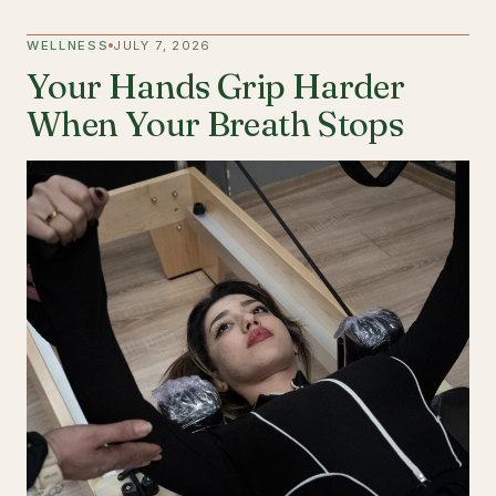
WELLNESS
JULY 7, 2026
Your Hands Grip Harder
When Your Breath Stops