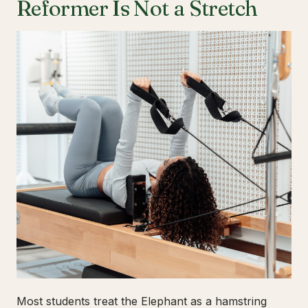
Reformer Is Not a Stretch
Most students treat the Elephant as a hamstring