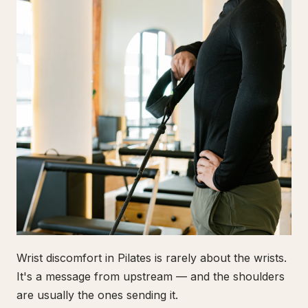
Wrist discomfort in Pilates is rarely about the wrists.
It's a message from upstream — and the shoulders
are usually the ones sending it.