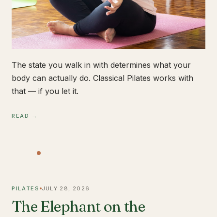
The state you walk in with determines what your
body can actually do. Classical Pilates works with
that — if you let it.
READ →
PILATES
JULY 28, 2026
The Elephant on the