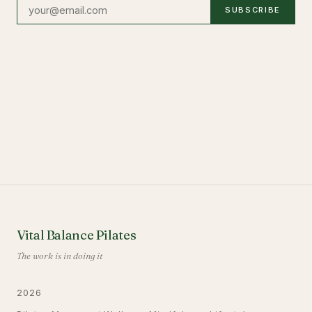
SUBSCRIBE
Vital Balance Pilates
The work is in doing it
2026