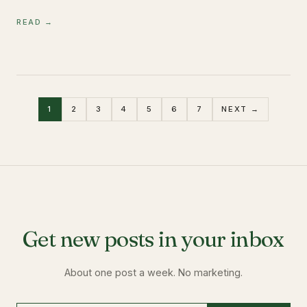
READ →
1
2
3
4
5
6
7
NEXT →
Get new posts in your inbox
About one post a week. No marketing.