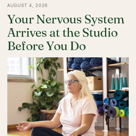
AUGUST 4, 2026
Your Nervous System
Arrives at the Studio
Before You Do