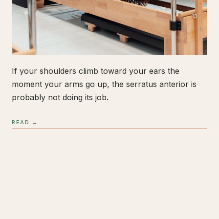
If your shoulders climb toward your ears the
moment your arms go up, the serratus anterior is
probably not doing its job.
READ →