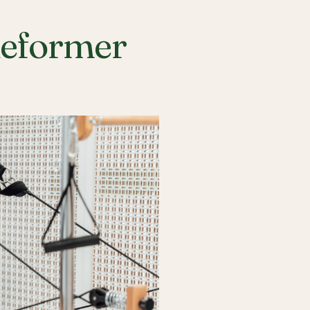
Reformer