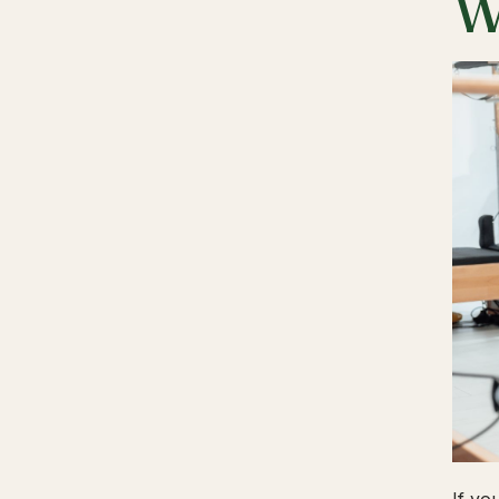
W
If yo