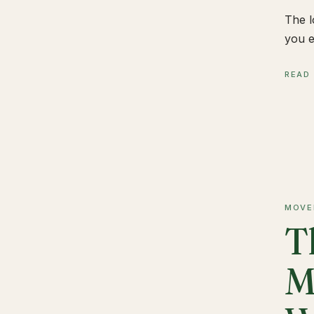
The l
you e
READ
MOVE
T
M