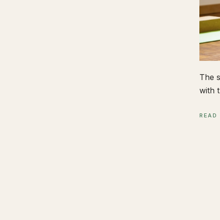
The s
with t
READ