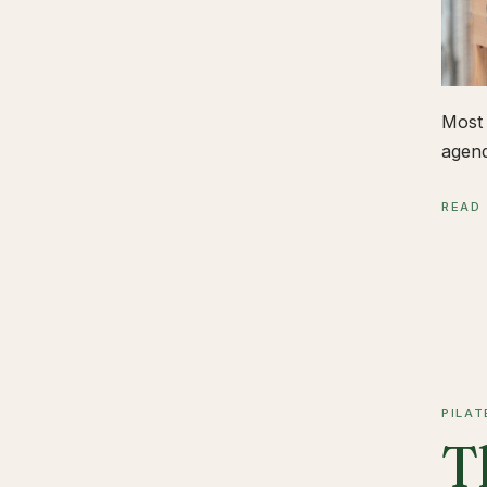
Most 
agend
READ
PILAT
T