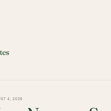
tes
ST 4, 2026