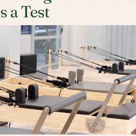
's a Test