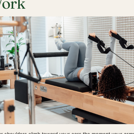
ork
ur shoulders climb toward your ears the moment your arms 