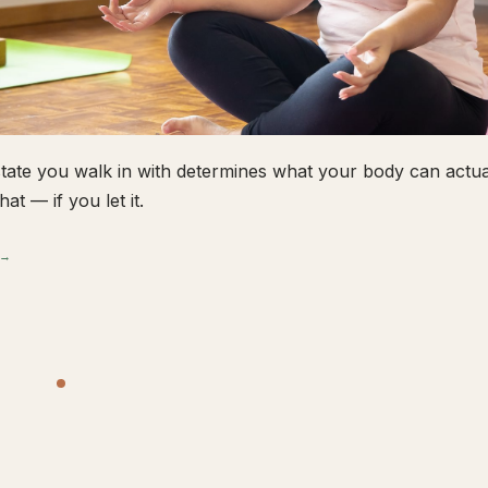
tate you walk in with determines what your body can actual
hat — if you let it.
 →