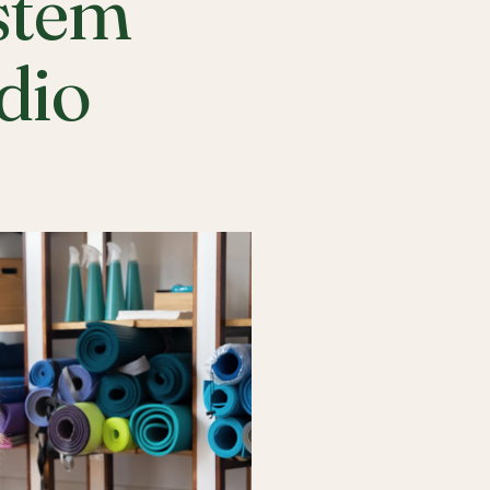
stem
udio