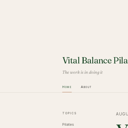
Vital Balance Pila
The work is in doing it
Home
About
TOPICS
AUGU
Pilates