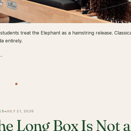
students treat the Elephant as a hamstring release. Classical
a entirely.
 →
ES
JULY 21, 2026
he Long Box Is Not 