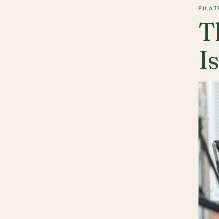
PILAT
T
I