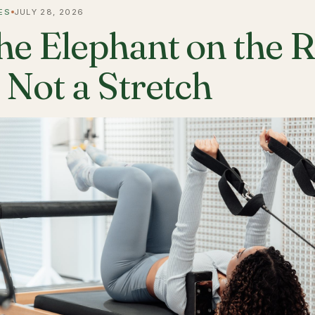
ES
JULY 28, 2026
he Elephant on the 
s Not a Stretch