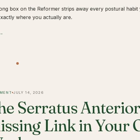
ong box on the Reformer strips away every postural habit yo
xactly where you actually are.
 →
MENT
JULY 14, 2026
he Serratus Anterior 
issing Link in Your