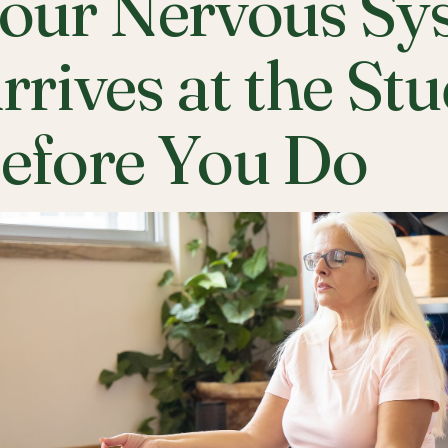
our Nervous Sy
rrives at the St
efore You Do