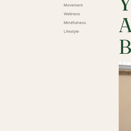
Y
Movement
Wellness
A
Mindfulness
Lifestyle
B