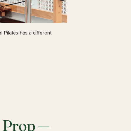
 Pilates has a different
a Prop —