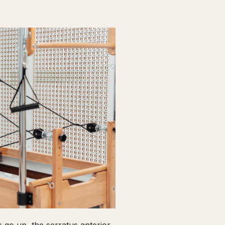
go up, the serratus anterior