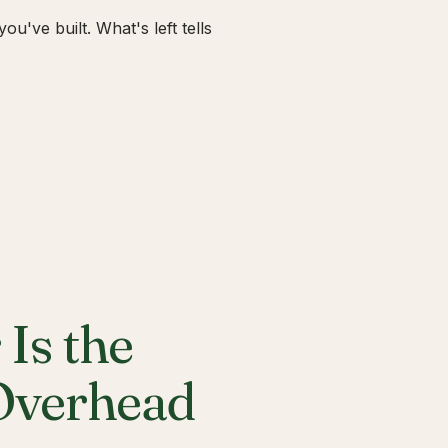
u've built. What's left tells
Is the
 Overhead