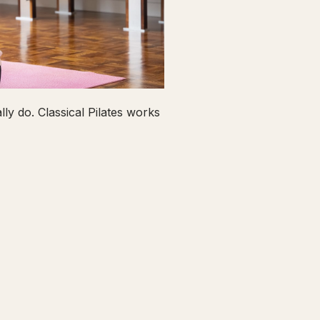
ly do. Classical Pilates works