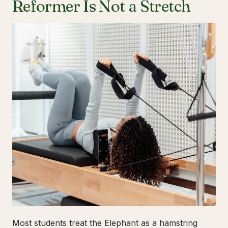
Reformer Is Not a Stretch
Most students treat the Elephant as a hamstring