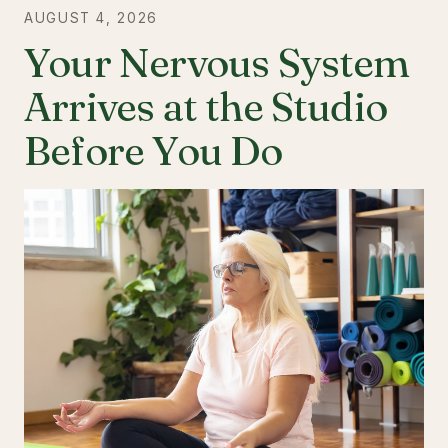
AUGUST 4, 2026
Your Nervous System
Arrives at the Studio
Before You Do