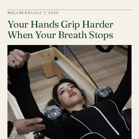
WELLNESS
JULY 7, 2026
Your Hands Grip Harder
When Your Breath Stops