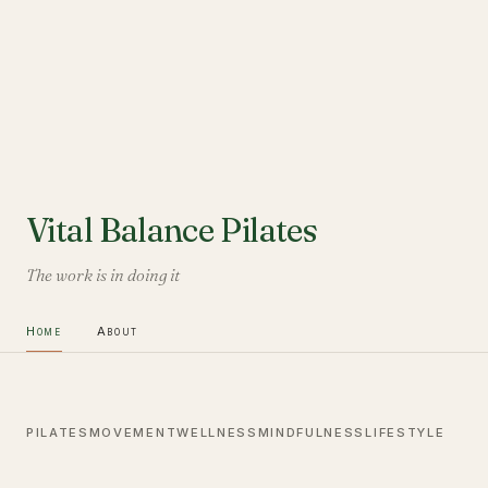
Vital Balance Pilates
The work is in doing it
Home
About
PILATES
MOVEMENT
WELLNESS
MINDFULNESS
LIFESTYLE