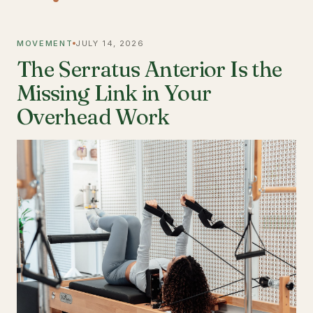
MOVEMENT
JULY 14, 2026
The Serratus Anterior Is the
Missing Link in Your
Overhead Work