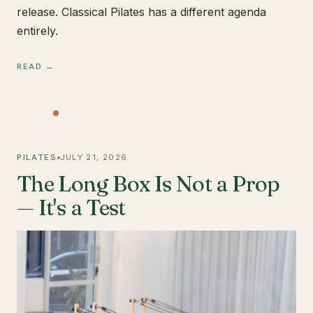
release. Classical Pilates has a different agenda
entirely.
READ →
PILATES
JULY 21, 2026
The Long Box Is Not a Prop
— It's a Test