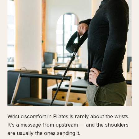
Wrist discomfort in Pilates is rarely about the wrists.
It's a message from upstream — and the shoulders
are usually the ones sending it.