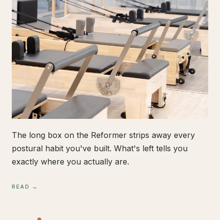
The long box on the Reformer strips away every
postural habit you've built. What's left tells you
exactly where you actually are.
READ →