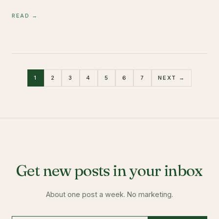
READ →
1
2
3
4
5
6
7
NEXT →
Get new posts in your inbox
About one post a week. No marketing.