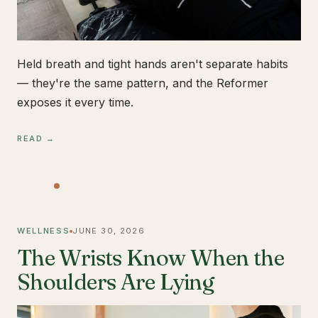
Held breath and tight hands aren't separate habits
— they're the same pattern, and the Reformer
exposes it every time.
READ →
WELLNESS
JUNE 30, 2026
The Wrists Know When the
Shoulders Are Lying