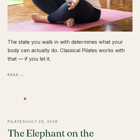
The state you walk in with determines what your
body can actually do. Classical Pilates works with
that — if you let it.
READ →
PILATES
JULY 28, 2026
The Elephant on the