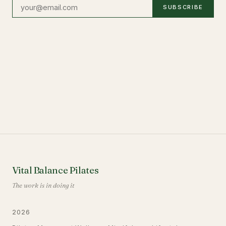
SUBSCRIBE
Vital Balance Pilates
The work is in doing it
2026