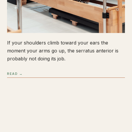
If your shoulders climb toward your ears the
moment your arms go up, the serratus anterior is
probably not doing its job.
READ →