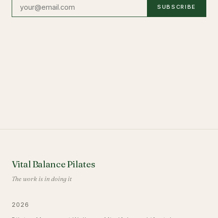
SUBSCRIBE
Vital Balance Pilates
The work is in doing it
2026