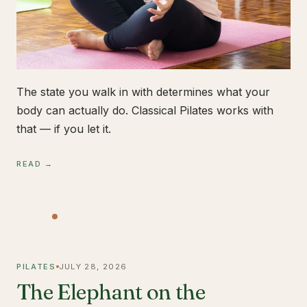
The state you walk in with determines what your
body can actually do. Classical Pilates works with
that — if you let it.
READ →
PILATES
JULY 28, 2026
The Elephant on the