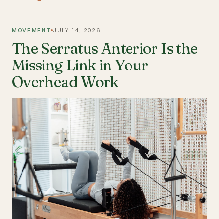
MOVEMENT
JULY 14, 2026
The Serratus Anterior Is the
Missing Link in Your
Overhead Work