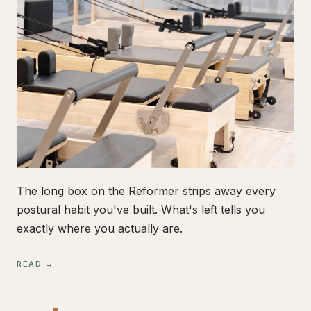
The long box on the Reformer strips away every
postural habit you've built. What's left tells you
exactly where you actually are.
READ →