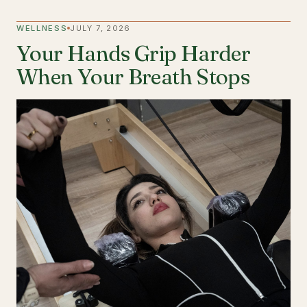
WELLNESS
JULY 7, 2026
Your Hands Grip Harder
When Your Breath Stops