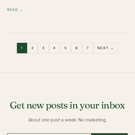
READ →
1
2
3
4
5
6
7
NEXT →
Get new posts in your inbox
About one post a week. No marketing.