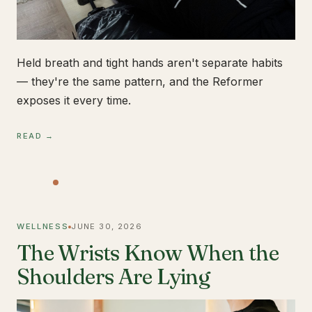
Held breath and tight hands aren't separate habits
— they're the same pattern, and the Reformer
exposes it every time.
READ →
WELLNESS
JUNE 30, 2026
The Wrists Know When the
Shoulders Are Lying