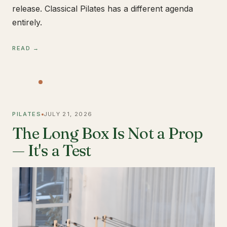
release. Classical Pilates has a different agenda
entirely.
READ →
PILATES
JULY 21, 2026
The Long Box Is Not a Prop
— It's a Test