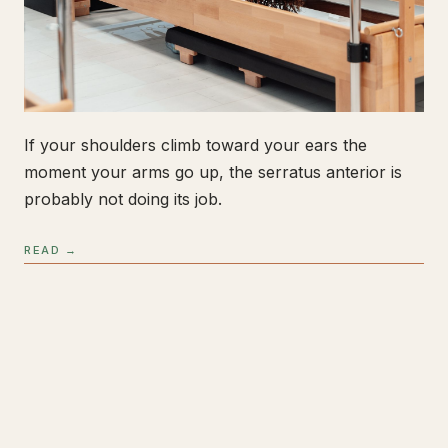
If your shoulders climb toward your ears the
moment your arms go up, the serratus anterior is
probably not doing its job.
READ →