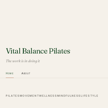
Vital Balance Pilates
The work is in doing it
Home
About
PILATES
MOVEMENT
WELLNESS
MINDFULNESS
LIFESTYLE