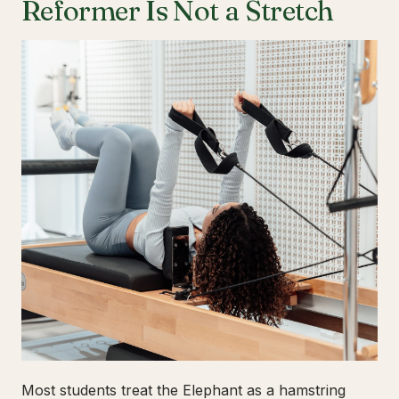
Reformer Is Not a Stretch
Most students treat the Elephant as a hamstring