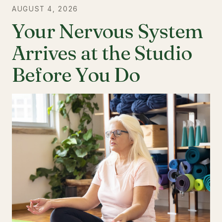
AUGUST 4, 2026
Your Nervous System
Arrives at the Studio
Before You Do