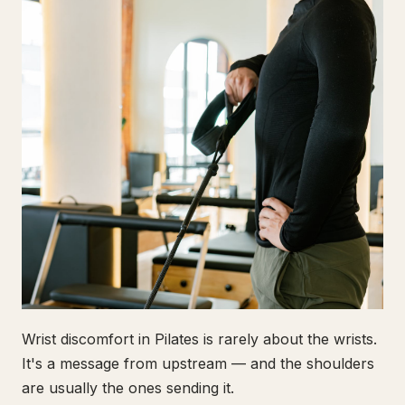
Wrist discomfort in Pilates is rarely about the wrists.
It's a message from upstream — and the shoulders
are usually the ones sending it.