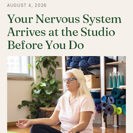
AUGUST 4, 2026
Your Nervous System
Arrives at the Studio
Before You Do