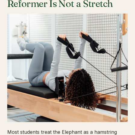
Reformer Is Not a Stretch
Most students treat the Elephant as a hamstring