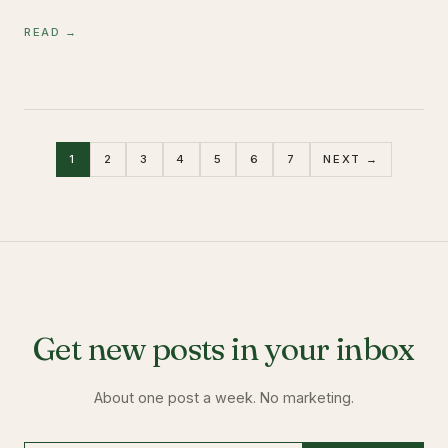
READ →
1
2
3
4
5
6
7
NEXT →
Get new posts in your inbox
About one post a week. No marketing.