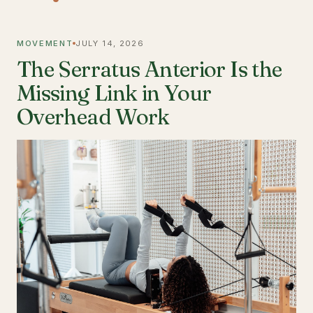
MOVEMENT
JULY 14, 2026
The Serratus Anterior Is the
Missing Link in Your
Overhead Work