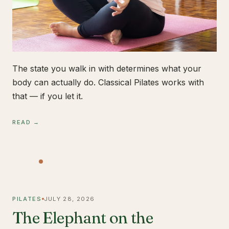
The state you walk in with determines what your
body can actually do. Classical Pilates works with
that — if you let it.
READ →
PILATES
JULY 28, 2026
The Elephant on the