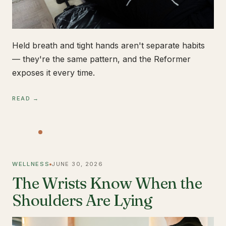
Held breath and tight hands aren't separate habits
— they're the same pattern, and the Reformer
exposes it every time.
READ →
WELLNESS
JUNE 30, 2026
The Wrists Know When the
Shoulders Are Lying