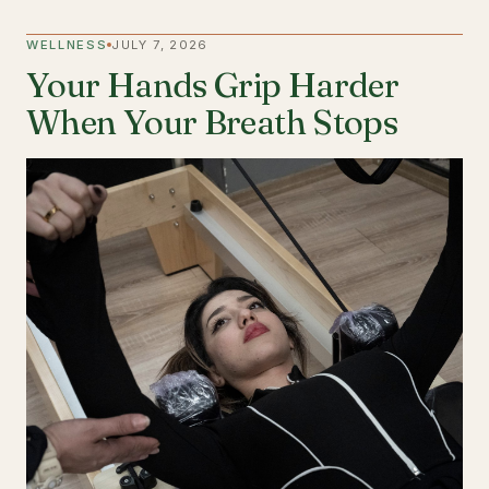
WELLNESS
JULY 7, 2026
Your Hands Grip Harder
When Your Breath Stops