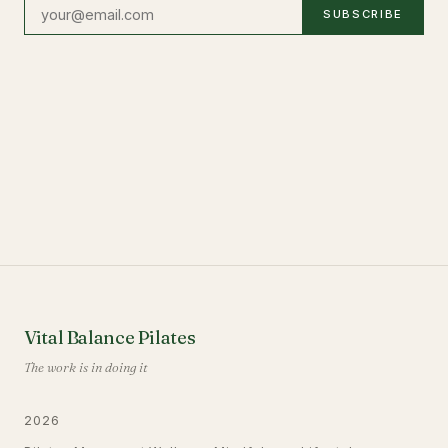
SUBSCRIBE
Vital Balance Pilates
The work is in doing it
2026