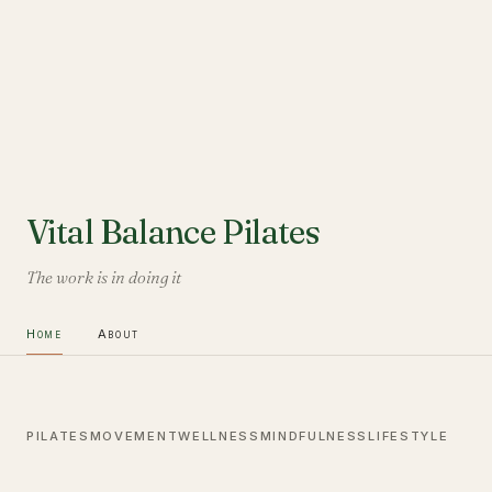
Vital Balance Pilates
The work is in doing it
Home
About
PILATES
MOVEMENT
WELLNESS
MINDFULNESS
LIFESTYLE