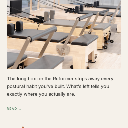
The long box on the Reformer strips away every
postural habit you've built. What's left tells you
exactly where you actually are.
READ →