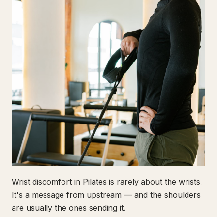
Wrist discomfort in Pilates is rarely about the wrists.
It's a message from upstream — and the shoulders
are usually the ones sending it.