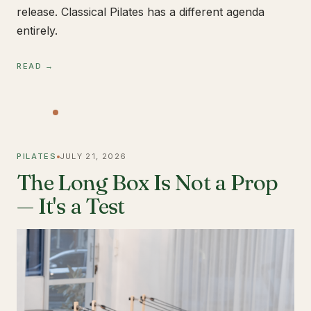
release. Classical Pilates has a different agenda
entirely.
READ →
PILATES
JULY 21, 2026
The Long Box Is Not a Prop
— It's a Test