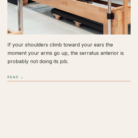
If your shoulders climb toward your ears the
moment your arms go up, the serratus anterior is
probably not doing its job.
READ →