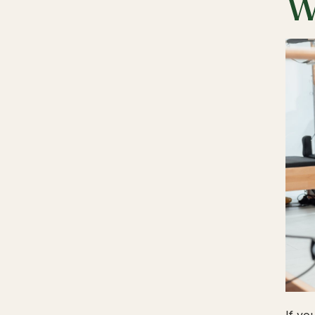
W
If yo