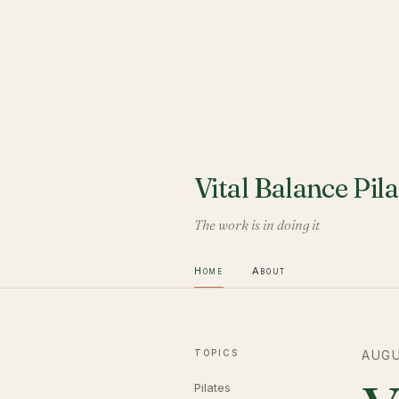
Vital Balance Pila
The work is in doing it
Home
About
TOPICS
AUGU
Pilates