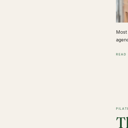
Most 
agend
READ
PILAT
T