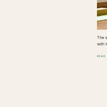
The s
with t
READ