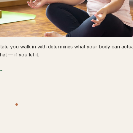
tate you walk in with determines what your body can actual
hat — if you let it.
 →