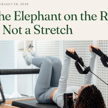
ES
JULY 28, 2026
he Elephant on the 
s Not a Stretch