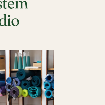
stem
udio