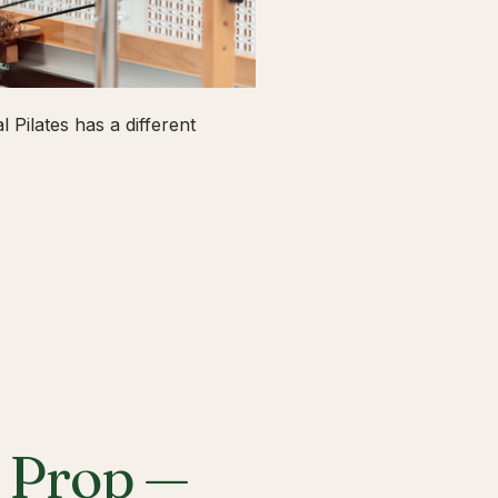
 Pilates has a different
a Prop —