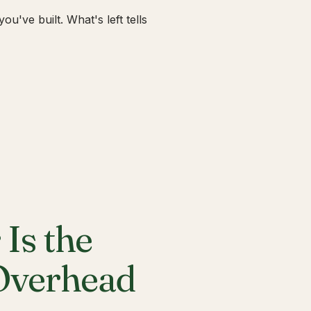
u've built. What's left tells
Is the
 Overhead