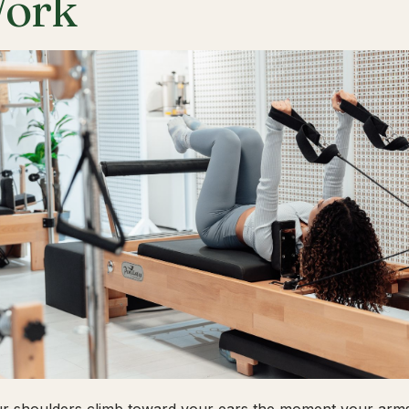
ork
ur shoulders climb toward your ears the moment your arms 