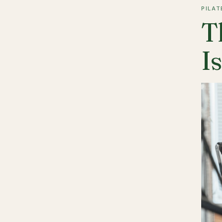
PILAT
T
I