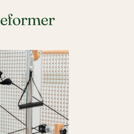
Reformer