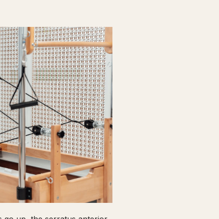
go up, the serratus anterior