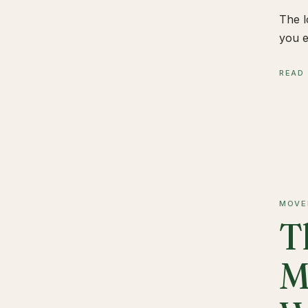
The l
you e
READ
MOVE
T
M