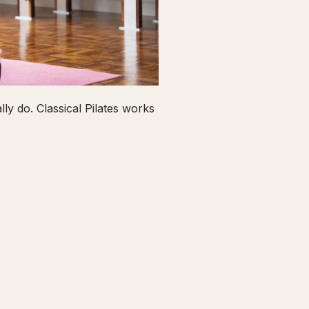
ly do. Classical Pilates works