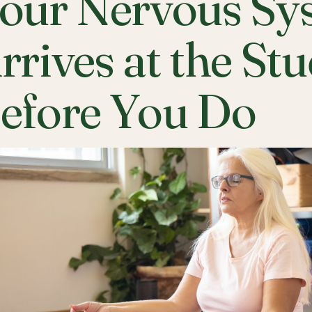
our Nervous Sy
rrives at the St
efore You Do