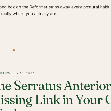
ong box on the Reformer strips away every postural habit yo
xactly where you actually are.
 →
MENT
JULY 14, 2026
he Serratus Anterior 
issing Link in Your