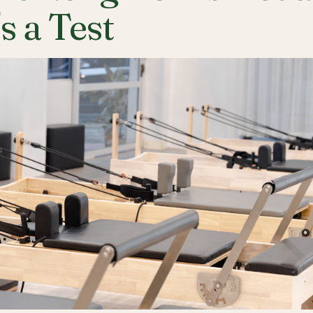
's a Test