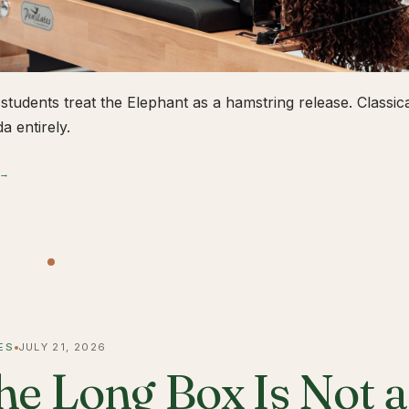
students treat the Elephant as a hamstring release. Classical
a entirely.
 →
ES
JULY 21, 2026
he Long Box Is Not 