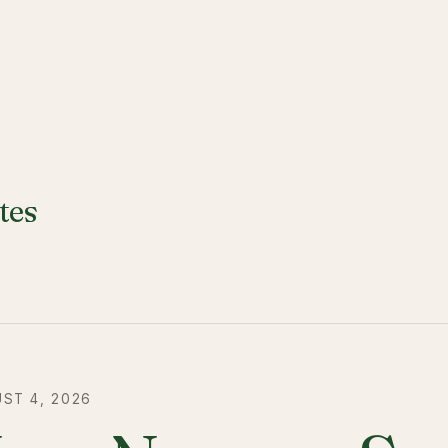
tes
ST 4, 2026