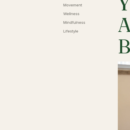
Y
Movement
Wellness
A
Mindfulness
Lifestyle
B