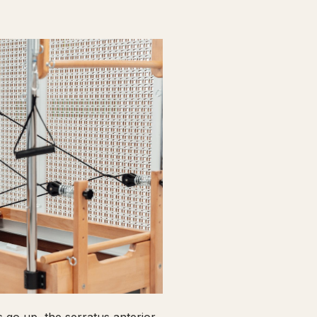
go up, the serratus anterior