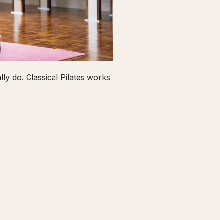
ly do. Classical Pilates works