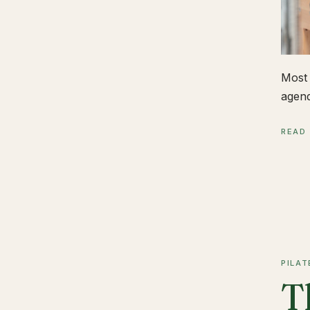
Most 
agend
READ
PILAT
T