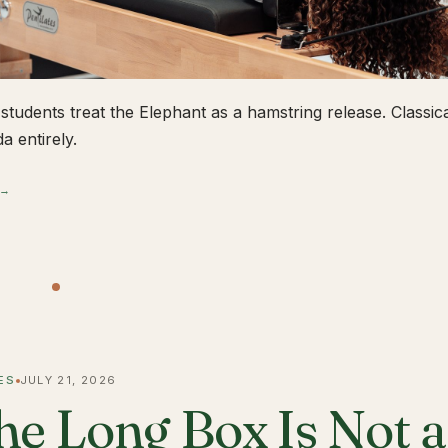
students treat the Elephant as a hamstring release. Classical
a entirely.
 →
ES
JULY 21, 2026
he Long Box Is Not 