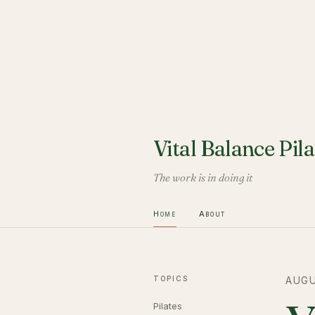
Vital Balance Pila
The work is in doing it
Home
About
TOPICS
AUGU
Pilates