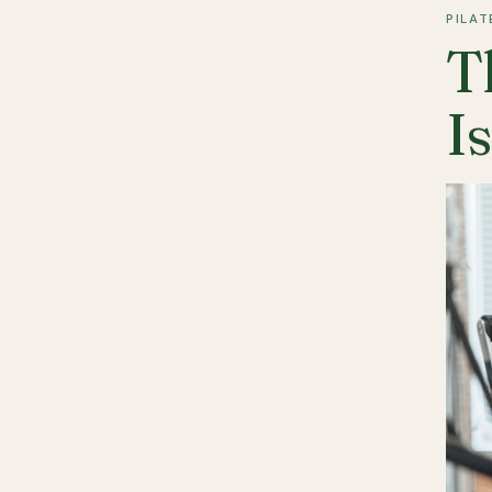
PILAT
T
I