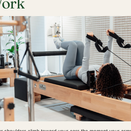
ork
ur shoulders climb toward your ears the moment your arms 