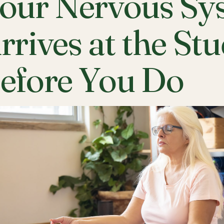
our Nervous Sy
rrives at the St
efore You Do