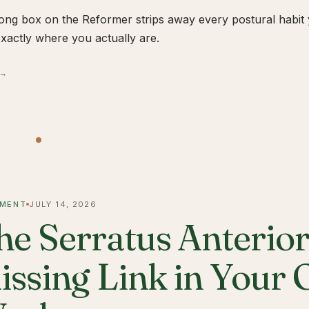
ong box on the Reformer strips away every postural habit yo
xactly where you actually are.
 →
MENT
JULY 14, 2026
he Serratus Anterior 
issing Link in Your