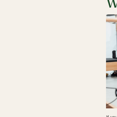
W
If yo