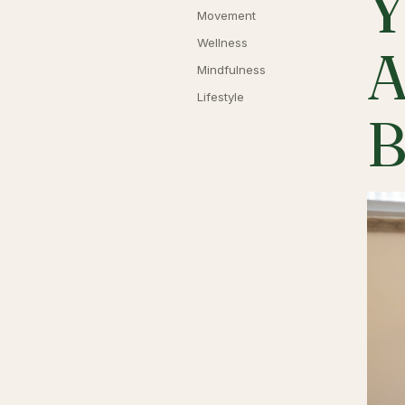
Y
Movement
Wellness
A
Mindfulness
Lifestyle
B