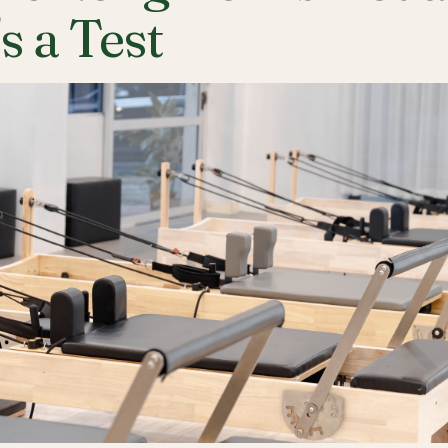
's a Test