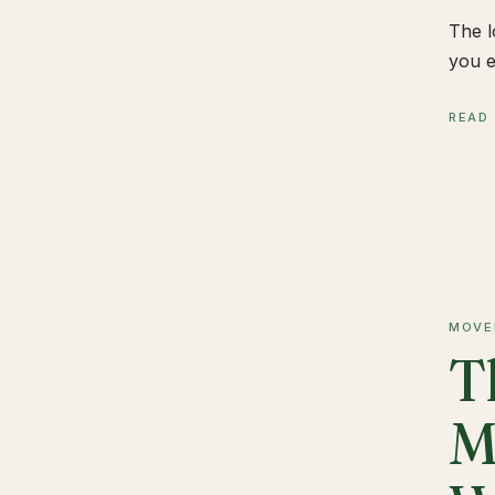
The l
you e
READ
MOVE
T
M