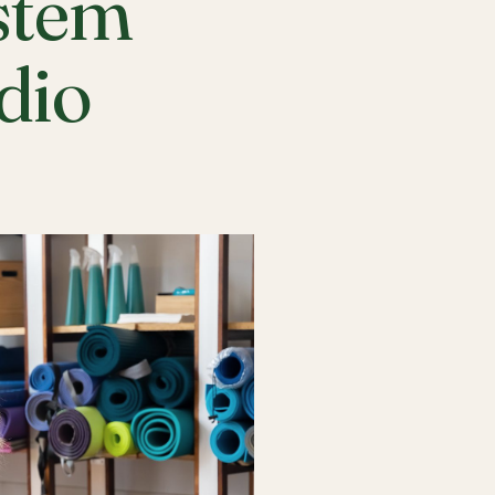
stem
udio