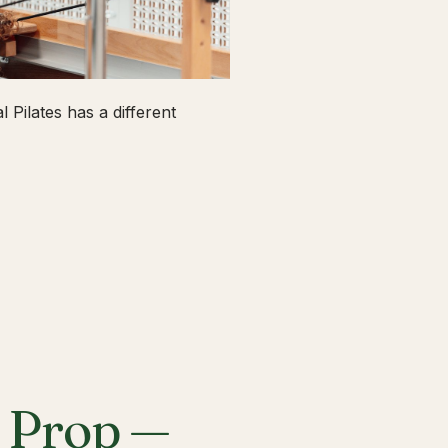
 Pilates has a different
a Prop —