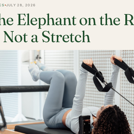
ES
JULY 28, 2026
he Elephant on the 
s Not a Stretch