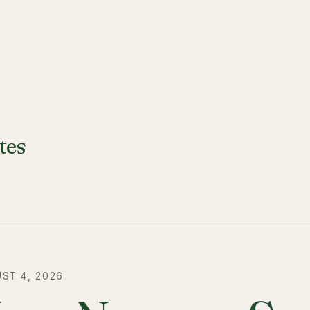
tes
ST 4, 2026