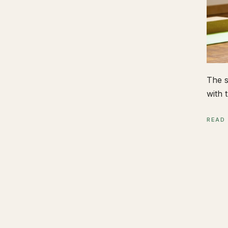
The s
with t
READ