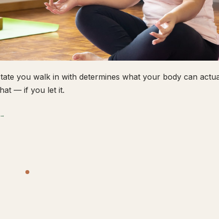
tate you walk in with determines what your body can actual
hat — if you let it.
 →