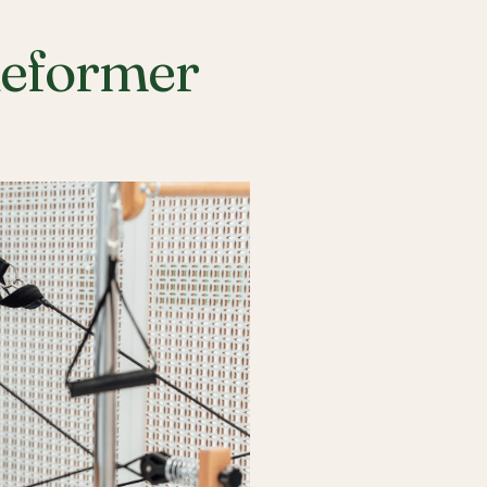
Reformer