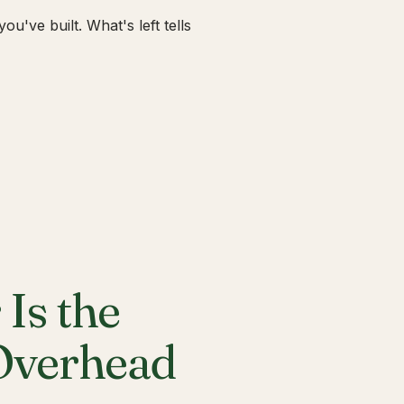
u've built. What's left tells
Is the
 Overhead