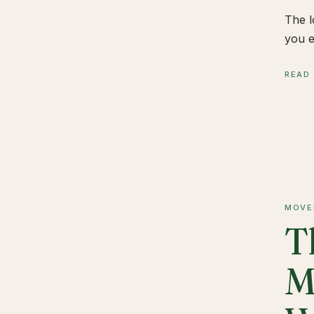
The l
you e
READ
MOVE
T
M