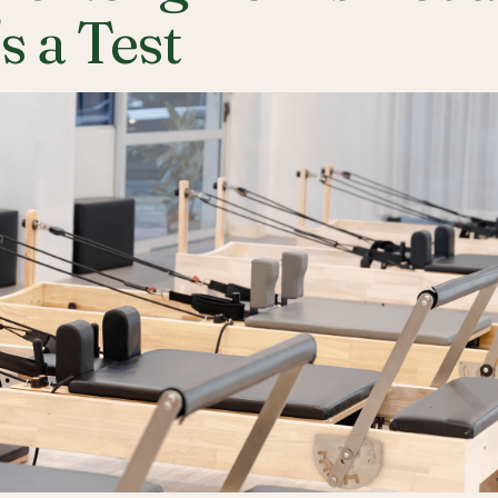
's a Test