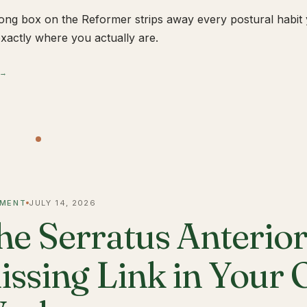
ong box on the Reformer strips away every postural habit yo
xactly where you actually are.
 →
MENT
JULY 14, 2026
he Serratus Anterior 
issing Link in Your