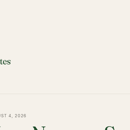
tes
ST 4, 2026