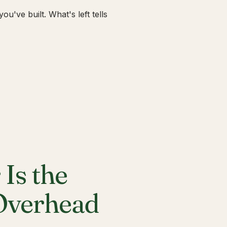
u've built. What's left tells
Is the
 Overhead