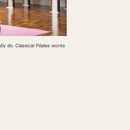
ly do. Classical Pilates works