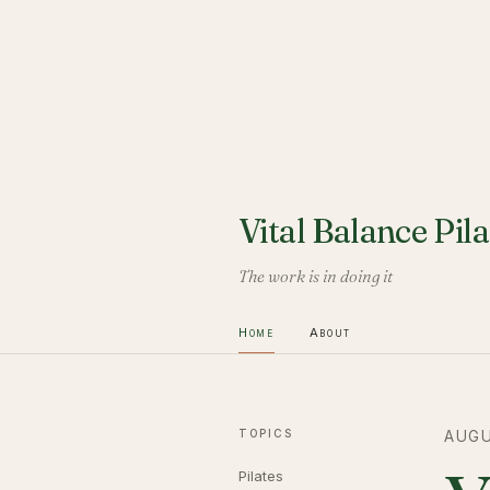
Vital Balance Pila
The work is in doing it
Home
About
TOPICS
AUGU
Pilates