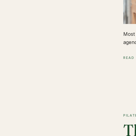
Most 
agend
READ
PILAT
T