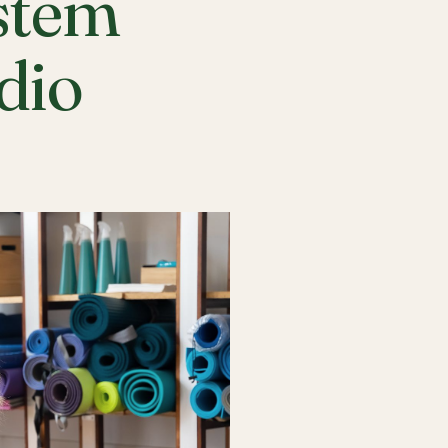
stem
udio