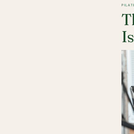
PILAT
T
I