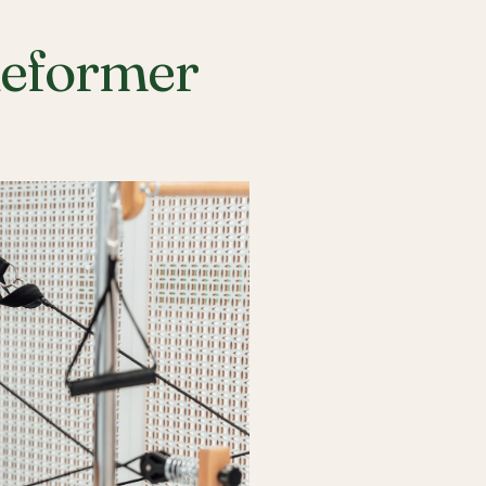
Reformer