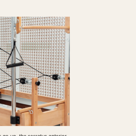
go up, the serratus anterior