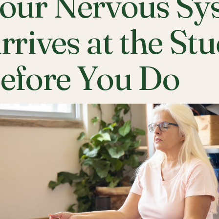
our Nervous Sy
rrives at the St
efore You Do