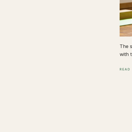
The s
with t
READ