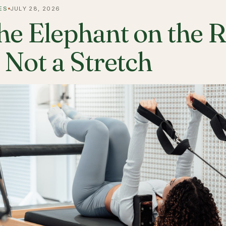
ES
JULY 28, 2026
he Elephant on the 
s Not a Stretch