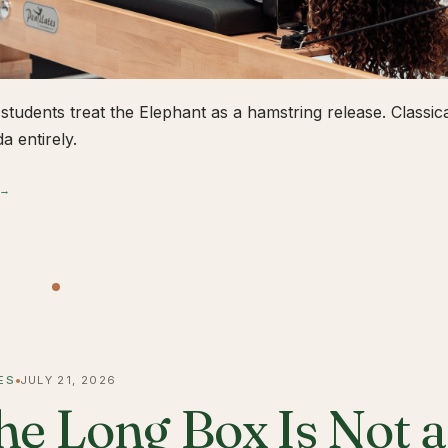
students treat the Elephant as a hamstring release. Classical
a entirely.
 →
ES
JULY 21, 2026
he Long Box Is Not 