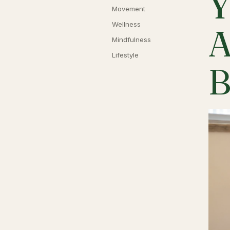
Y
Movement
Wellness
A
Mindfulness
Lifestyle
B