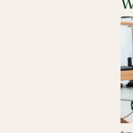
W
If yo