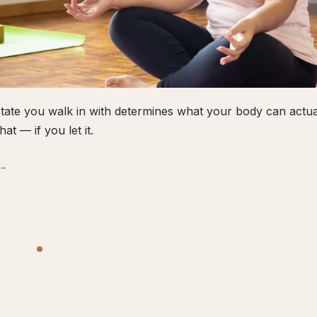
tate you walk in with determines what your body can actual
hat — if you let it.
 →