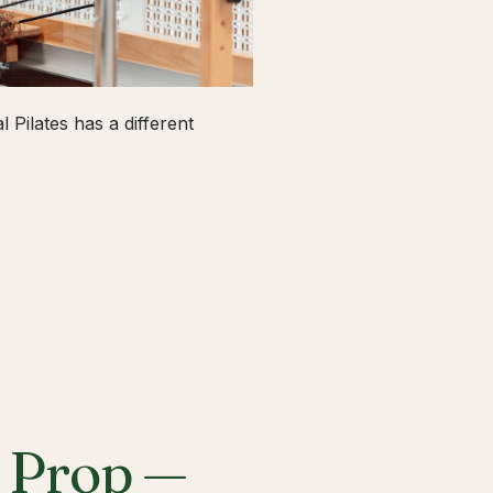
 Pilates has a different
a Prop —