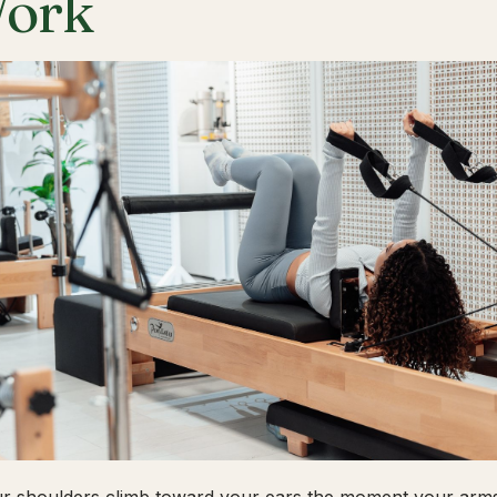
ork
ur shoulders climb toward your ears the moment your arms 