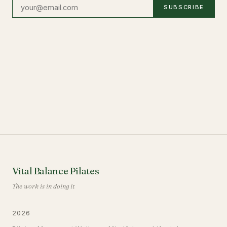
SUBSCRIBE
Vital Balance Pilates
The work is in doing it
2026