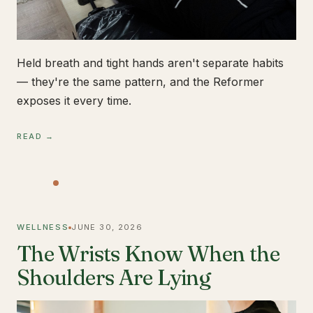
Held breath and tight hands aren't separate habits
— they're the same pattern, and the Reformer
exposes it every time.
READ →
WELLNESS
JUNE 30, 2026
The Wrists Know When the
Shoulders Are Lying