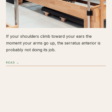
If your shoulders climb toward your ears the
moment your arms go up, the serratus anterior is
probably not doing its job.
READ →