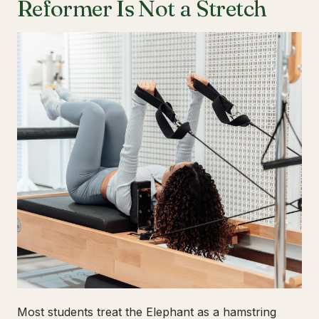
Reformer Is Not a Stretch
Most students treat the Elephant as a hamstring