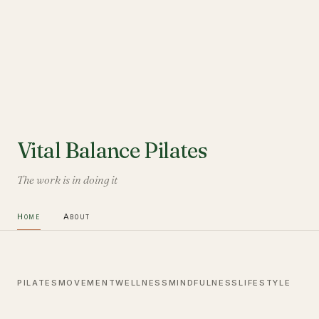
Vital Balance Pilates
The work is in doing it
Home
About
PILATES
MOVEMENT
WELLNESS
MINDFULNESS
LIFESTYLE