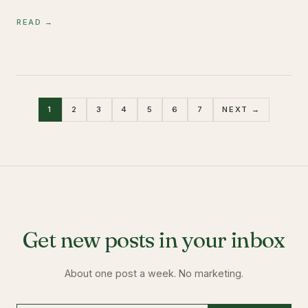
READ →
1
2
3
4
5
6
7
NEXT →
Get new posts in your inbox
About one post a week. No marketing.