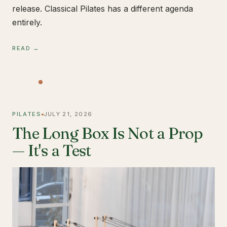
release. Classical Pilates has a different agenda
entirely.
READ →
PILATES
JULY 21, 2026
The Long Box Is Not a Prop
— It's a Test