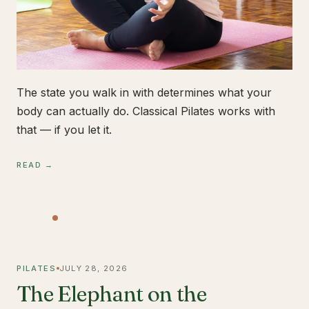
The state you walk in with determines what your
body can actually do. Classical Pilates works with
that — if you let it.
READ →
PILATES
JULY 28, 2026
The Elephant on the