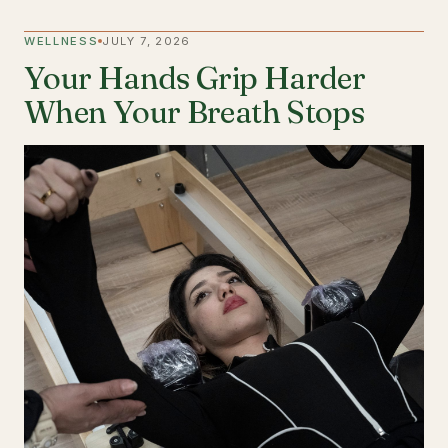
WELLNESS
JULY 7, 2026
Your Hands Grip Harder
When Your Breath Stops