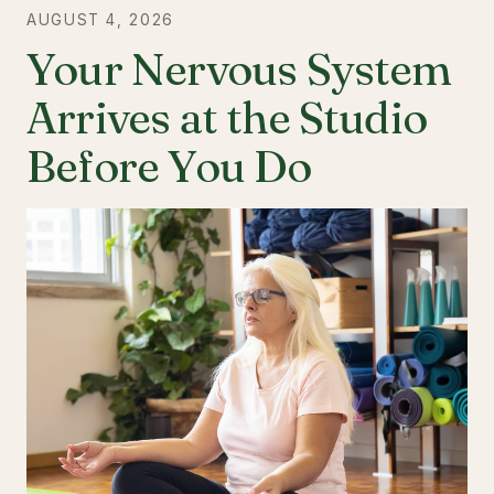
AUGUST 4, 2026
Your Nervous System
Arrives at the Studio
Before You Do