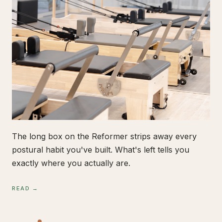
The long box on the Reformer strips away every
postural habit you've built. What's left tells you
exactly where you actually are.
READ →