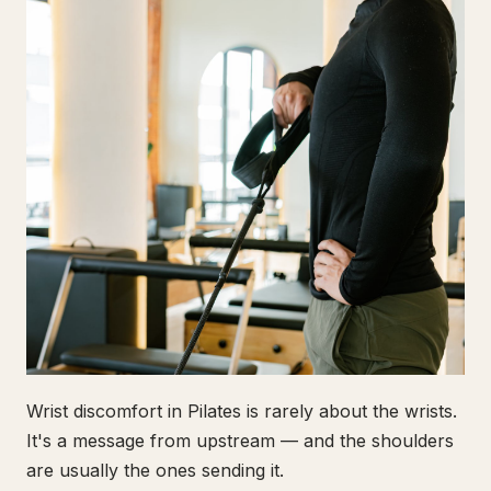
Wrist discomfort in Pilates is rarely about the wrists.
It's a message from upstream — and the shoulders
are usually the ones sending it.