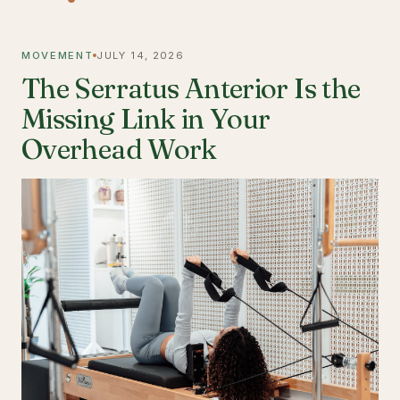
MOVEMENT
JULY 14, 2026
The Serratus Anterior Is the
Missing Link in Your
Overhead Work