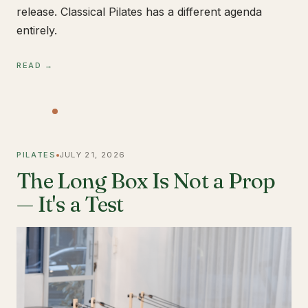
release. Classical Pilates has a different agenda
entirely.
READ →
PILATES
JULY 21, 2026
The Long Box Is Not a Prop
— It's a Test