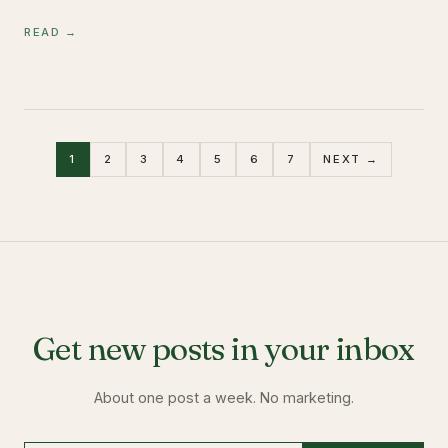
READ →
1
2
3
4
5
6
7
NEXT →
Get new posts in your inbox
About one post a week. No marketing.