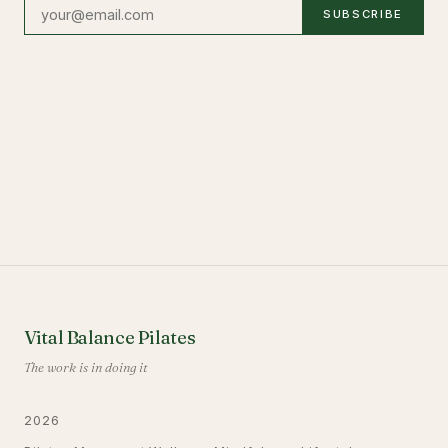
SUBSCRIBE
Vital Balance Pilates
The work is in doing it
2026