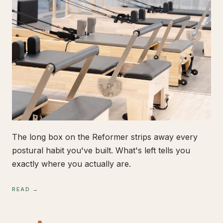
The long box on the Reformer strips away every
postural habit you've built. What's left tells you
exactly where you actually are.
READ →