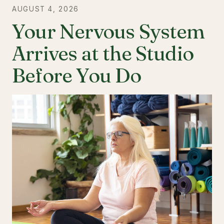
AUGUST 4, 2026
Your Nervous System
Arrives at the Studio
Before You Do