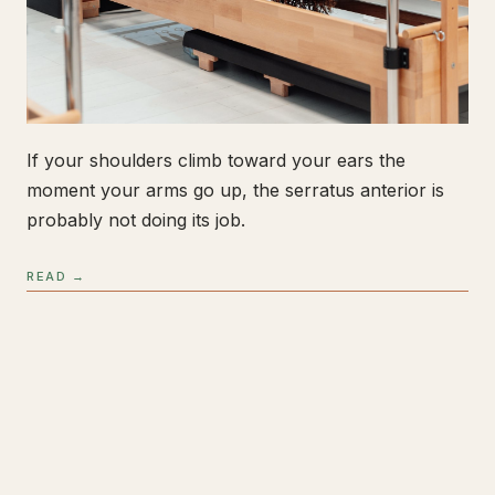
If your shoulders climb toward your ears the
moment your arms go up, the serratus anterior is
probably not doing its job.
READ →