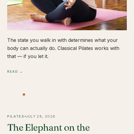
The state you walk in with determines what your
body can actually do. Classical Pilates works with
that — if you let it.
READ →
PILATES
JULY 28, 2026
The Elephant on the