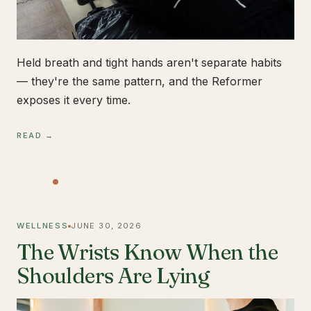
Held breath and tight hands aren't separate habits
— they're the same pattern, and the Reformer
exposes it every time.
READ →
WELLNESS
JUNE 30, 2026
The Wrists Know When the
Shoulders Are Lying