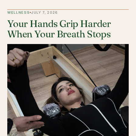
WELLNESS
JULY 7, 2026
Your Hands Grip Harder
When Your Breath Stops