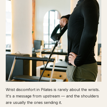
Wrist discomfort in Pilates is rarely about the wrists.
It's a message from upstream — and the shoulders
are usually the ones sending it.