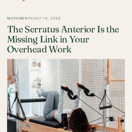
MOVEMENT
JULY 14, 2026
The Serratus Anterior Is the
Missing Link in Your
Overhead Work