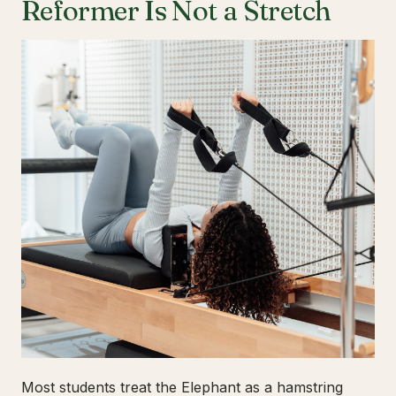
Reformer Is Not a Stretch
Most students treat the Elephant as a hamstring