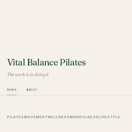
Vital Balance Pilates
The work is in doing it
Home
About
PILATES
MOVEMENT
WELLNESS
MINDFULNESS
LIFESTYLE