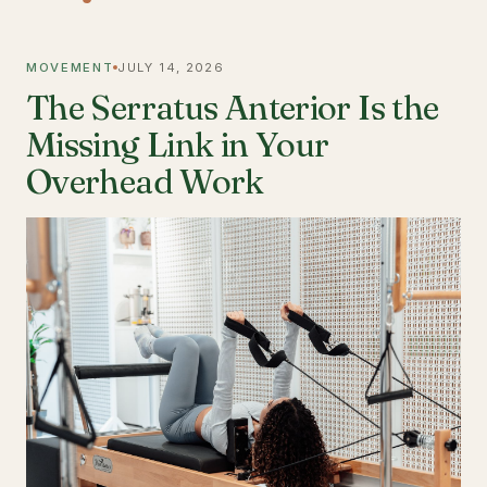
MOVEMENT
JULY 14, 2026
The Serratus Anterior Is the
Missing Link in Your
Overhead Work