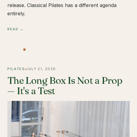
release. Classical Pilates has a different agenda
entirely.
READ →
PILATES
JULY 21, 2026
The Long Box Is Not a Prop
— It's a Test