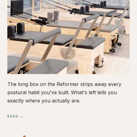
The long box on the Reformer strips away every
postural habit you've built. What's left tells you
exactly where you actually are.
READ →