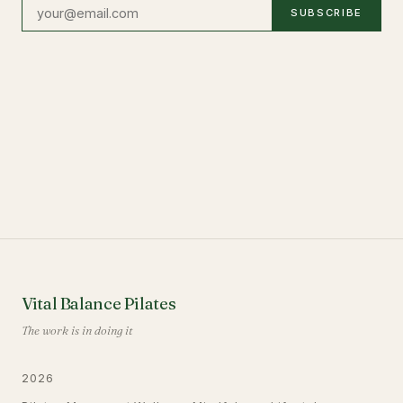
SUBSCRIBE
Vital Balance Pilates
The work is in doing it
2026