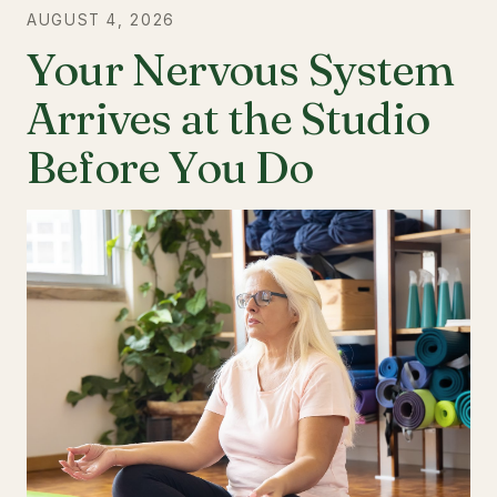
AUGUST 4, 2026
Your Nervous System
Arrives at the Studio
Before You Do