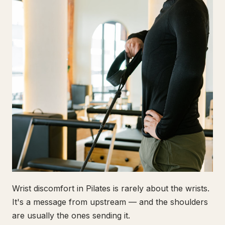
Wrist discomfort in Pilates is rarely about the wrists.
It's a message from upstream — and the shoulders
are usually the ones sending it.