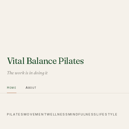
Vital Balance Pilates
The work is in doing it
Home
About
PILATES
MOVEMENT
WELLNESS
MINDFULNESS
LIFESTYLE