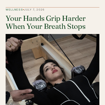
WELLNESS
JULY 7, 2026
Your Hands Grip Harder
When Your Breath Stops