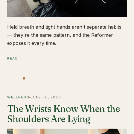
Held breath and tight hands aren't separate habits
— they're the same pattern, and the Reformer
exposes it every time.
READ →
WELLNESS
JUNE 30, 2026
The Wrists Know When the
Shoulders Are Lying