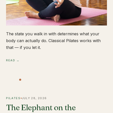
The state you walk in with determines what your
body can actually do. Classical Pilates works with
that — if you let it.
READ →
PILATES
JULY 28, 2026
The Elephant on the