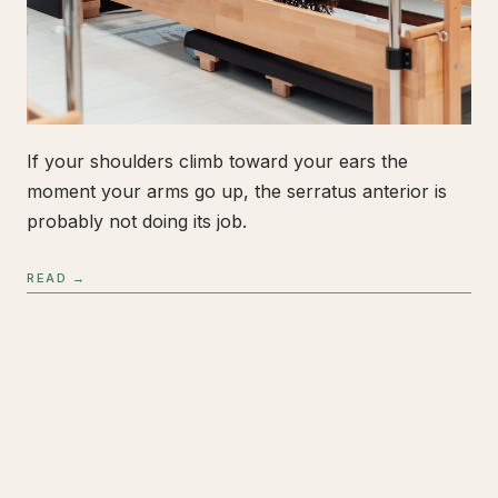
If your shoulders climb toward your ears the
moment your arms go up, the serratus anterior is
probably not doing its job.
READ →