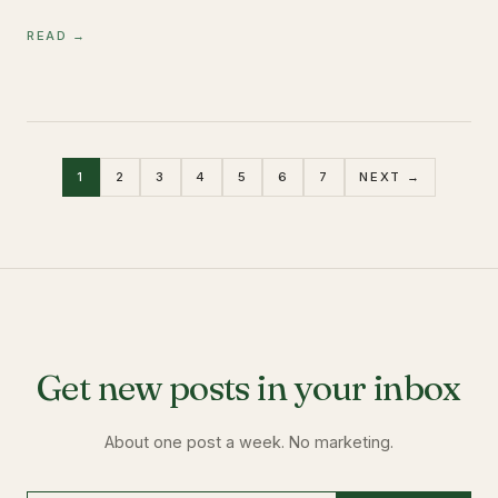
READ →
1
2
3
4
5
6
7
NEXT →
Get new posts in your inbox
About one post a week. No marketing.