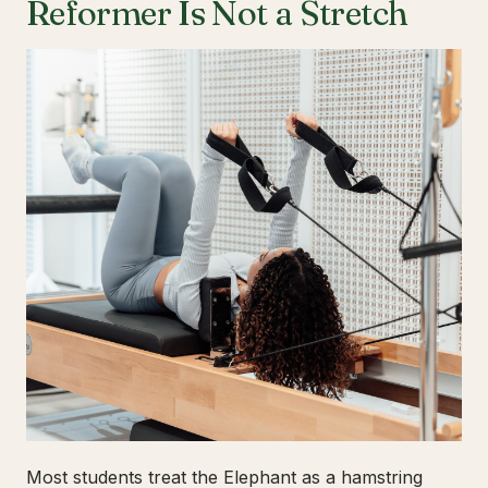
Reformer Is Not a Stretch
Most students treat the Elephant as a hamstring