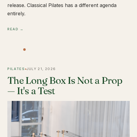
release. Classical Pilates has a different agenda
entirely.
READ →
PILATES
JULY 21, 2026
The Long Box Is Not a Prop
— It's a Test