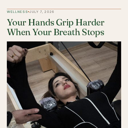
WELLNESS
JULY 7, 2026
Your Hands Grip Harder
When Your Breath Stops