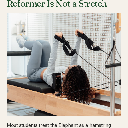
Reformer Is Not a Stretch
Most students treat the Elephant as a hamstring