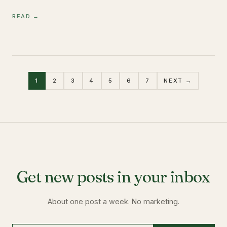
READ →
1
2
3
4
5
6
7
NEXT →
Get new posts in your inbox
About one post a week. No marketing.