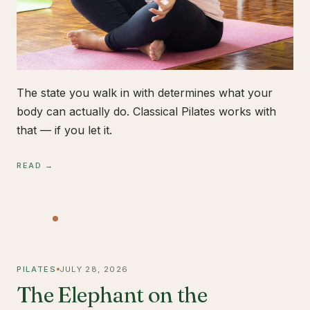
The state you walk in with determines what your
body can actually do. Classical Pilates works with
that — if you let it.
READ →
PILATES
JULY 28, 2026
The Elephant on the