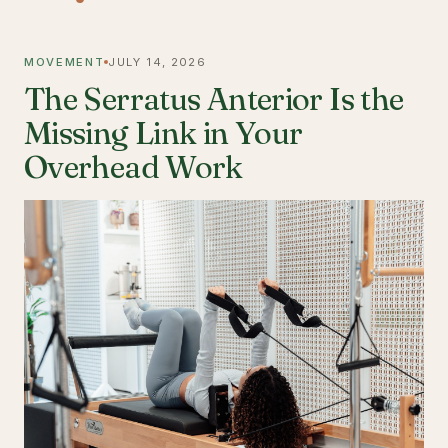
MOVEMENT
JULY 14, 2026
The Serratus Anterior Is the
Missing Link in Your
Overhead Work