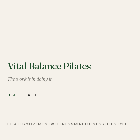
Vital Balance Pilates
The work is in doing it
Home
About
PILATES
MOVEMENT
WELLNESS
MINDFULNESS
LIFESTYLE