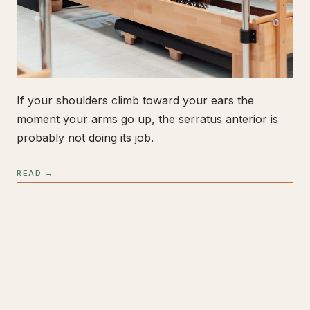
If your shoulders climb toward your ears the
moment your arms go up, the serratus anterior is
probably not doing its job.
READ →