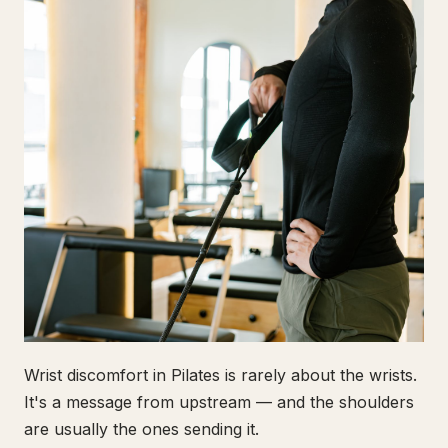
Wrist discomfort in Pilates is rarely about the wrists.
It's a message from upstream — and the shoulders
are usually the ones sending it.