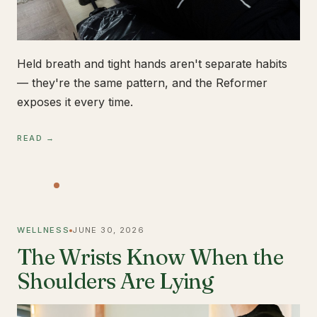
Held breath and tight hands aren't separate habits
— they're the same pattern, and the Reformer
exposes it every time.
READ →
WELLNESS
JUNE 30, 2026
The Wrists Know When the
Shoulders Are Lying