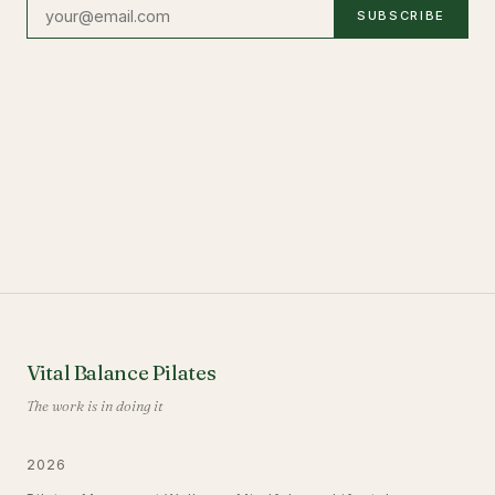
SUBSCRIBE
Vital Balance Pilates
The work is in doing it
2026