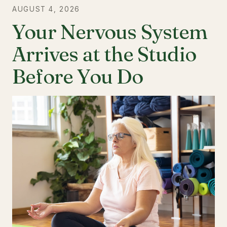
AUGUST 4, 2026
Your Nervous System
Arrives at the Studio
Before You Do