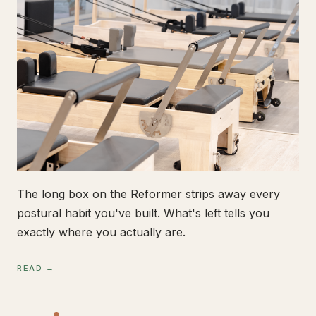
The long box on the Reformer strips away every
postural habit you've built. What's left tells you
exactly where you actually are.
READ →