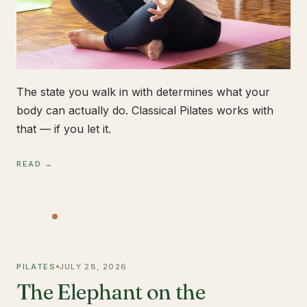
The state you walk in with determines what your
body can actually do. Classical Pilates works with
that — if you let it.
READ →
PILATES
JULY 28, 2026
The Elephant on the