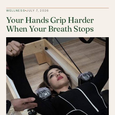
WELLNESS
JULY 7, 2026
Your Hands Grip Harder
When Your Breath Stops