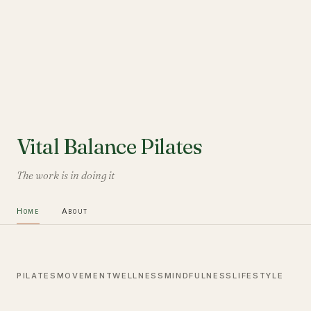
Vital Balance Pilates
The work is in doing it
Home
About
PILATES
MOVEMENT
WELLNESS
MINDFULNESS
LIFESTYLE