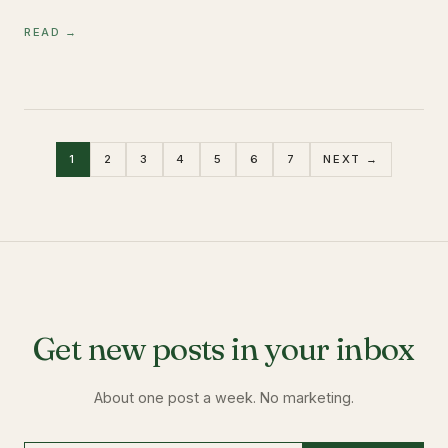
READ →
1
2
3
4
5
6
7
NEXT →
Get new posts in your inbox
About one post a week. No marketing.