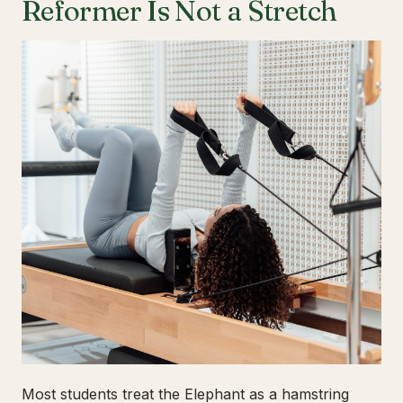
Reformer Is Not a Stretch
Most students treat the Elephant as a hamstring