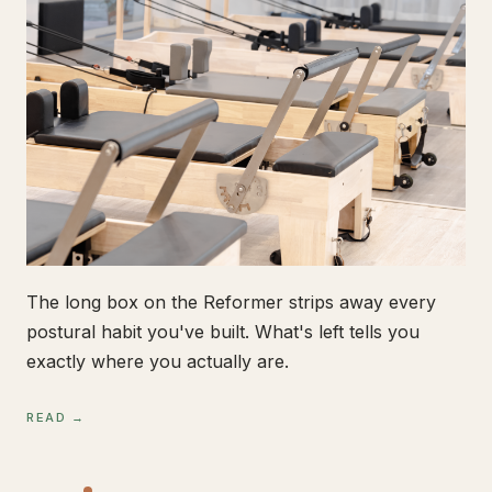
The long box on the Reformer strips away every
postural habit you've built. What's left tells you
exactly where you actually are.
READ →