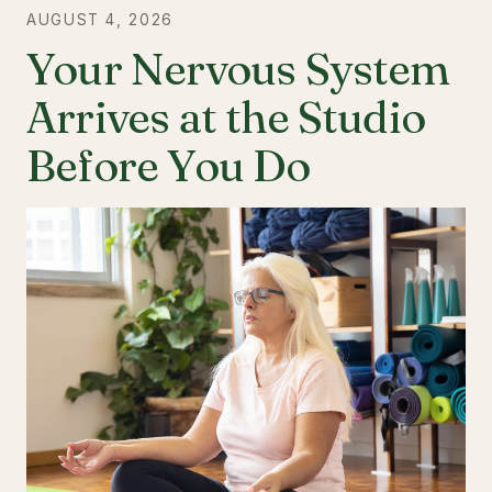
AUGUST 4, 2026
Your Nervous System
Arrives at the Studio
Before You Do