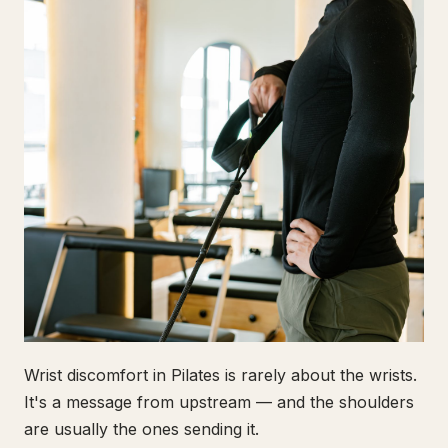
Wrist discomfort in Pilates is rarely about the wrists.
It's a message from upstream — and the shoulders
are usually the ones sending it.