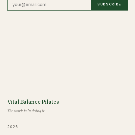
SUBSCRIBE
Vital Balance Pilates
The work is in doing it
2026