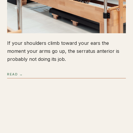
If your shoulders climb toward your ears the
moment your arms go up, the serratus anterior is
probably not doing its job.
READ →