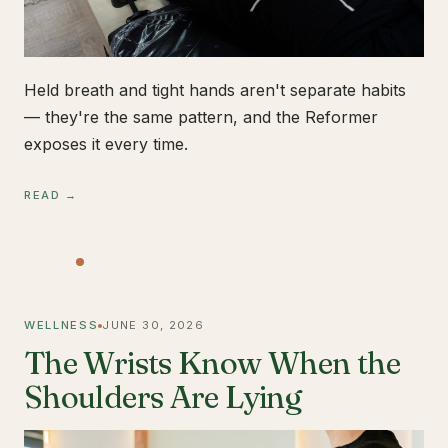
Held breath and tight hands aren't separate habits
— they're the same pattern, and the Reformer
exposes it every time.
READ →
WELLNESS
JUNE 30, 2026
The Wrists Know When the
Shoulders Are Lying