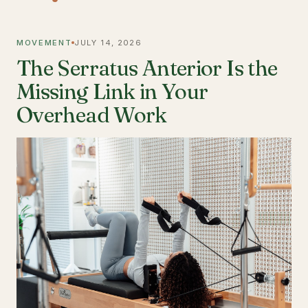
MOVEMENT
JULY 14, 2026
The Serratus Anterior Is the
Missing Link in Your
Overhead Work