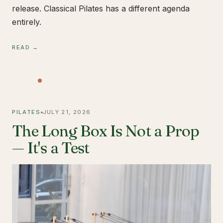
release. Classical Pilates has a different agenda
entirely.
READ →
PILATES
JULY 21, 2026
The Long Box Is Not a Prop
— It's a Test