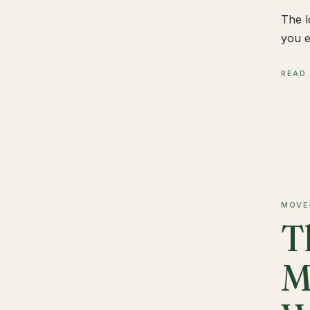
The l
you e
READ
MOVE
T
M