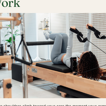
ork
ur shoulders climb toward your ears the moment your arms 