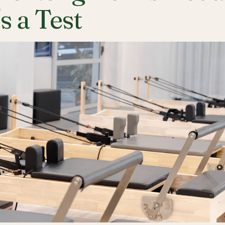
's a Test