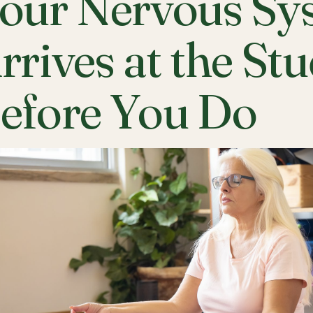
our Nervous Sy
rrives at the St
efore You Do