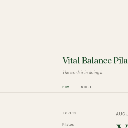
Vital Balance Pila
The work is in doing it
Home
About
TOPICS
AUGU
Pilates