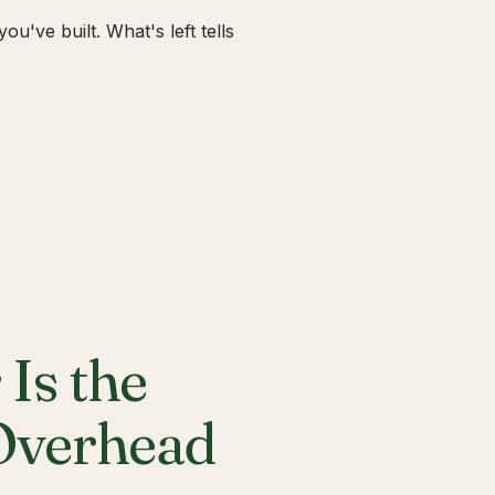
u've built. What's left tells
Is the
 Overhead