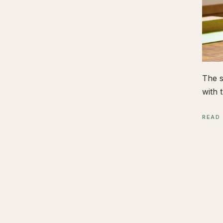
The s
with t
READ