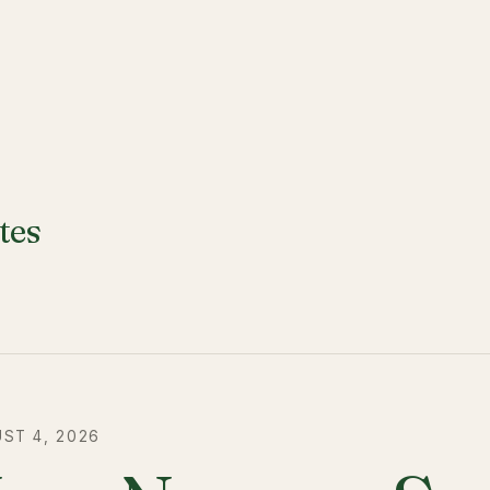
tes
ST 4, 2026