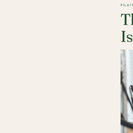
PILAT
T
I