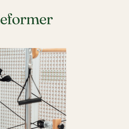
Reformer