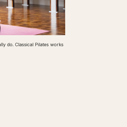
ly do. Classical Pilates works