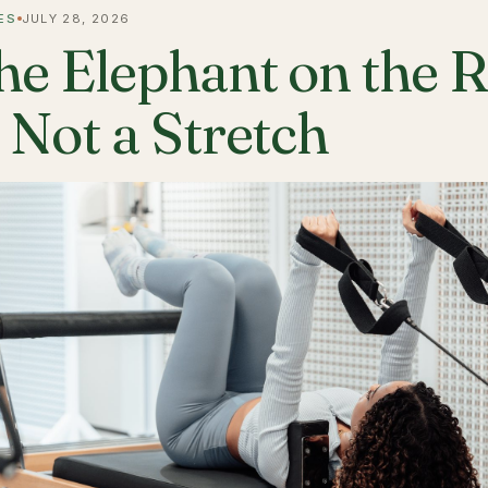
ES
JULY 28, 2026
he Elephant on the 
s Not a Stretch