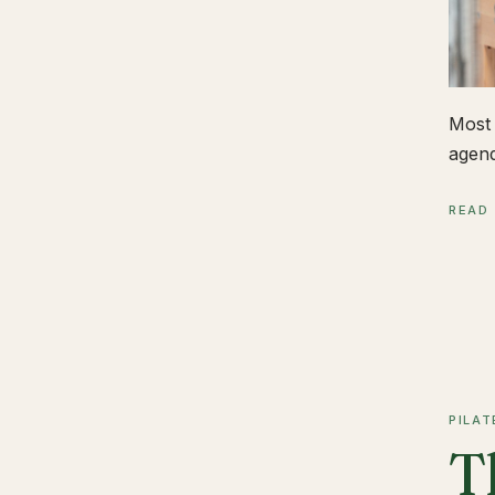
Most 
agend
READ
PILAT
T