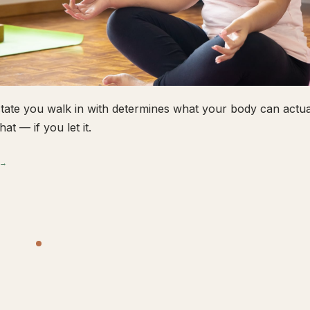
tate you walk in with determines what your body can actual
hat — if you let it.
 →