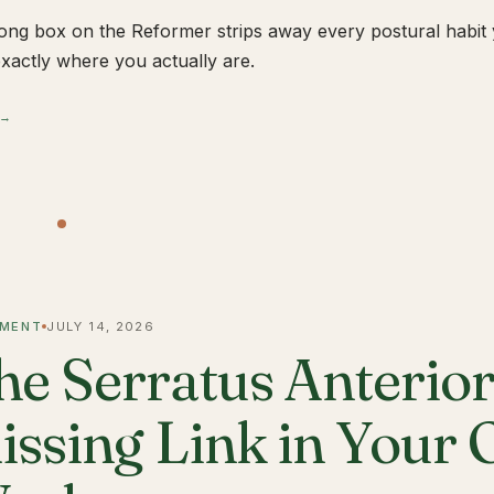
ong box on the Reformer strips away every postural habit yo
xactly where you actually are.
 →
MENT
JULY 14, 2026
he Serratus Anterior 
issing Link in Your