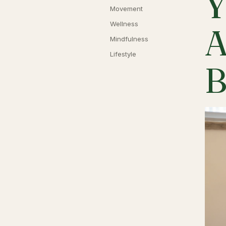
Y
Movement
Wellness
A
Mindfulness
Lifestyle
B