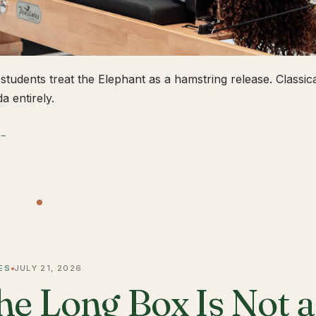
students treat the Elephant as a hamstring release. Classical
a entirely.
 →
ES
JULY 21, 2026
he Long Box Is Not 