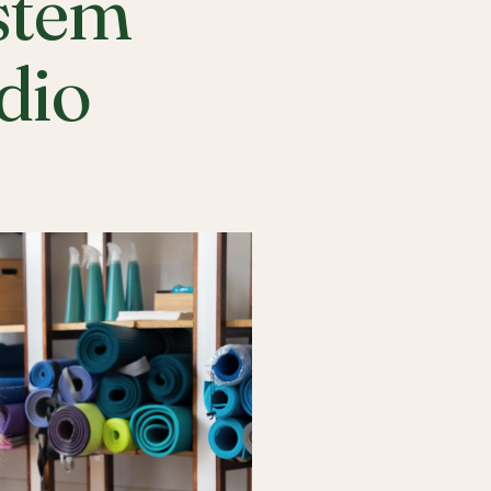
stem
udio