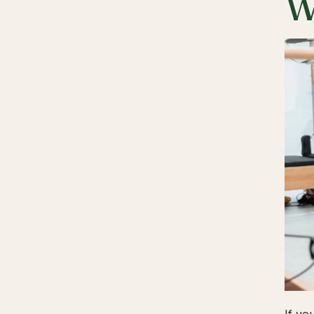
W
If yo