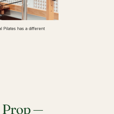
 Pilates has a different
a Prop —