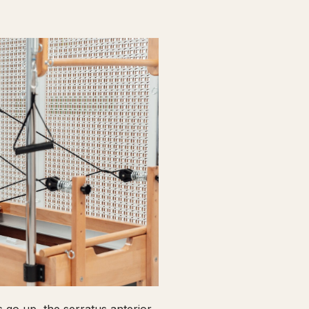
go up, the serratus anterior