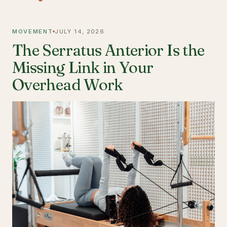
MOVEMENT
JULY 14, 2026
The Serratus Anterior Is the
Missing Link in Your
Overhead Work