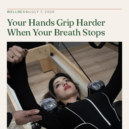
WELLNESS
JULY 7, 2026
Your Hands Grip Harder
When Your Breath Stops