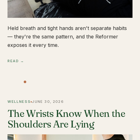
Held breath and tight hands aren't separate habits
— they're the same pattern, and the Reformer
exposes it every time.
READ →
WELLNESS
JUNE 30, 2026
The Wrists Know When the
Shoulders Are Lying