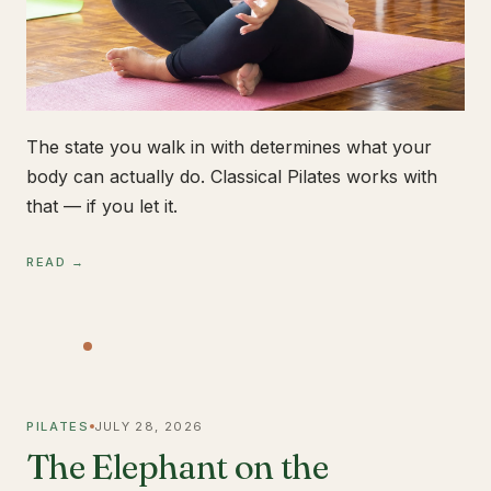
The state you walk in with determines what your
body can actually do. Classical Pilates works with
that — if you let it.
READ →
PILATES
JULY 28, 2026
The Elephant on the