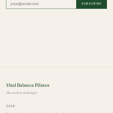
SUBSCRIBE
Vital Balance Pilates
The work is in doing it
2026