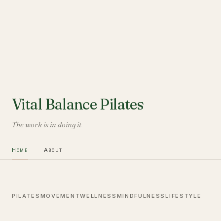
Vital Balance Pilates
The work is in doing it
Home
About
PILATES
MOVEMENT
WELLNESS
MINDFULNESS
LIFESTYLE