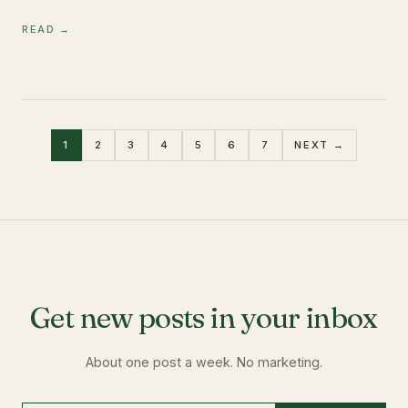
READ →
1
2
3
4
5
6
7
NEXT →
Get new posts in your inbox
About one post a week. No marketing.