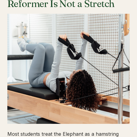
Reformer Is Not a Stretch
Most students treat the Elephant as a hamstring