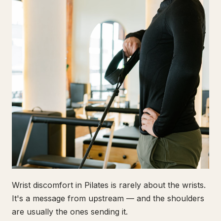
Wrist discomfort in Pilates is rarely about the wrists.
It's a message from upstream — and the shoulders
are usually the ones sending it.