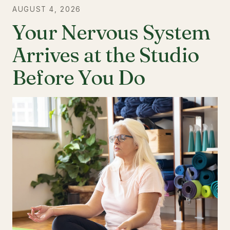
AUGUST 4, 2026
Your Nervous System
Arrives at the Studio
Before You Do