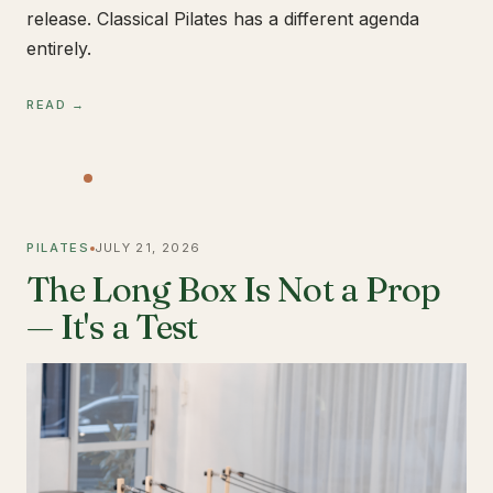
release. Classical Pilates has a different agenda
entirely.
READ →
PILATES
JULY 21, 2026
The Long Box Is Not a Prop
— It's a Test