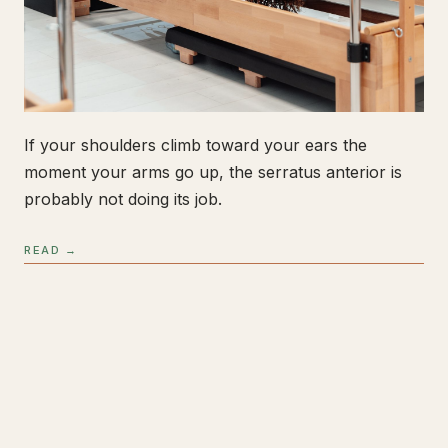
If your shoulders climb toward your ears the
moment your arms go up, the serratus anterior is
probably not doing its job.
READ →