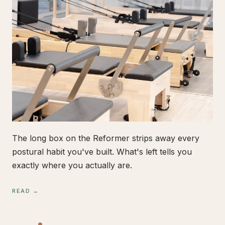
The long box on the Reformer strips away every
postural habit you've built. What's left tells you
exactly where you actually are.
READ →