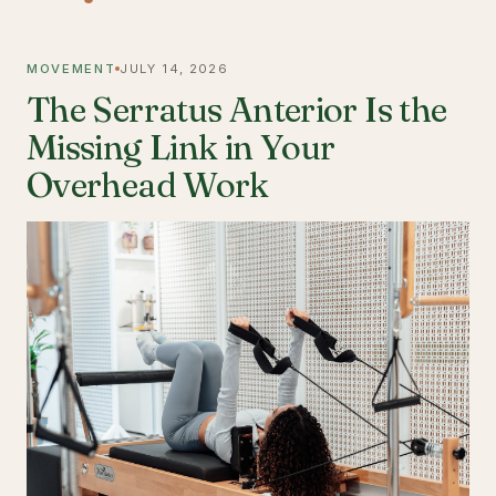
MOVEMENT
JULY 14, 2026
The Serratus Anterior Is the
Missing Link in Your
Overhead Work