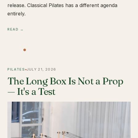
release. Classical Pilates has a different agenda
entirely.
READ →
PILATES
JULY 21, 2026
The Long Box Is Not a Prop
— It's a Test