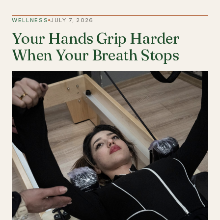
WELLNESS
JULY 7, 2026
Your Hands Grip Harder
When Your Breath Stops