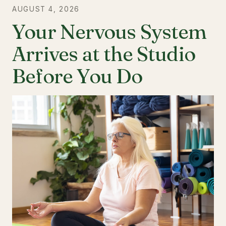
AUGUST 4, 2026
Your Nervous System
Arrives at the Studio
Before You Do