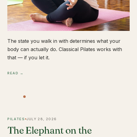
The state you walk in with determines what your
body can actually do. Classical Pilates works with
that — if you let it.
READ →
PILATES
JULY 28, 2026
The Elephant on the