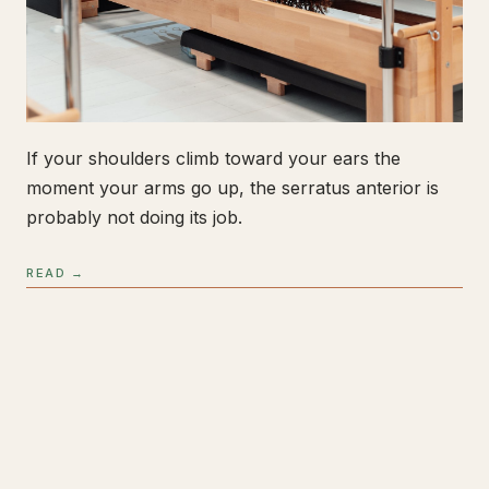
If your shoulders climb toward your ears the
moment your arms go up, the serratus anterior is
probably not doing its job.
READ →