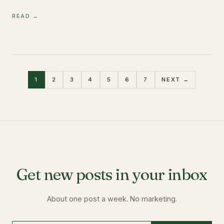
READ →
1
2
3
4
5
6
7
NEXT →
Get new posts in your inbox
About one post a week. No marketing.