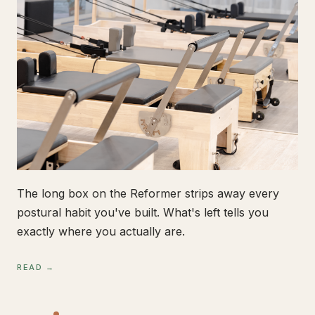
The long box on the Reformer strips away every
postural habit you've built. What's left tells you
exactly where you actually are.
READ →