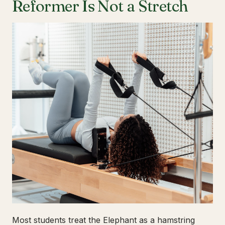
Reformer Is Not a Stretch
Most students treat the Elephant as a hamstring