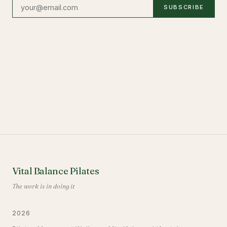
SUBSCRIBE
Vital Balance Pilates
The work is in doing it
2026