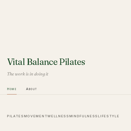
Vital Balance Pilates
The work is in doing it
Home
About
PILATES
MOVEMENT
WELLNESS
MINDFULNESS
LIFESTYLE