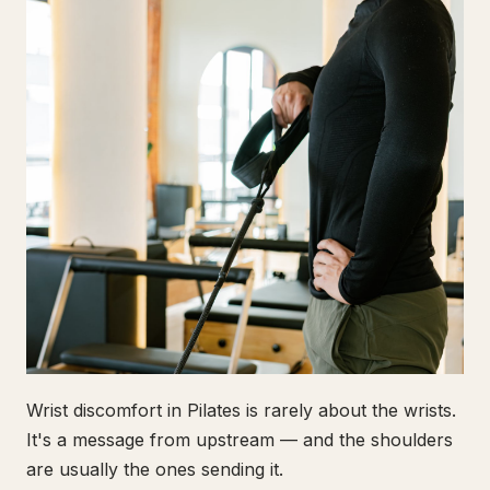
Wrist discomfort in Pilates is rarely about the wrists.
It's a message from upstream — and the shoulders
are usually the ones sending it.