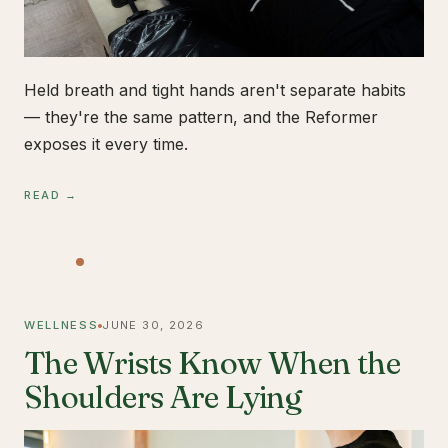
Held breath and tight hands aren't separate habits
— they're the same pattern, and the Reformer
exposes it every time.
READ →
WELLNESS
JUNE 30, 2026
The Wrists Know When the
Shoulders Are Lying