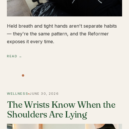
Held breath and tight hands aren't separate habits
— they're the same pattern, and the Reformer
exposes it every time.
READ →
WELLNESS
JUNE 30, 2026
The Wrists Know When the
Shoulders Are Lying