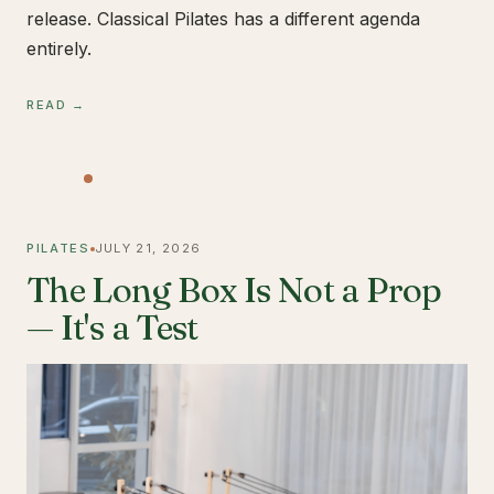
release. Classical Pilates has a different agenda
entirely.
READ →
PILATES
JULY 21, 2026
The Long Box Is Not a Prop
— It's a Test