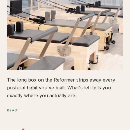
The long box on the Reformer strips away every
postural habit you've built. What's left tells you
exactly where you actually are.
READ →