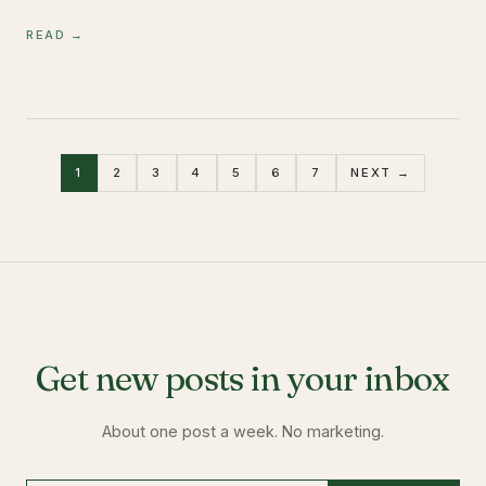
READ →
1
2
3
4
5
6
7
NEXT →
Get new posts in your inbox
About one post a week. No marketing.