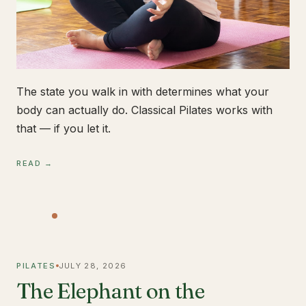
The state you walk in with determines what your
body can actually do. Classical Pilates works with
that — if you let it.
READ →
PILATES
JULY 28, 2026
The Elephant on the