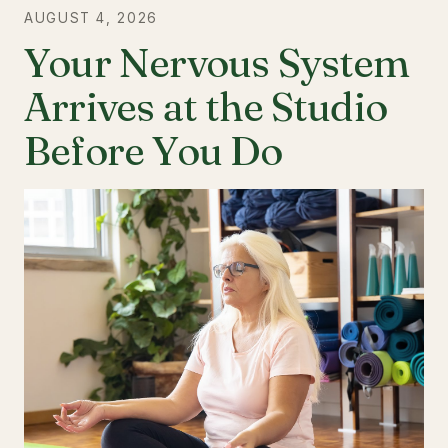
AUGUST 4, 2026
Your Nervous System
Arrives at the Studio
Before You Do