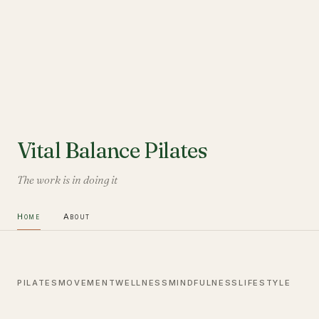
Vital Balance Pilates
The work is in doing it
Home
About
PILATES
MOVEMENT
WELLNESS
MINDFULNESS
LIFESTYLE