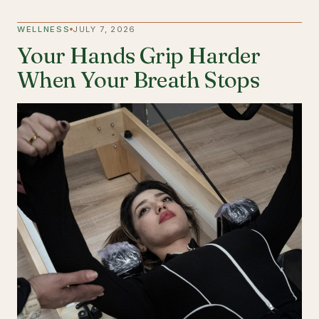
WELLNESS
JULY 7, 2026
Your Hands Grip Harder
When Your Breath Stops