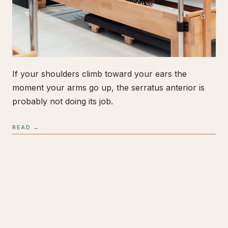
If your shoulders climb toward your ears the
moment your arms go up, the serratus anterior is
probably not doing its job.
READ →