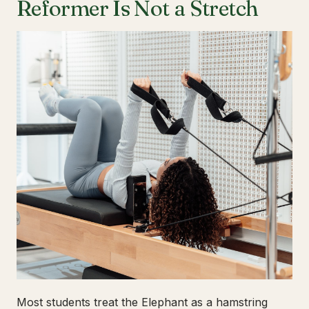
Reformer Is Not a Stretch
Most students treat the Elephant as a hamstring