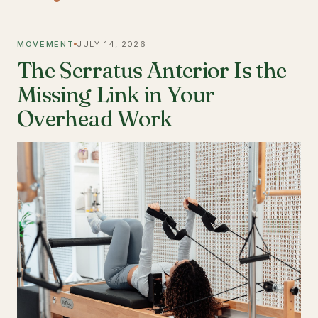
MOVEMENT
JULY 14, 2026
The Serratus Anterior Is the
Missing Link in Your
Overhead Work