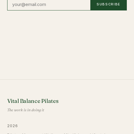
SUBSCRIBE
Vital Balance Pilates
The work is in doing it
2026