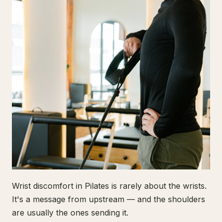
Wrist discomfort in Pilates is rarely about the wrists.
It's a message from upstream — and the shoulders
are usually the ones sending it.