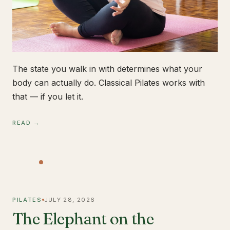
The state you walk in with determines what your
body can actually do. Classical Pilates works with
that — if you let it.
READ →
PILATES
JULY 28, 2026
The Elephant on the