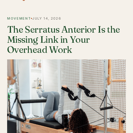
MOVEMENT
JULY 14, 2026
The Serratus Anterior Is the
Missing Link in Your
Overhead Work