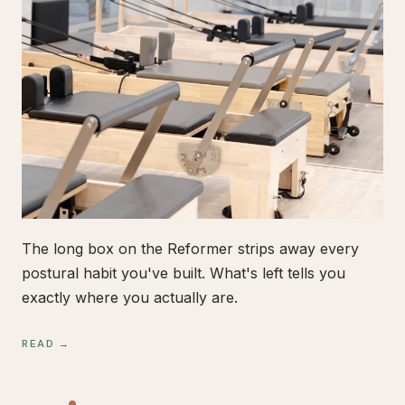
The long box on the Reformer strips away every
postural habit you've built. What's left tells you
exactly where you actually are.
READ →