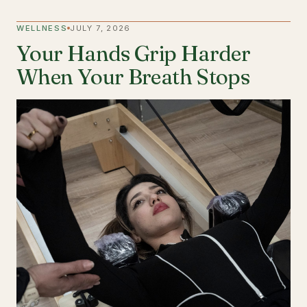
WELLNESS
JULY 7, 2026
Your Hands Grip Harder
When Your Breath Stops