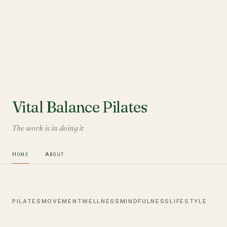
Vital Balance Pilates
The work is in doing it
Home
About
PILATES
MOVEMENT
WELLNESS
MINDFULNESS
LIFESTYLE