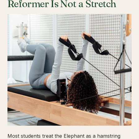
Reformer Is Not a Stretch
Most students treat the Elephant as a hamstring