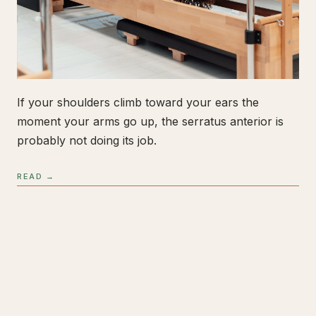
If your shoulders climb toward your ears the
moment your arms go up, the serratus anterior is
probably not doing its job.
READ →