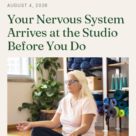
AUGUST 4, 2026
Your Nervous System
Arrives at the Studio
Before You Do