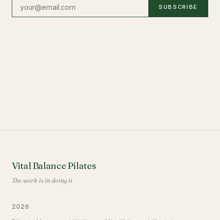
SUBSCRIBE
Vital Balance Pilates
The work is in doing it
2026