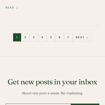
READ →
1
2
3
4
5
6
7
NEXT →
Get new posts in your inbox
About one post a week. No marketing.