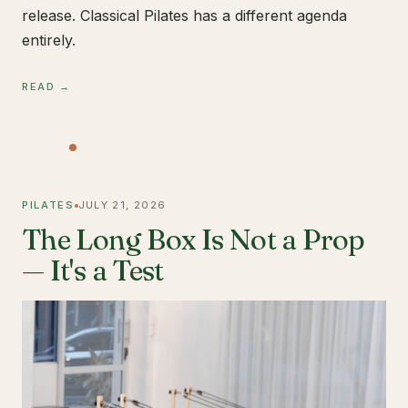
release. Classical Pilates has a different agenda
entirely.
READ →
PILATES
JULY 21, 2026
The Long Box Is Not a Prop
— It's a Test