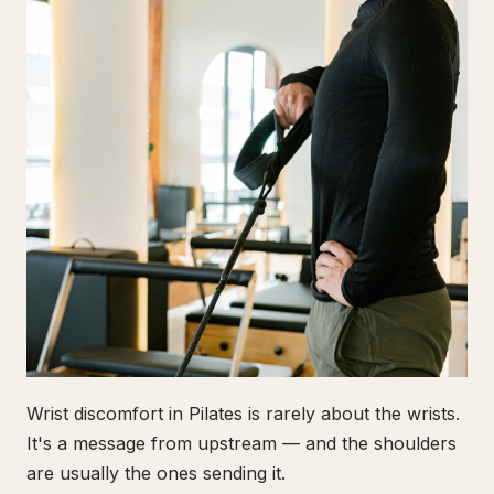
Wrist discomfort in Pilates is rarely about the wrists.
It's a message from upstream — and the shoulders
are usually the ones sending it.