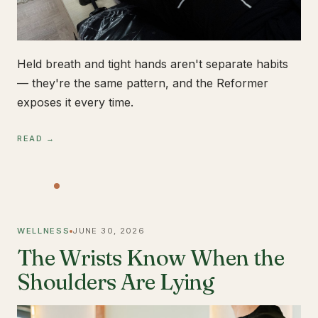
Held breath and tight hands aren't separate habits
— they're the same pattern, and the Reformer
exposes it every time.
READ →
WELLNESS
JUNE 30, 2026
The Wrists Know When the
Shoulders Are Lying