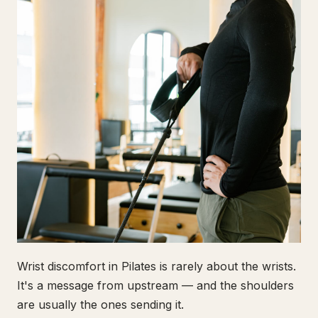
Wrist discomfort in Pilates is rarely about the wrists.
It's a message from upstream — and the shoulders
are usually the ones sending it.