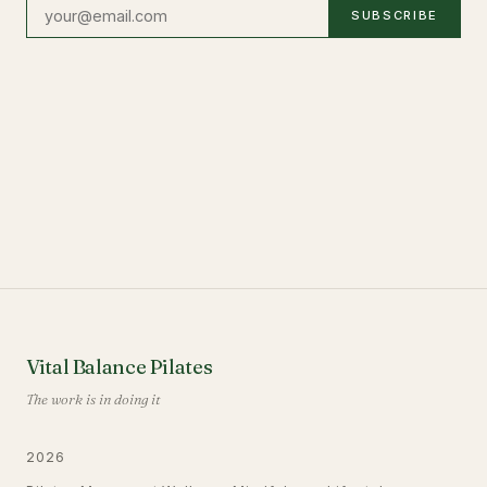
SUBSCRIBE
Vital Balance Pilates
The work is in doing it
2026