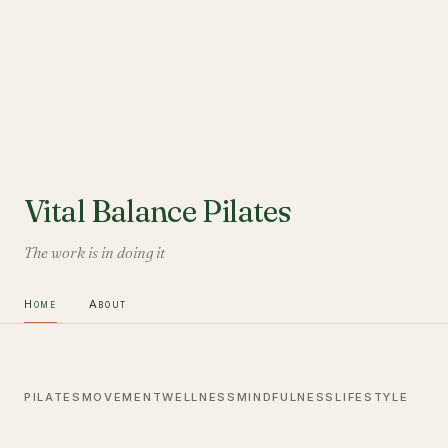
Vital Balance Pilates
The work is in doing it
Home
About
PILATES
MOVEMENT
WELLNESS
MINDFULNESS
LIFESTYLE