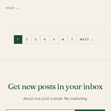
READ →
1
2
3
4
5
6
7
NEXT →
Get new posts in your inbox
About one post a week. No marketing.