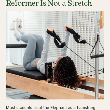
Reformer Is Not a Stretch
Most students treat the Elephant as a hamstring