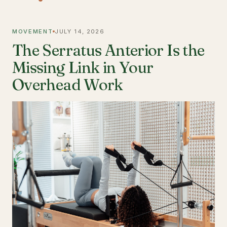
MOVEMENT
JULY 14, 2026
The Serratus Anterior Is the
Missing Link in Your
Overhead Work