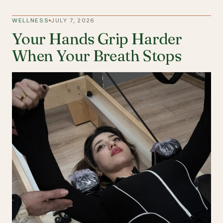
WELLNESS
JULY 7, 2026
Your Hands Grip Harder
When Your Breath Stops