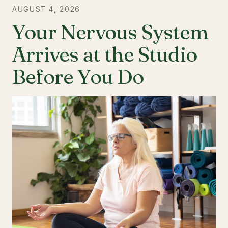
AUGUST 4, 2026
Your Nervous System
Arrives at the Studio
Before You Do