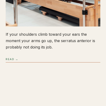
If your shoulders climb toward your ears the
moment your arms go up, the serratus anterior is
probably not doing its job.
READ →