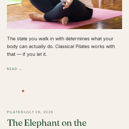
The state you walk in with determines what your
body can actually do. Classical Pilates works with
that — if you let it.
READ →
PILATES
JULY 28, 2026
The Elephant on the