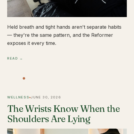
Held breath and tight hands aren't separate habits
— they're the same pattern, and the Reformer
exposes it every time.
READ →
WELLNESS
JUNE 30, 2026
The Wrists Know When the
Shoulders Are Lying