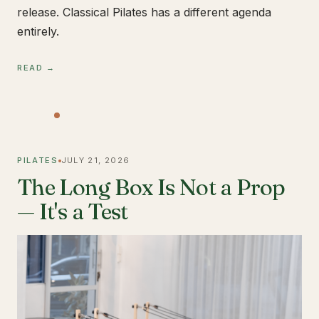
release. Classical Pilates has a different agenda
entirely.
READ →
PILATES
JULY 21, 2026
The Long Box Is Not a Prop
— It's a Test