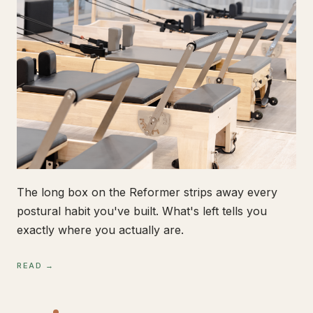
The long box on the Reformer strips away every
postural habit you've built. What's left tells you
exactly where you actually are.
READ →