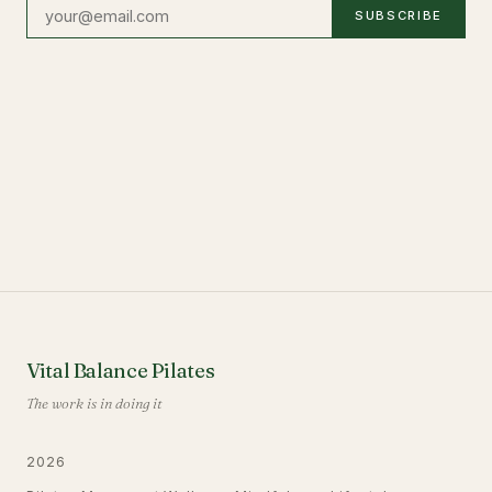
SUBSCRIBE
Vital Balance Pilates
The work is in doing it
2026