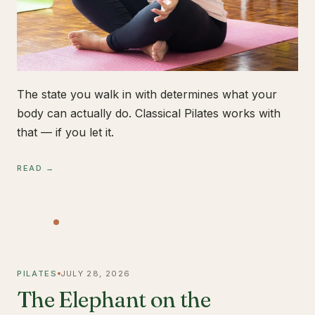
The state you walk in with determines what your
body can actually do. Classical Pilates works with
that — if you let it.
READ →
PILATES
JULY 28, 2026
The Elephant on the