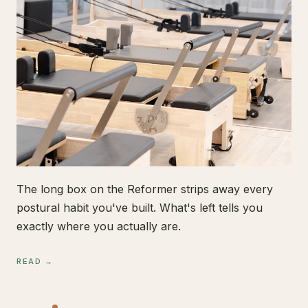
The long box on the Reformer strips away every
postural habit you've built. What's left tells you
exactly where you actually are.
READ →