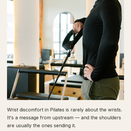
Wrist discomfort in Pilates is rarely about the wrists.
It's a message from upstream — and the shoulders
are usually the ones sending it.