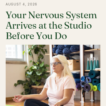
AUGUST 4, 2026
Your Nervous System
Arrives at the Studio
Before You Do