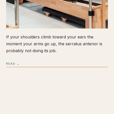
If your shoulders climb toward your ears the
moment your arms go up, the serratus anterior is
probably not doing its job.
READ →