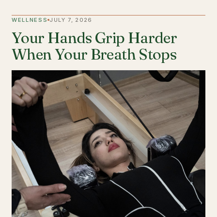
WELLNESS
JULY 7, 2026
Your Hands Grip Harder
When Your Breath Stops