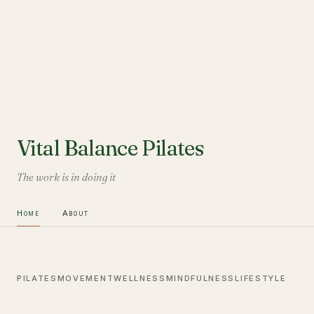
Vital Balance Pilates
The work is in doing it
Home
About
PILATES
MOVEMENT
WELLNESS
MINDFULNESS
LIFESTYLE