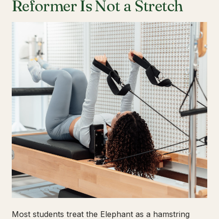
Reformer Is Not a Stretch
Most students treat the Elephant as a hamstring