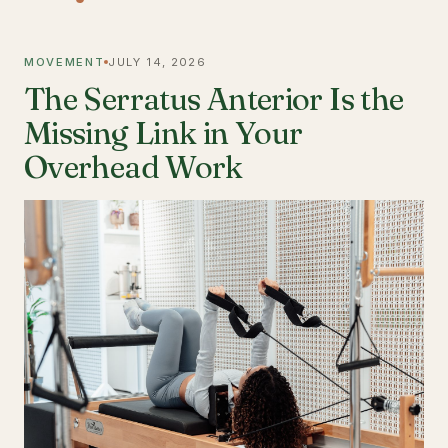
MOVEMENT
JULY 14, 2026
The Serratus Anterior Is the
Missing Link in Your
Overhead Work