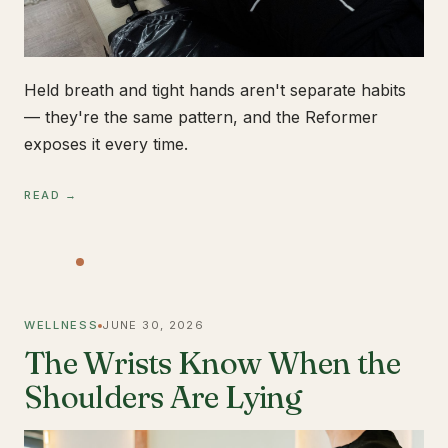
Held breath and tight hands aren't separate habits
— they're the same pattern, and the Reformer
exposes it every time.
READ →
WELLNESS
JUNE 30, 2026
The Wrists Know When the
Shoulders Are Lying