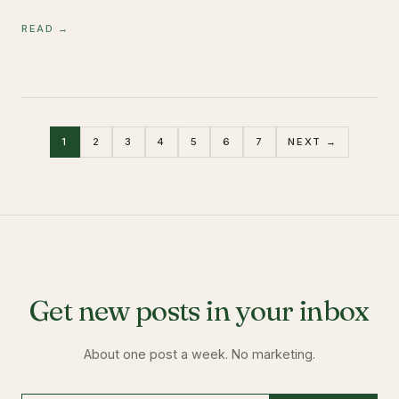
READ →
1
2
3
4
5
6
7
NEXT →
Get new posts in your inbox
About one post a week. No marketing.