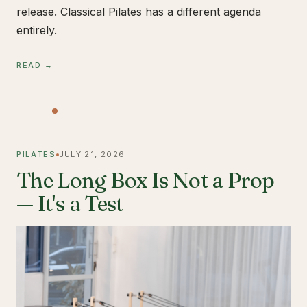
release. Classical Pilates has a different agenda
entirely.
READ →
PILATES
JULY 21, 2026
The Long Box Is Not a Prop
— It's a Test