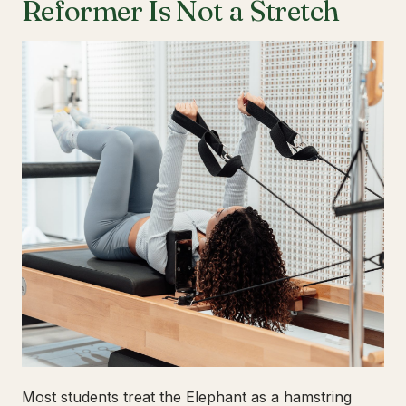
Reformer Is Not a Stretch
Most students treat the Elephant as a hamstring