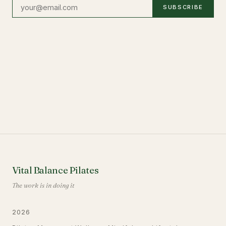
SUBSCRIBE
Vital Balance Pilates
The work is in doing it
2026