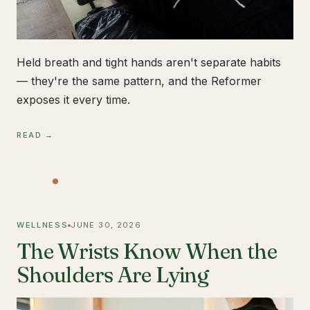
Held breath and tight hands aren't separate habits
— they're the same pattern, and the Reformer
exposes it every time.
READ →
WELLNESS
JUNE 30, 2026
The Wrists Know When the
Shoulders Are Lying