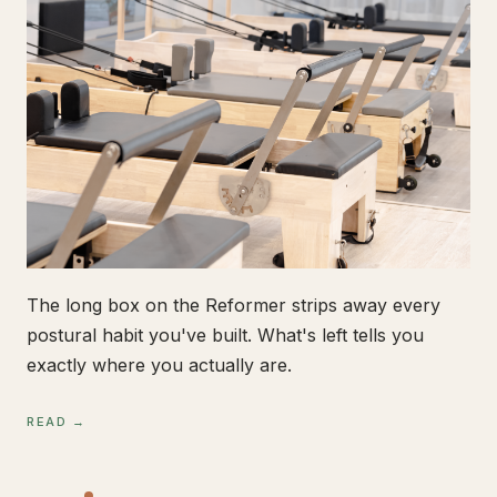
The long box on the Reformer strips away every
postural habit you've built. What's left tells you
exactly where you actually are.
READ →