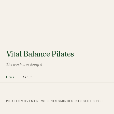
Vital Balance Pilates
The work is in doing it
Home
About
PILATES
MOVEMENT
WELLNESS
MINDFULNESS
LIFESTYLE