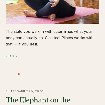
The state you walk in with determines what your
body can actually do. Classical Pilates works with
that — if you let it.
READ →
PILATES
JULY 28, 2026
The Elephant on the