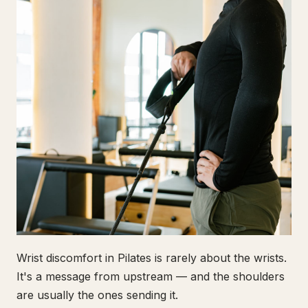
Wrist discomfort in Pilates is rarely about the wrists.
It's a message from upstream — and the shoulders
are usually the ones sending it.