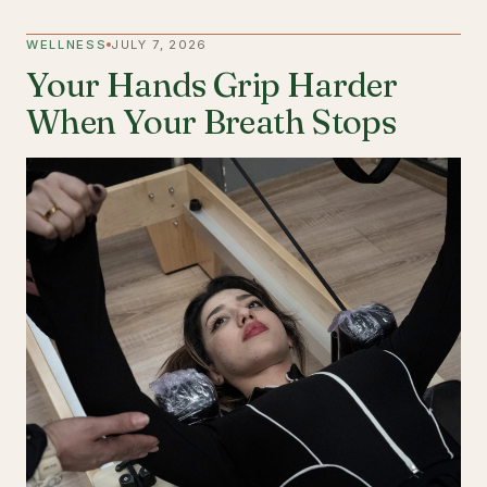
WELLNESS
JULY 7, 2026
Your Hands Grip Harder
When Your Breath Stops