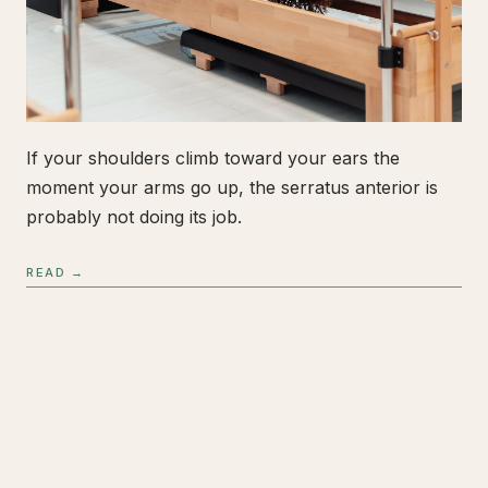
If your shoulders climb toward your ears the
moment your arms go up, the serratus anterior is
probably not doing its job.
READ →