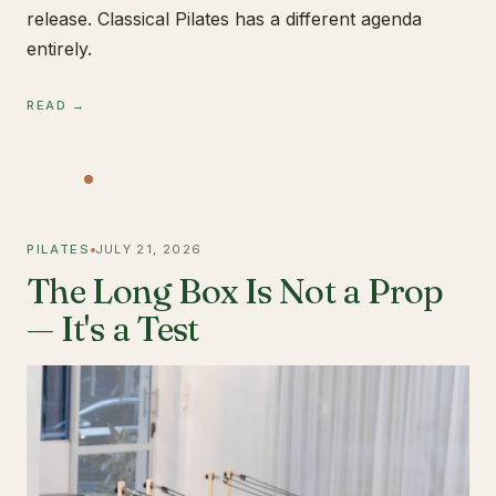
release. Classical Pilates has a different agenda
entirely.
READ →
PILATES
JULY 21, 2026
The Long Box Is Not a Prop
— It's a Test