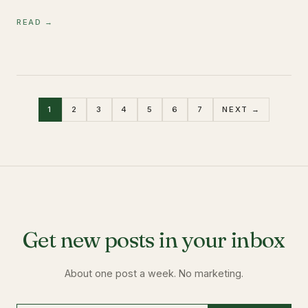
READ →
1
2
3
4
5
6
7
NEXT →
Get new posts in your inbox
About one post a week. No marketing.