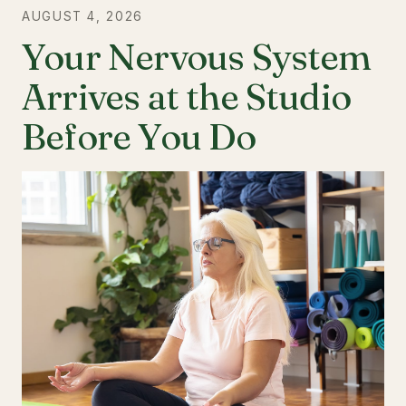
AUGUST 4, 2026
Your Nervous System
Arrives at the Studio
Before You Do