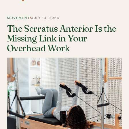
MOVEMENT
JULY 14, 2026
The Serratus Anterior Is the
Missing Link in Your
Overhead Work