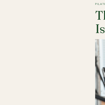
PILAT
T
I