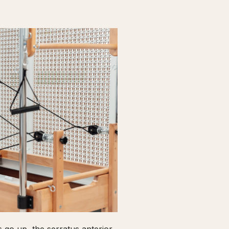
go up, the serratus anterior