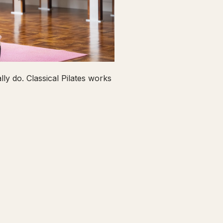
ly do. Classical Pilates works