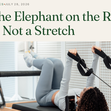
ES
JULY 28, 2026
he Elephant on the 
s Not a Stretch