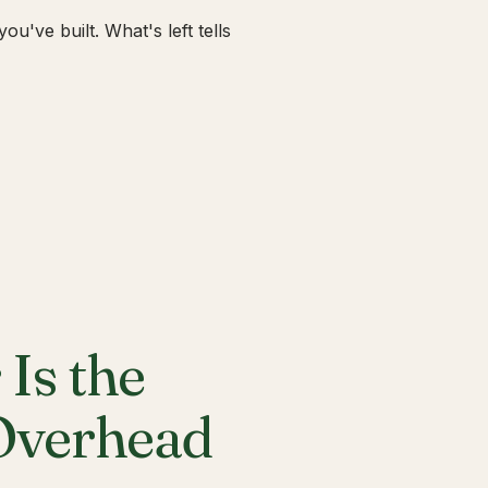
u've built. What's left tells
Is the
 Overhead