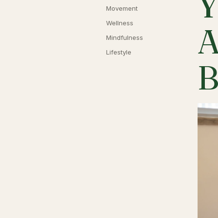
Y
Movement
Wellness
A
Mindfulness
Lifestyle
B