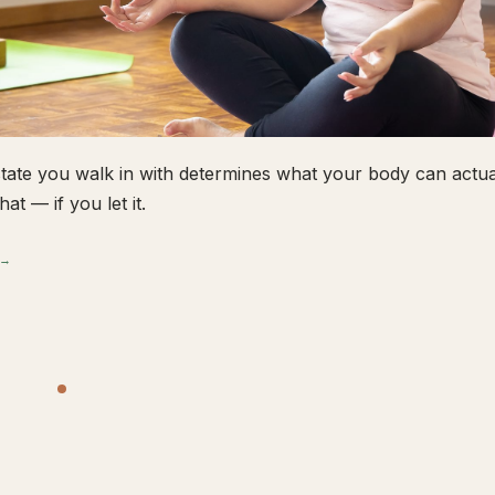
tate you walk in with determines what your body can actual
hat — if you let it.
 →