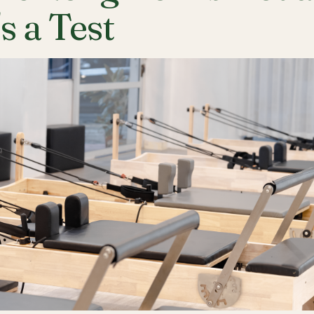
's a Test