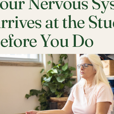
our Nervous Sy
rrives at the St
efore You Do