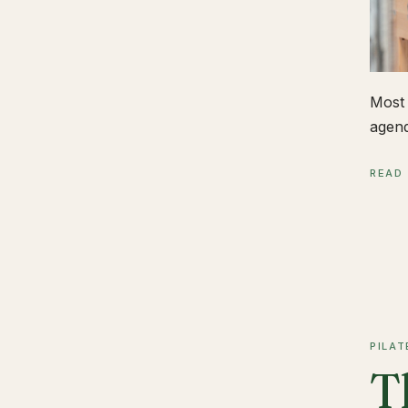
Most 
agend
READ
PILAT
T