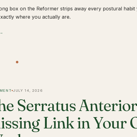
ong box on the Reformer strips away every postural habit yo
xactly where you actually are.
 →
MENT
JULY 14, 2026
he Serratus Anterior 
issing Link in Your