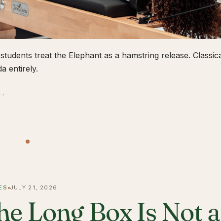
students treat the Elephant as a hamstring release. Classical
a entirely.
 →
ES
JULY 21, 2026
he Long Box Is Not 