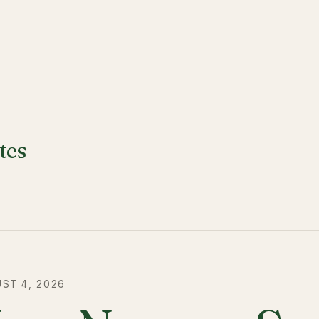
tes
ST 4, 2026