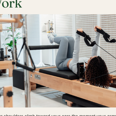
ork
ur shoulders climb toward your ears the moment your arms 