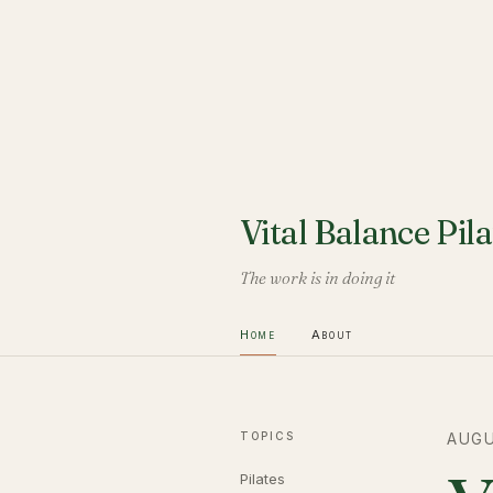
Vital Balance Pila
The work is in doing it
Home
About
TOPICS
AUGU
Pilates