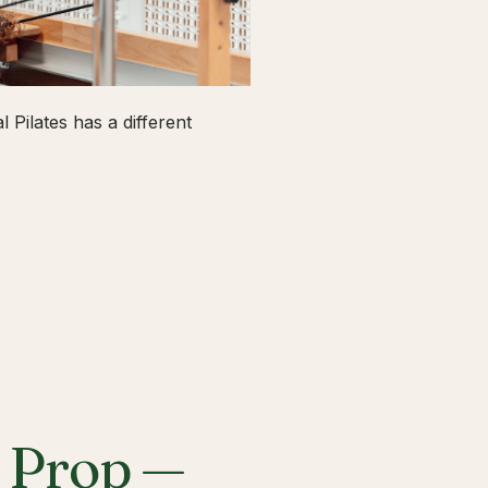
 Pilates has a different
a Prop —