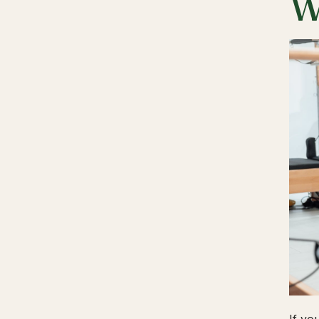
W
If yo