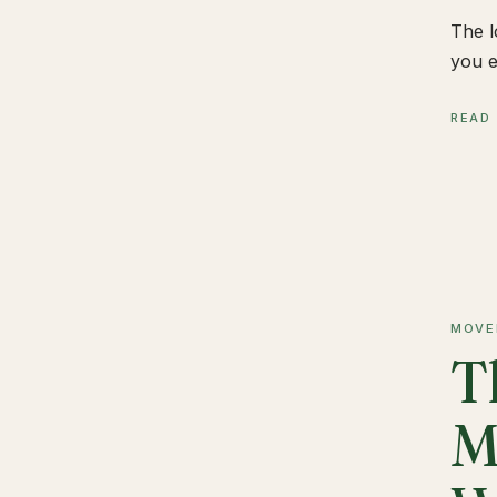
The l
you e
READ
MOVE
T
M