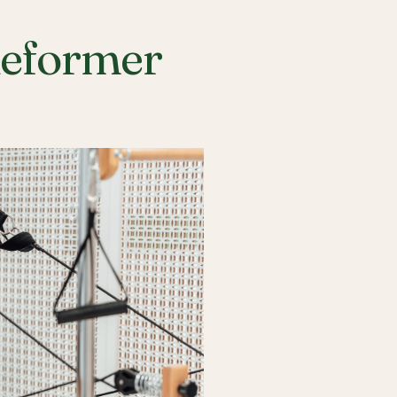
Reformer