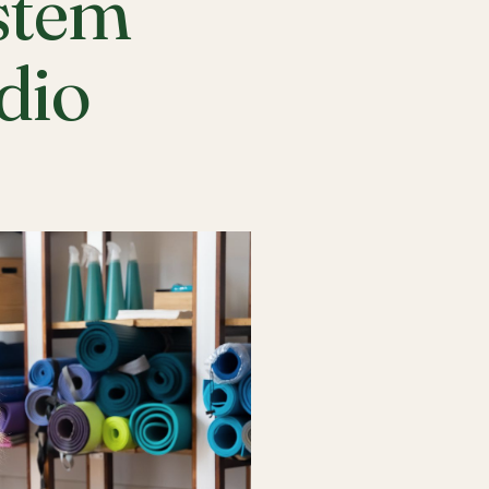
stem
udio