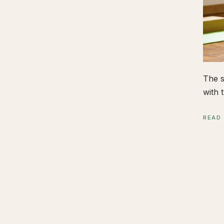
The s
with t
READ