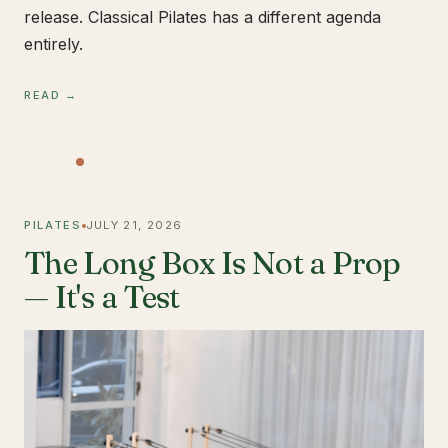
release. Classical Pilates has a different agenda
entirely.
READ →
PILATES
JULY 21, 2026
The Long Box Is Not a Prop
— It's a Test