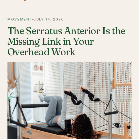
MOVEMENT
JULY 14, 2026
The Serratus Anterior Is the
Missing Link in Your
Overhead Work