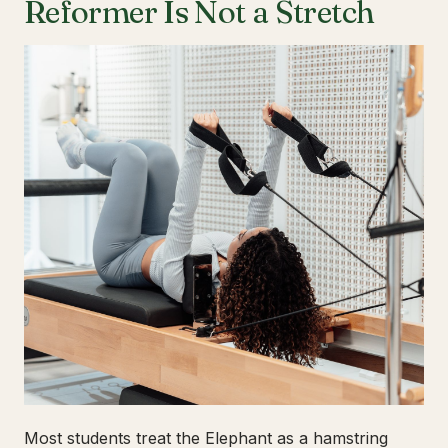
Reformer Is Not a Stretch
Most students treat the Elephant as a hamstring