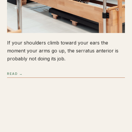
If your shoulders climb toward your ears the
moment your arms go up, the serratus anterior is
probably not doing its job.
READ →