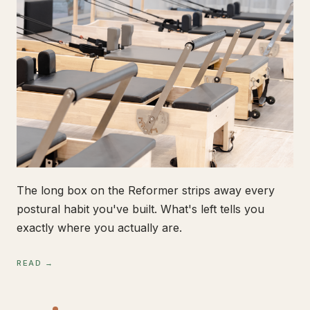
The long box on the Reformer strips away every
postural habit you've built. What's left tells you
exactly where you actually are.
READ →