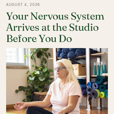
AUGUST 4, 2026
Your Nervous System
Arrives at the Studio
Before You Do