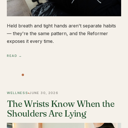
Held breath and tight hands aren't separate habits
— they're the same pattern, and the Reformer
exposes it every time.
READ →
WELLNESS
JUNE 30, 2026
The Wrists Know When the
Shoulders Are Lying