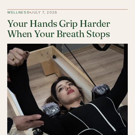
WELLNESS
JULY 7, 2026
Your Hands Grip Harder
When Your Breath Stops