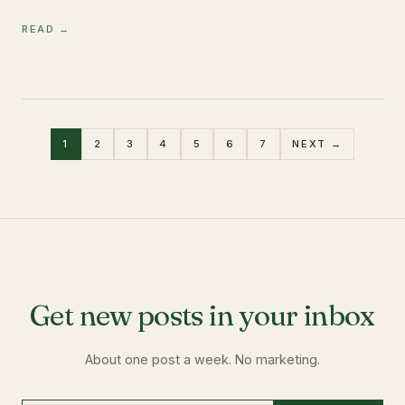
READ →
1
2
3
4
5
6
7
NEXT →
Get new posts in your inbox
About one post a week. No marketing.