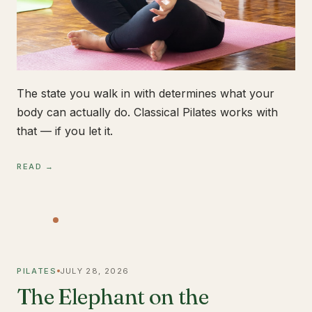
The state you walk in with determines what your
body can actually do. Classical Pilates works with
that — if you let it.
READ →
PILATES
JULY 28, 2026
The Elephant on the