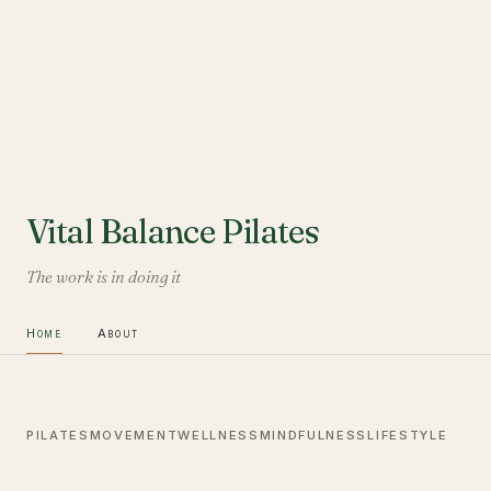
Vital Balance Pilates
The work is in doing it
Home
About
PILATES
MOVEMENT
WELLNESS
MINDFULNESS
LIFESTYLE