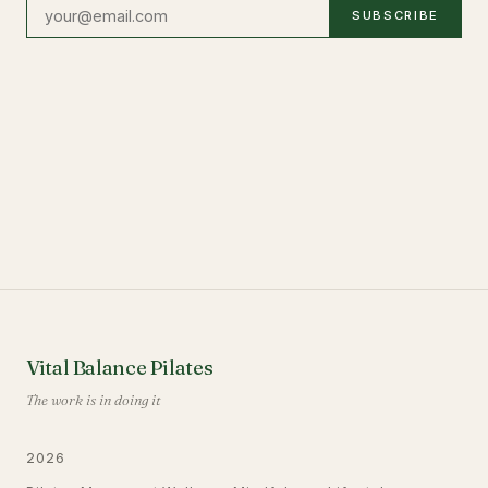
SUBSCRIBE
Vital Balance Pilates
The work is in doing it
2026