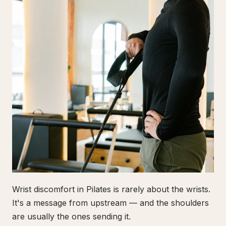
Wrist discomfort in Pilates is rarely about the wrists.
It's a message from upstream — and the shoulders
are usually the ones sending it.