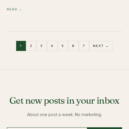
READ →
1
2
3
4
5
6
7
NEXT →
Get new posts in your inbox
About one post a week. No marketing.