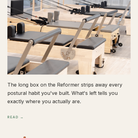
The long box on the Reformer strips away every
postural habit you've built. What's left tells you
exactly where you actually are.
READ →