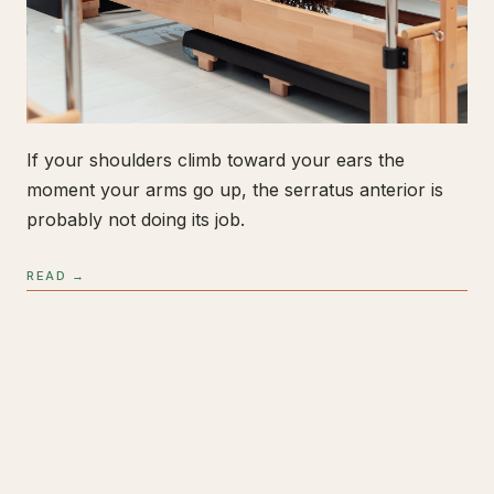
If your shoulders climb toward your ears the
moment your arms go up, the serratus anterior is
probably not doing its job.
READ →