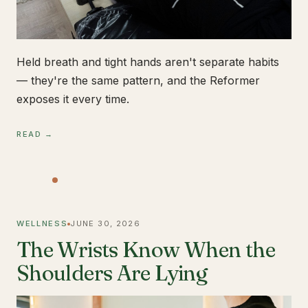
Held breath and tight hands aren't separate habits
— they're the same pattern, and the Reformer
exposes it every time.
READ →
WELLNESS
JUNE 30, 2026
The Wrists Know When the
Shoulders Are Lying