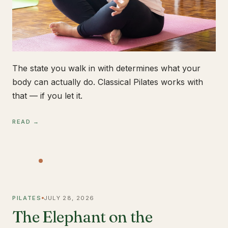
The state you walk in with determines what your
body can actually do. Classical Pilates works with
that — if you let it.
READ →
PILATES
JULY 28, 2026
The Elephant on the