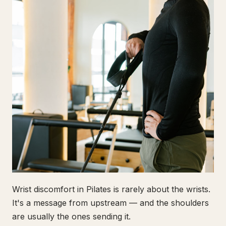
Wrist discomfort in Pilates is rarely about the wrists.
It's a message from upstream — and the shoulders
are usually the ones sending it.