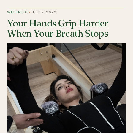
WELLNESS
JULY 7, 2026
Your Hands Grip Harder
When Your Breath Stops