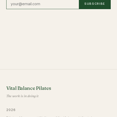
SUBSCRIBE
Vital Balance Pilates
The work is in doing it
2026