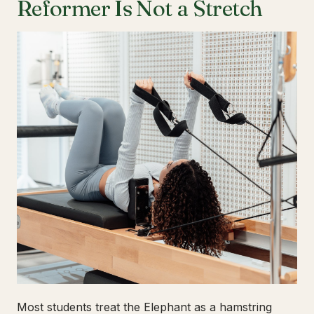
Reformer Is Not a Stretch
Most students treat the Elephant as a hamstring