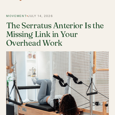
MOVEMENT
JULY 14, 2026
The Serratus Anterior Is the
Missing Link in Your
Overhead Work