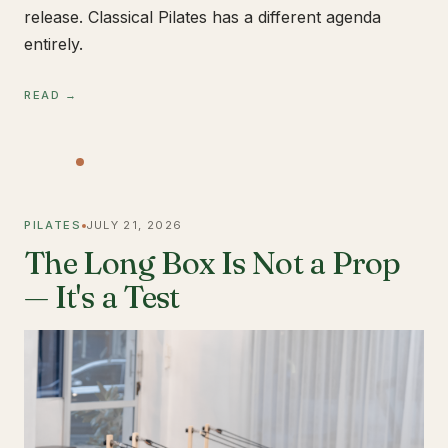
release. Classical Pilates has a different agenda
entirely.
READ →
PILATES
JULY 21, 2026
The Long Box Is Not a Prop
— It's a Test