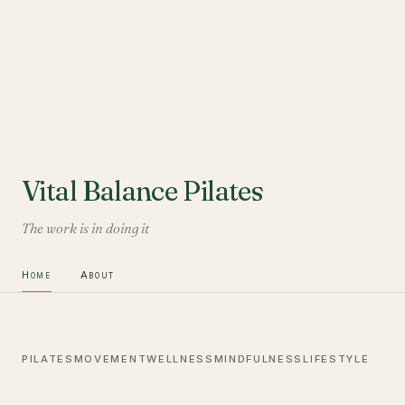
Vital Balance Pilates
The work is in doing it
Home
About
PILATES
MOVEMENT
WELLNESS
MINDFULNESS
LIFESTYLE