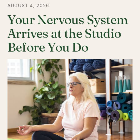
AUGUST 4, 2026
Your Nervous System
Arrives at the Studio
Before You Do