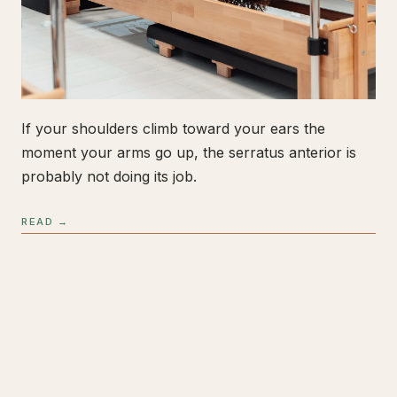
If your shoulders climb toward your ears the
moment your arms go up, the serratus anterior is
probably not doing its job.
READ →