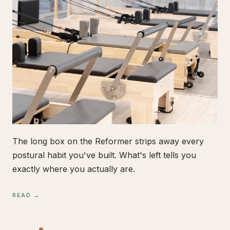
The long box on the Reformer strips away every
postural habit you've built. What's left tells you
exactly where you actually are.
READ →