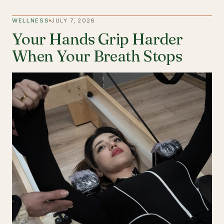
WELLNESS
JULY 7, 2026
Your Hands Grip Harder
When Your Breath Stops