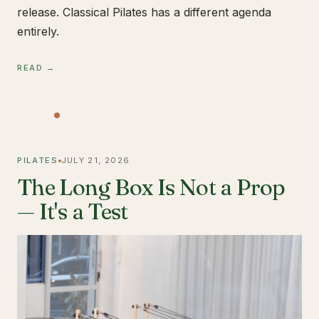
release. Classical Pilates has a different agenda
entirely.
READ →
PILATES
JULY 21, 2026
The Long Box Is Not a Prop
— It's a Test