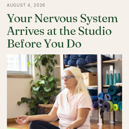
AUGUST 4, 2026
Your Nervous System
Arrives at the Studio
Before You Do