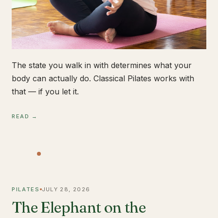
The state you walk in with determines what your
body can actually do. Classical Pilates works with
that — if you let it.
READ →
PILATES
JULY 28, 2026
The Elephant on the