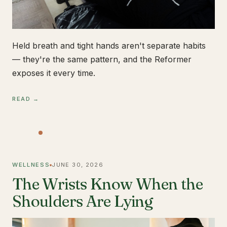
Held breath and tight hands aren't separate habits
— they're the same pattern, and the Reformer
exposes it every time.
READ →
WELLNESS
JUNE 30, 2026
The Wrists Know When the
Shoulders Are Lying