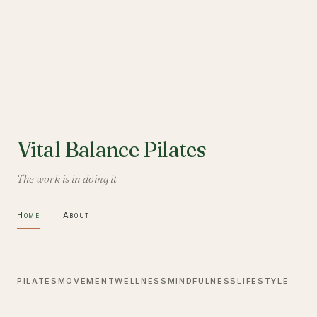
Vital Balance Pilates
The work is in doing it
Home
About
PILATES
MOVEMENT
WELLNESS
MINDFULNESS
LIFESTYLE