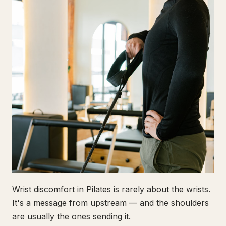
Wrist discomfort in Pilates is rarely about the wrists.
It's a message from upstream — and the shoulders
are usually the ones sending it.