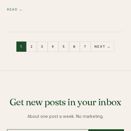
READ →
1
2
3
4
5
6
7
NEXT →
Get new posts in your inbox
About one post a week. No marketing.