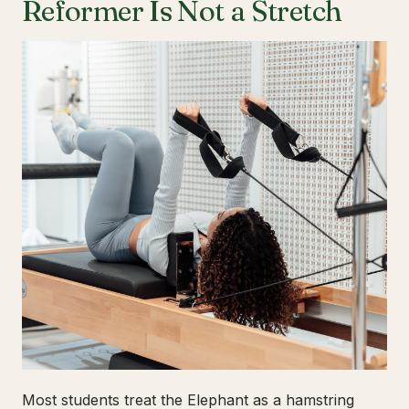
Reformer Is Not a Stretch
Most students treat the Elephant as a hamstring