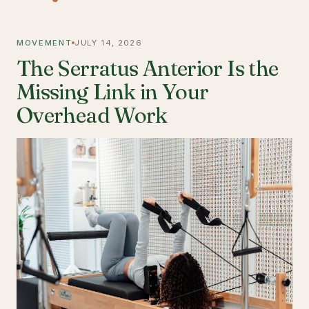
MOVEMENT
JULY 14, 2026
The Serratus Anterior Is the
Missing Link in Your
Overhead Work