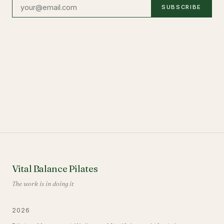
SUBSCRIBE
Vital Balance Pilates
The work is in doing it
2026