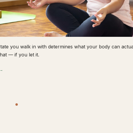
tate you walk in with determines what your body can actual
hat — if you let it.
 →