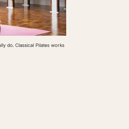
ly do. Classical Pilates works