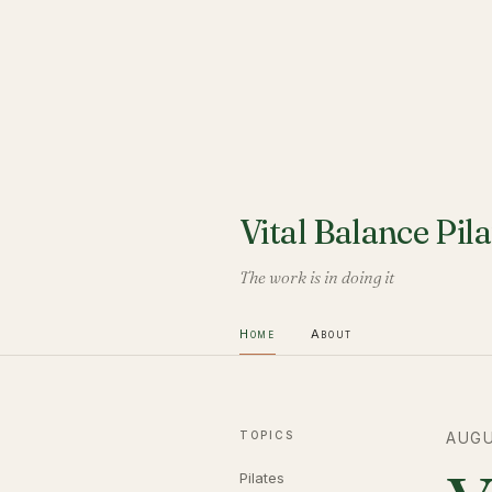
Vital Balance Pila
The work is in doing it
Home
About
TOPICS
AUGU
Pilates