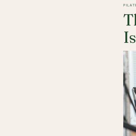
PILAT
T
I