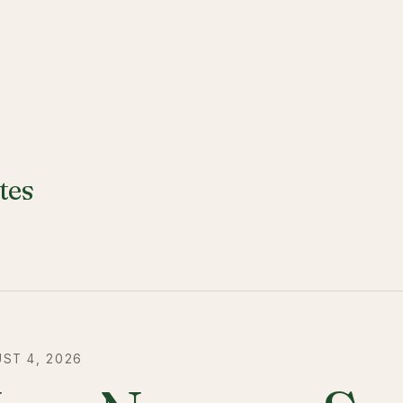
tes
ST 4, 2026