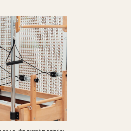
go up, the serratus anterior