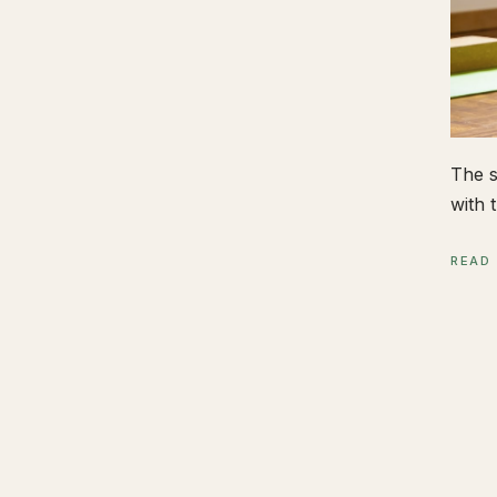
The s
with t
READ