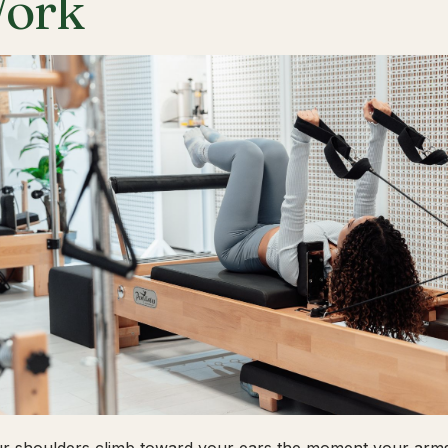
ork
ur shoulders climb toward your ears the moment your arms 