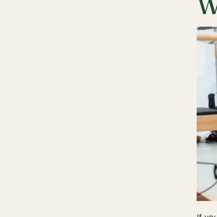
W
If yo