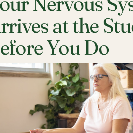
our Nervous Sy
rrives at the St
efore You Do