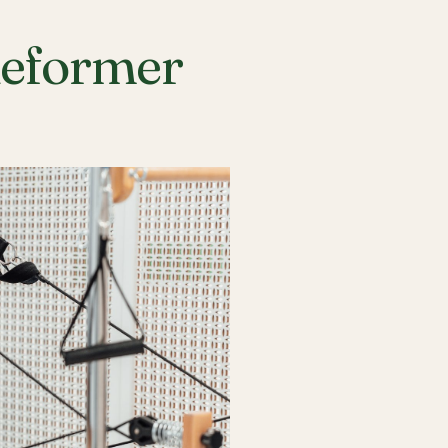
Reformer