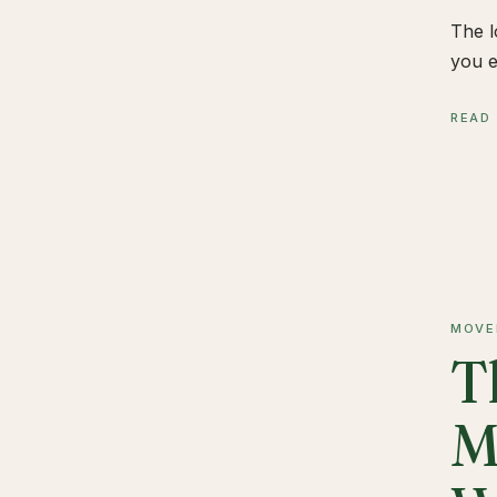
The l
you e
READ
MOVE
T
M