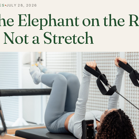
ES
JULY 28, 2026
he Elephant on the 
s Not a Stretch