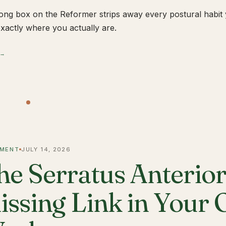
ong box on the Reformer strips away every postural habit yo
xactly where you actually are.
 →
MENT
JULY 14, 2026
he Serratus Anterior 
issing Link in Your