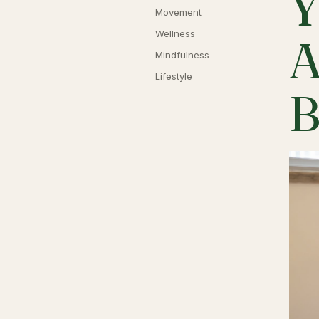
Y
Movement
Wellness
A
Mindfulness
Lifestyle
B