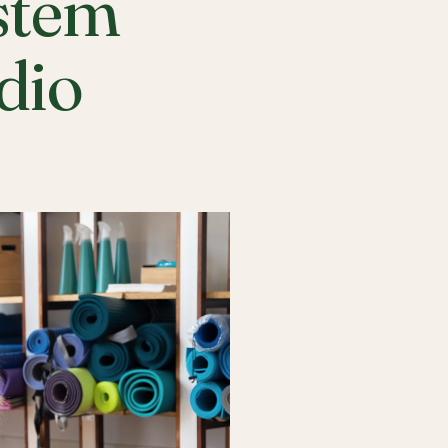
stem
udio