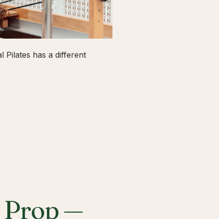
 Pilates has a different
a Prop —