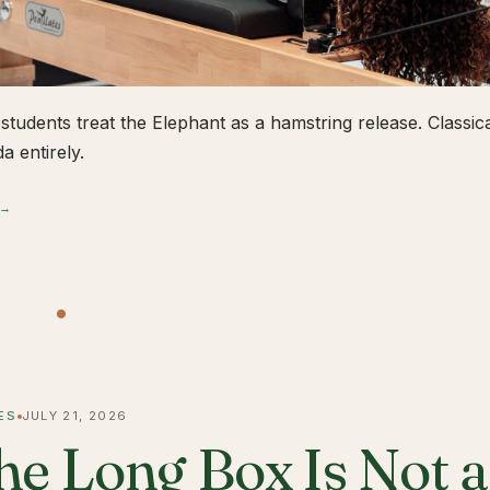
students treat the Elephant as a hamstring release. Classical
a entirely.
 →
ES
JULY 21, 2026
he Long Box Is Not 