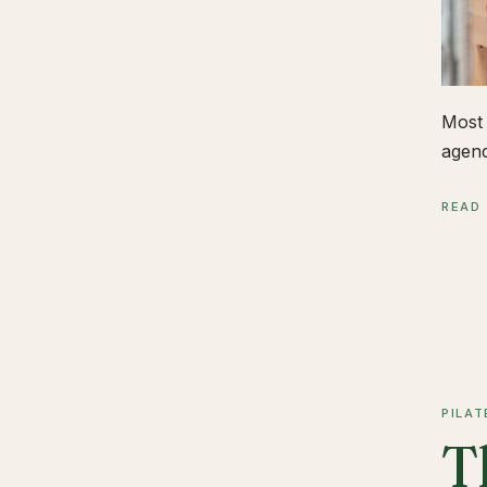
Most 
agend
READ
PILAT
T