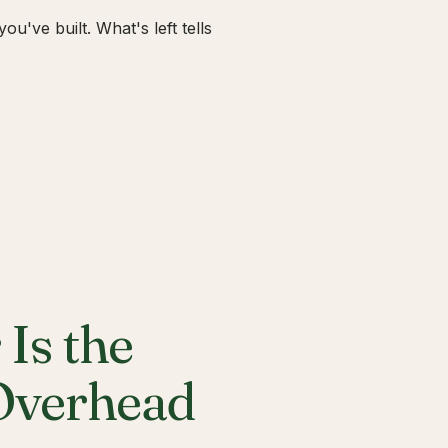
u've built. What's left tells
Is the
 Overhead