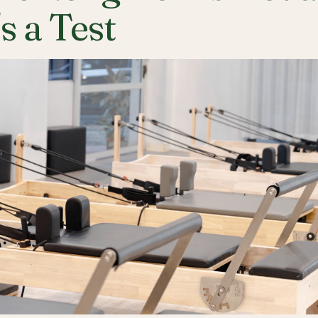
's a Test