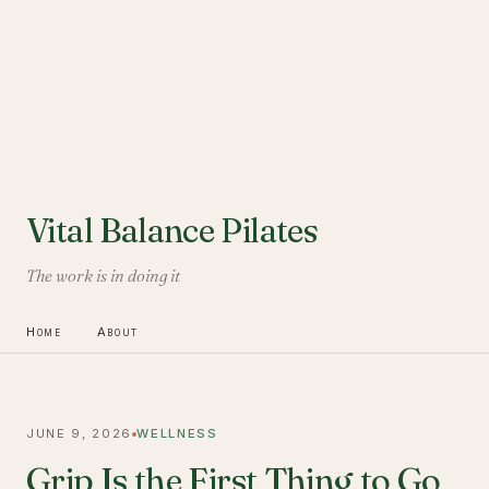
Vital Balance Pilates
The work is in doing it
Home
About
JUNE 9, 2026
WELLNESS
Grip Is the First Thing to Go