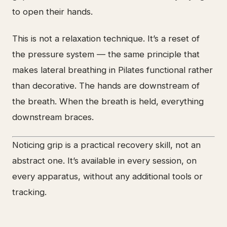
to open their hands.
This is not a relaxation technique. It’s a reset of
the pressure system — the same principle that
makes lateral breathing in Pilates functional rather
than decorative. The hands are downstream of
the breath. When the breath is held, everything
downstream braces.
Noticing grip is a practical recovery skill, not an
abstract one. It’s available in every session, on
every apparatus, without any additional tools or
tracking.