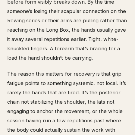
before form visibly breaks down. By the time
someone’s losing their scapular connection on the
Rowing series or their arms are pulling rather than
reaching on the Long Box, the hands usually gave
it away several repetitions earlier. Tight, white-
knuckled fingers. A forearm that’s bracing for a
load the hand shouldn’t be carrying.
The reason this matters for recovery is that grip
fatigue points to something systemic, not local. It’s
rarely the hands that are tired. It’s the posterior
chain not stabilizing the shoulder, the lats not
engaging to anchor the movement, or the whole
session having run a few repetitions past where
the body could actually sustain the work with