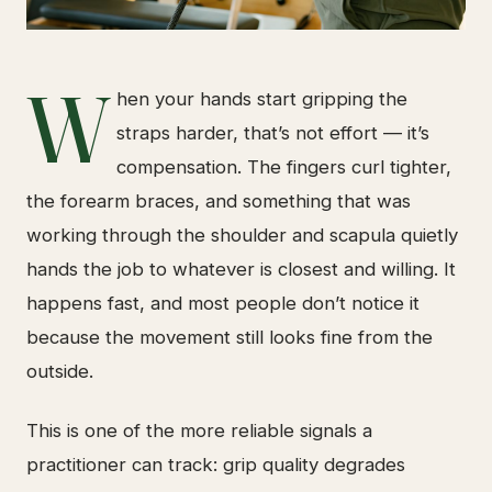
W
hen your hands start gripping the
straps harder, that’s not effort — it’s
compensation. The fingers curl tighter,
the forearm braces, and something that was
working through the shoulder and scapula quietly
hands the job to whatever is closest and willing. It
happens fast, and most people don’t notice it
because the movement still looks fine from the
outside.
This is one of the more reliable signals a
practitioner can track: grip quality degrades