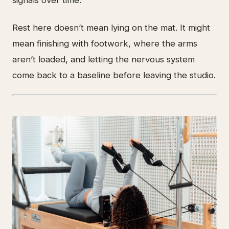
signals over time.
Rest here doesn’t mean lying on the mat. It might
mean finishing with footwork, where the arms
aren’t loaded, and letting the nervous system
come back to a baseline before leaving the studio.