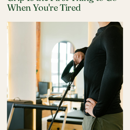
When You're Tired