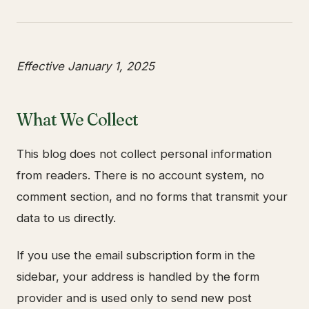
Effective January 1, 2025
What We Collect
This blog does not collect personal information
from readers. There is no account system, no
comment section, and no forms that transmit your
data to us directly.
If you use the email subscription form in the
sidebar, your address is handled by the form
provider and is used only to send new post