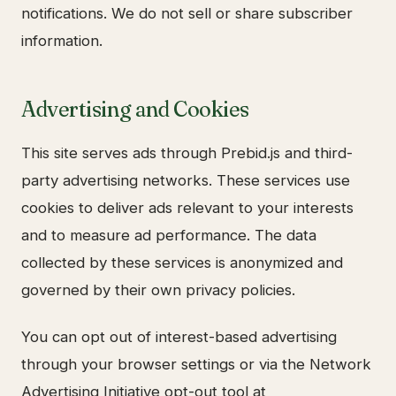
notifications. We do not sell or share subscriber
information.
Advertising and Cookies
This site serves ads through Prebid.js and third-
party advertising networks. These services use
cookies to deliver ads relevant to your interests
and to measure ad performance. The data
collected by these services is anonymized and
governed by their own privacy policies.
You can opt out of interest-based advertising
through your browser settings or via the Network
Advertising Initiative opt-out tool at