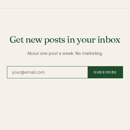
Get new posts in your inbox
About one post a week. No marketing.
SUBSCRIBE