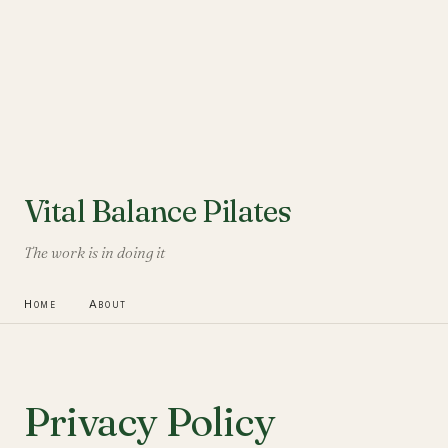
Vital Balance Pilates
The work is in doing it
Home
About
Privacy Policy