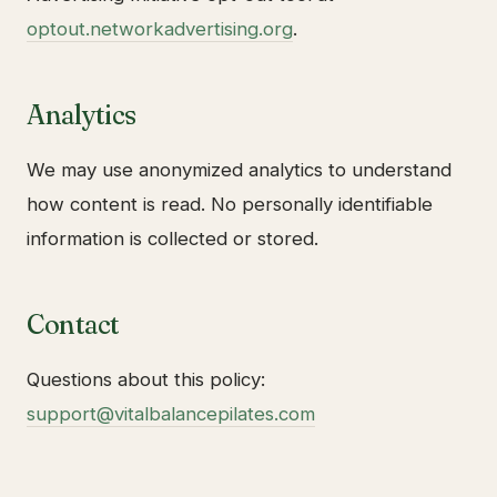
optout.networkadvertising.org
.
Analytics
We may use anonymized analytics to understand
how content is read. No personally identifiable
information is collected or stored.
Contact
Questions about this policy:
support@vitalbalancepilates.com