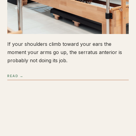
If your shoulders climb toward your ears the
moment your arms go up, the serratus anterior is
probably not doing its job.
READ →