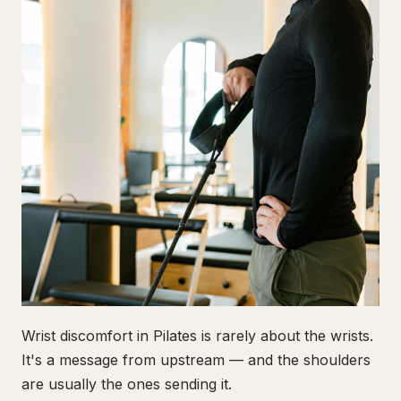
Wrist discomfort in Pilates is rarely about the wrists.
It's a message from upstream — and the shoulders
are usually the ones sending it.