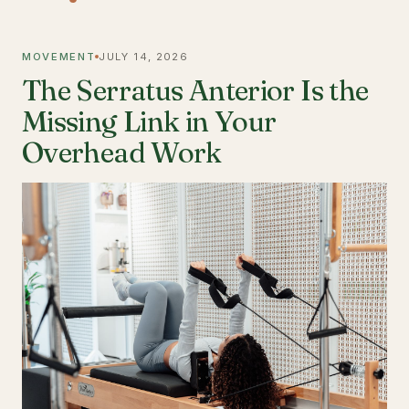
MOVEMENT
JULY 14, 2026
The Serratus Anterior Is the
Missing Link in Your
Overhead Work