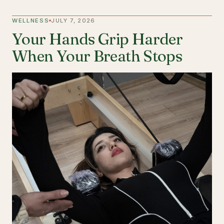
WELLNESS
JULY 7, 2026
Your Hands Grip Harder
When Your Breath Stops