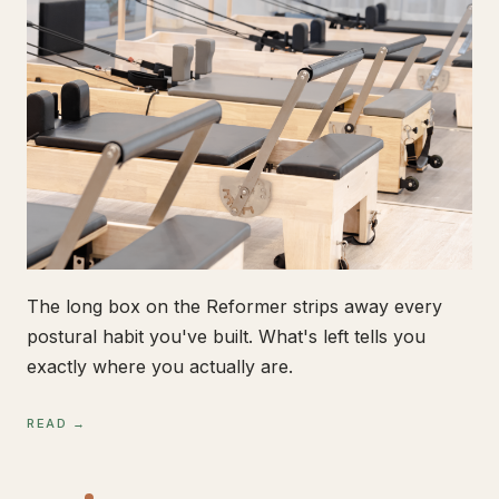
The long box on the Reformer strips away every
postural habit you've built. What's left tells you
exactly where you actually are.
READ →