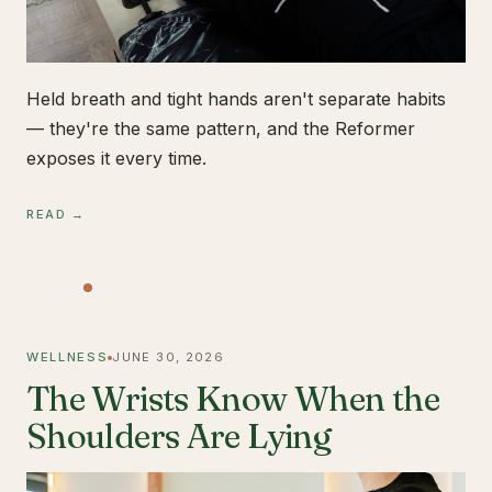
Held breath and tight hands aren't separate habits
— they're the same pattern, and the Reformer
exposes it every time.
READ →
WELLNESS
JUNE 30, 2026
The Wrists Know When the
Shoulders Are Lying