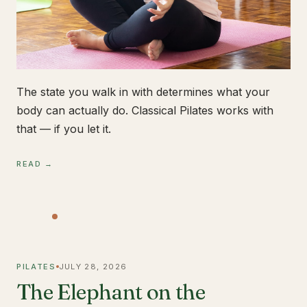
The state you walk in with determines what your
body can actually do. Classical Pilates works with
that — if you let it.
READ →
PILATES
JULY 28, 2026
The Elephant on the