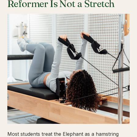
Reformer Is Not a Stretch
Most students treat the Elephant as a hamstring