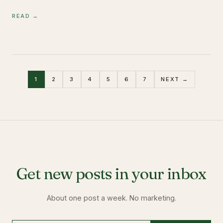
READ →
1
2
3
4
5
6
7
NEXT →
Get new posts in your inbox
About one post a week. No marketing.