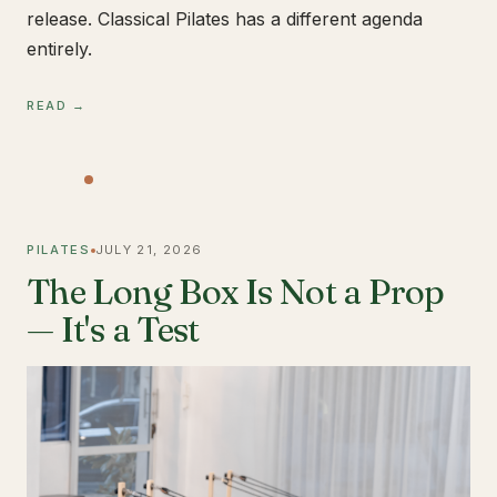
release. Classical Pilates has a different agenda
entirely.
READ →
PILATES
JULY 21, 2026
The Long Box Is Not a Prop
— It's a Test