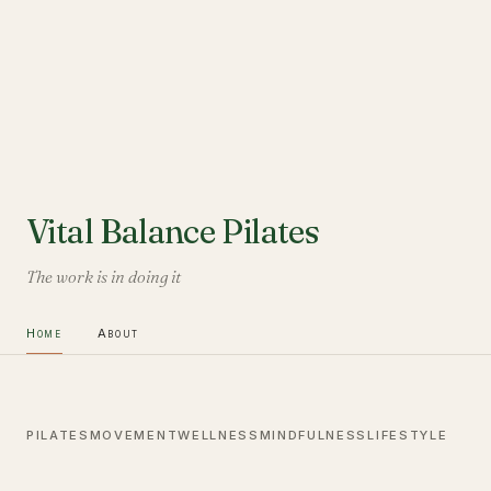
Vital Balance Pilates
The work is in doing it
Home
About
PILATES
MOVEMENT
WELLNESS
MINDFULNESS
LIFESTYLE