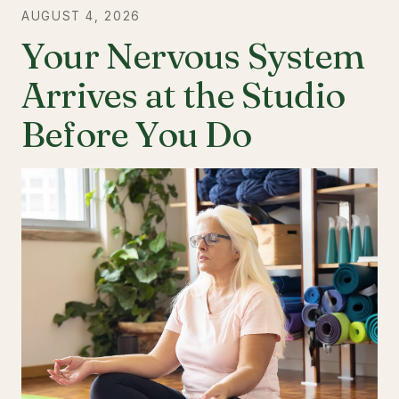
AUGUST 4, 2026
Your Nervous System
Arrives at the Studio
Before You Do