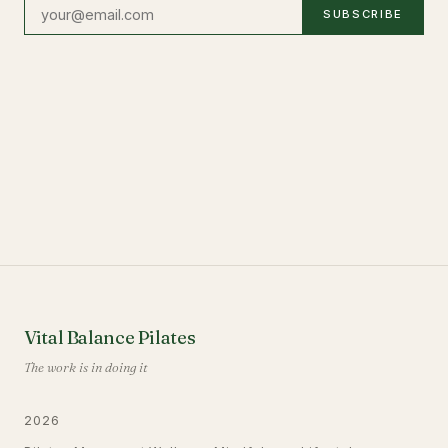
SUBSCRIBE
Vital Balance Pilates
The work is in doing it
2026