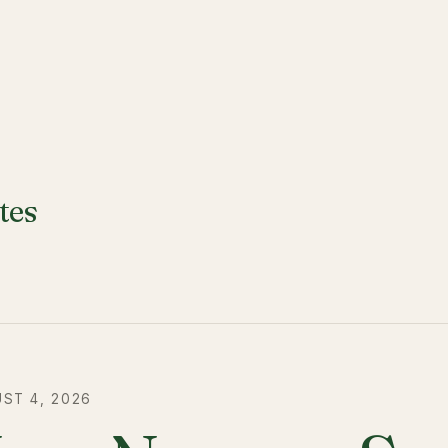
tes
ST 4, 2026