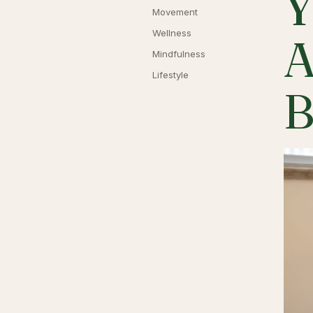
Y
Movement
Wellness
A
Mindfulness
Lifestyle
B