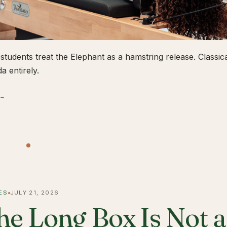
students treat the Elephant as a hamstring release. Classical
a entirely.
 →
ES
JULY 21, 2026
he Long Box Is Not 