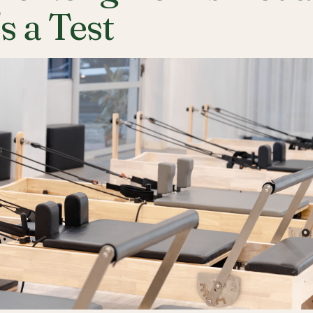
's a Test