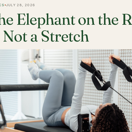
ES
JULY 28, 2026
he Elephant on the 
s Not a Stretch