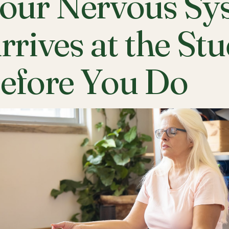
our Nervous Sy
rrives at the St
efore You Do