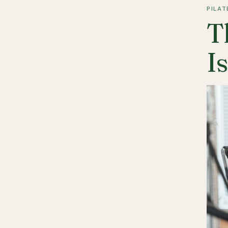
PILAT
T
I