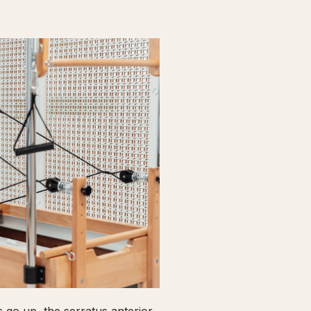
go up, the serratus anterior