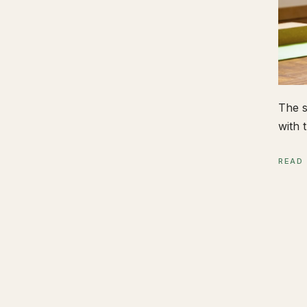
The s
with t
READ