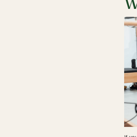
W
If yo