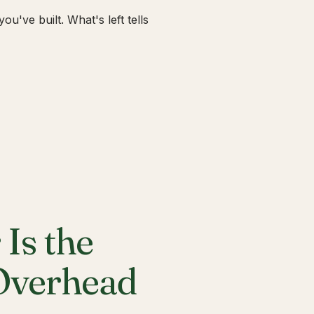
u've built. What's left tells
Is the
 Overhead