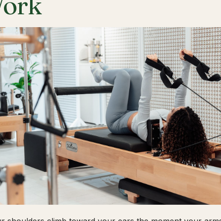
ork
ur shoulders climb toward your ears the moment your arms 