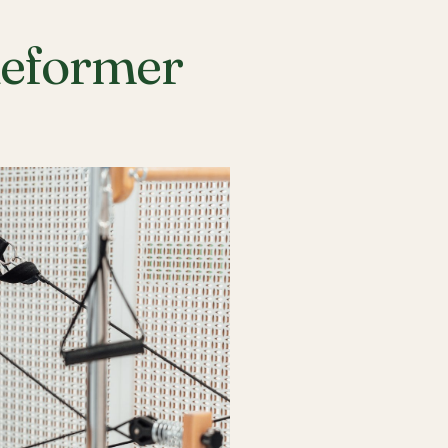
Reformer