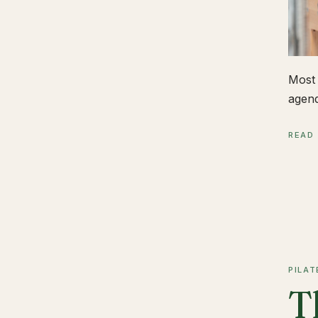
Most 
agend
READ
PILAT
T