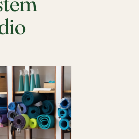
stem
udio