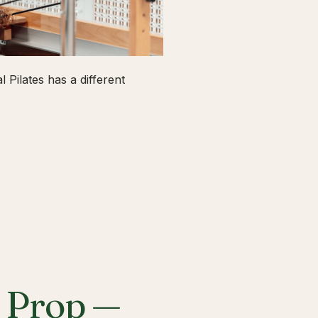
 Pilates has a different
a Prop —