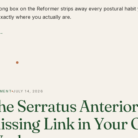
ong box on the Reformer strips away every postural habit yo
xactly where you actually are.
 →
MENT
JULY 14, 2026
he Serratus Anterior 
issing Link in Your