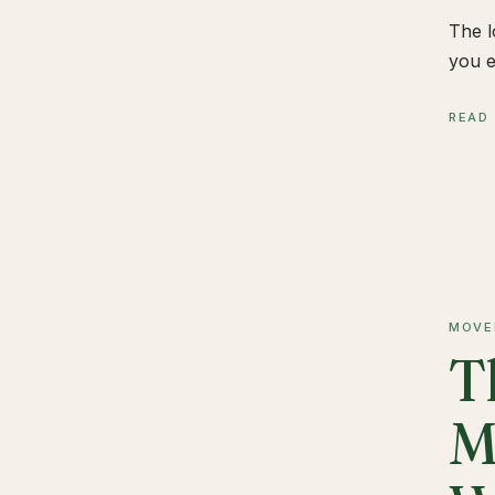
The l
you e
READ
MOVE
T
M