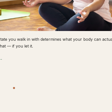
tate you walk in with determines what your body can actual
hat — if you let it.
 →