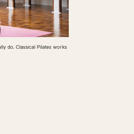
ly do. Classical Pilates works