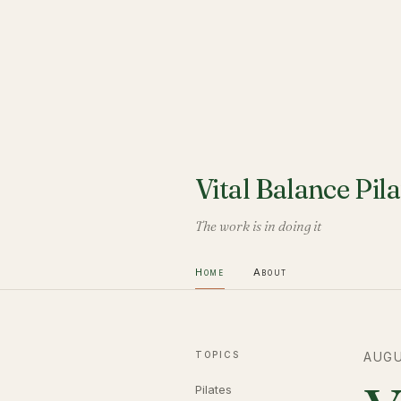
Vital Balance Pila
The work is in doing it
Home
About
TOPICS
AUGU
Pilates