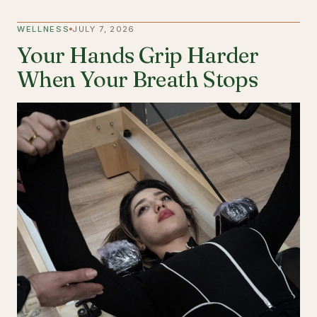
WELLNESS
JULY 7, 2026
Your Hands Grip Harder
When Your Breath Stops