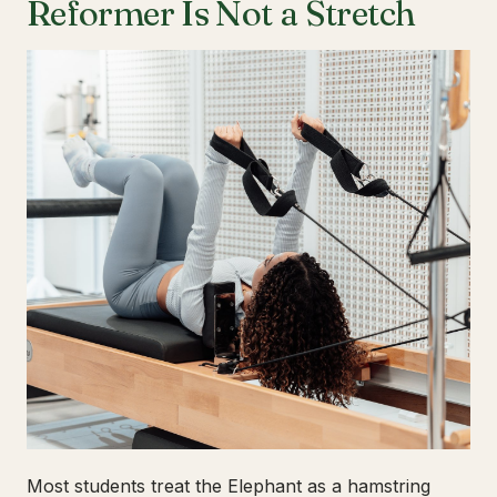
Reformer Is Not a Stretch
Most students treat the Elephant as a hamstring