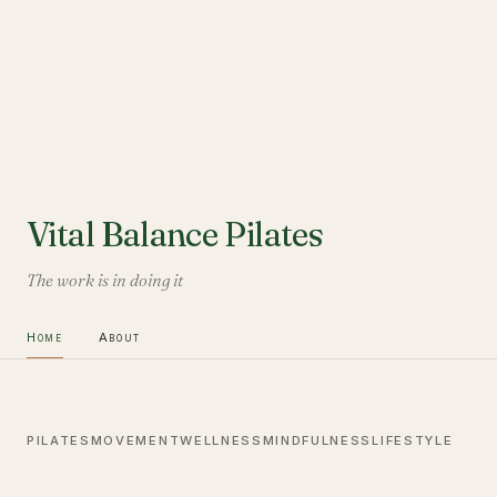
Vital Balance Pilates
The work is in doing it
Home
About
PILATES
MOVEMENT
WELLNESS
MINDFULNESS
LIFESTYLE