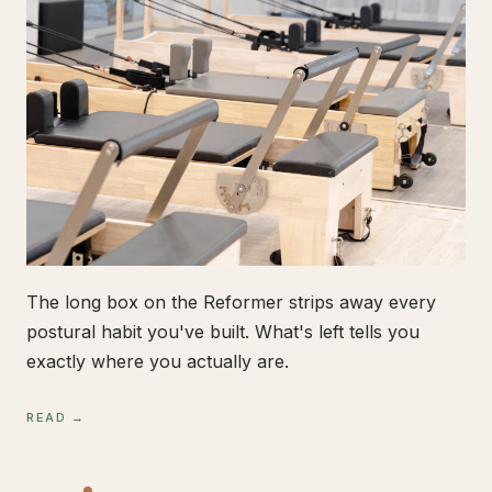
The long box on the Reformer strips away every
postural habit you've built. What's left tells you
exactly where you actually are.
READ →