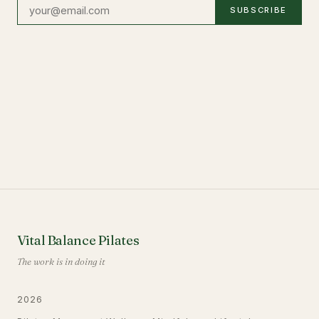
SUBSCRIBE
Vital Balance Pilates
The work is in doing it
2026