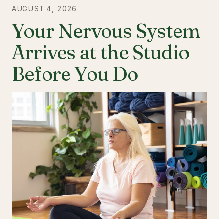
AUGUST 4, 2026
Your Nervous System
Arrives at the Studio
Before You Do