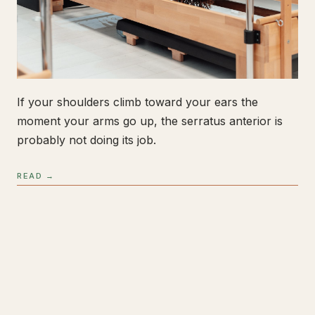
If your shoulders climb toward your ears the
moment your arms go up, the serratus anterior is
probably not doing its job.
READ →