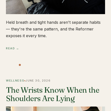
Held breath and tight hands aren't separate habits
— they're the same pattern, and the Reformer
exposes it every time.
READ →
WELLNESS
JUNE 30, 2026
The Wrists Know When the
Shoulders Are Lying