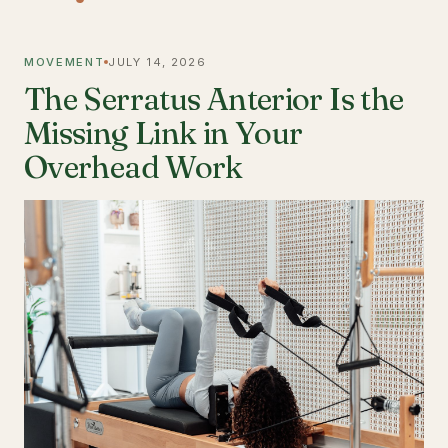
MOVEMENT
JULY 14, 2026
The Serratus Anterior Is the
Missing Link in Your
Overhead Work