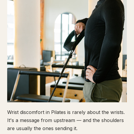
Wrist discomfort in Pilates is rarely about the wrists.
It's a message from upstream — and the shoulders
are usually the ones sending it.