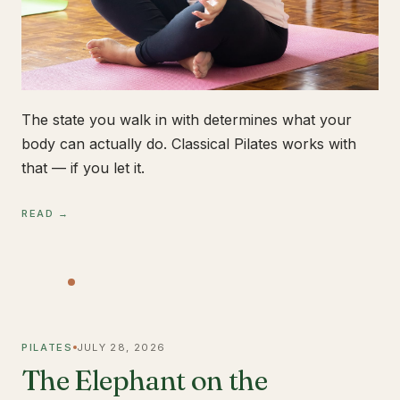
The state you walk in with determines what your
body can actually do. Classical Pilates works with
that — if you let it.
READ →
PILATES
JULY 28, 2026
The Elephant on the