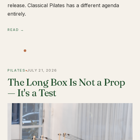
release. Classical Pilates has a different agenda
entirely.
READ →
PILATES
JULY 21, 2026
The Long Box Is Not a Prop
— It's a Test