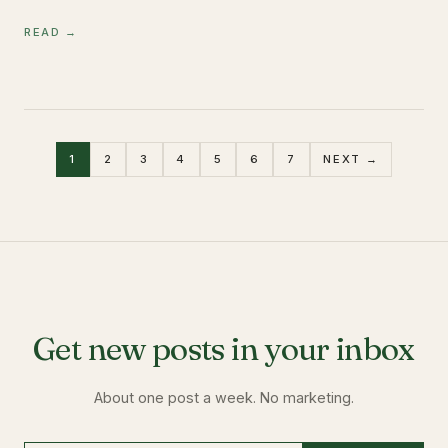
READ →
1
2
3
4
5
6
7
NEXT →
Get new posts in your inbox
About one post a week. No marketing.