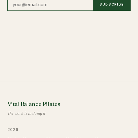
SUBSCRIBE
Vital Balance Pilates
The work is in doing it
2026