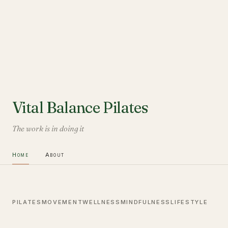
Vital Balance Pilates
The work is in doing it
Home
About
PILATES
MOVEMENT
WELLNESS
MINDFULNESS
LIFESTYLE