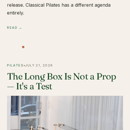
release. Classical Pilates has a different agenda
entirely.
READ →
PILATES
JULY 21, 2026
The Long Box Is Not a Prop
— It's a Test