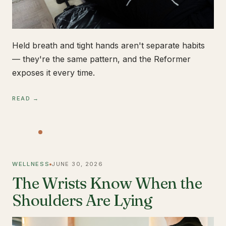
Held breath and tight hands aren't separate habits
— they're the same pattern, and the Reformer
exposes it every time.
READ →
WELLNESS
JUNE 30, 2026
The Wrists Know When the
Shoulders Are Lying