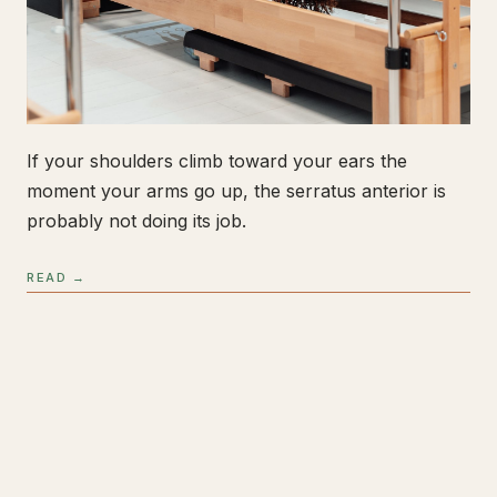
If your shoulders climb toward your ears the
moment your arms go up, the serratus anterior is
probably not doing its job.
READ →