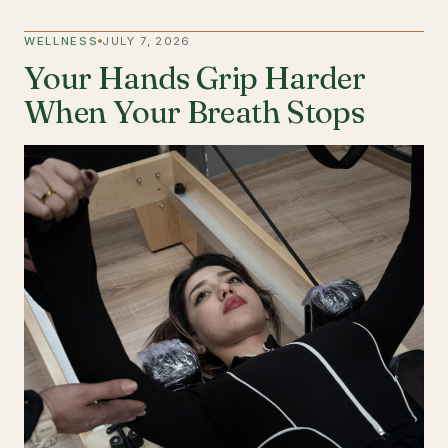
WELLNESS
JULY 7, 2026
Your Hands Grip Harder
When Your Breath Stops