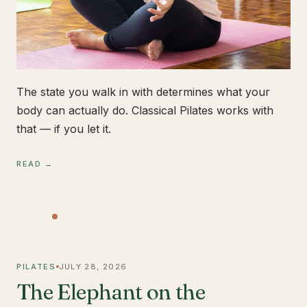
The state you walk in with determines what your
body can actually do. Classical Pilates works with
that — if you let it.
READ →
PILATES
JULY 28, 2026
The Elephant on the