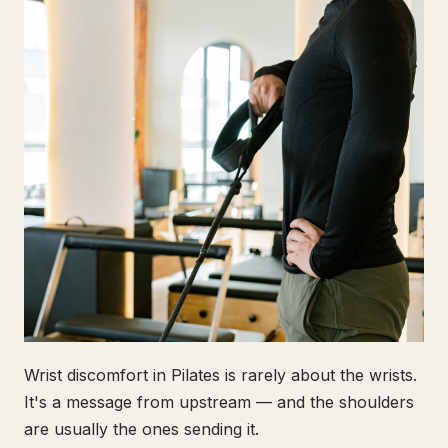
Wrist discomfort in Pilates is rarely about the wrists.
It's a message from upstream — and the shoulders
are usually the ones sending it.