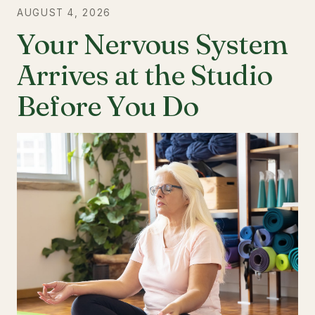
AUGUST 4, 2026
Your Nervous System
Arrives at the Studio
Before You Do