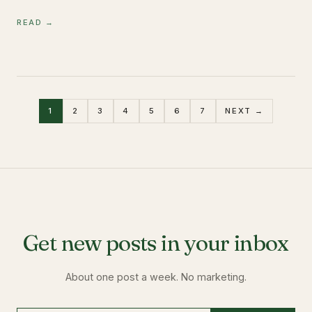
READ →
1
2
3
4
5
6
7
NEXT →
Get new posts in your inbox
About one post a week. No marketing.