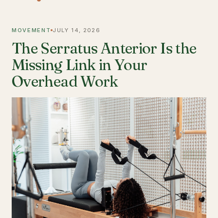
MOVEMENT
JULY 14, 2026
The Serratus Anterior Is the
Missing Link in Your
Overhead Work