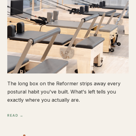
The long box on the Reformer strips away every
postural habit you've built. What's left tells you
exactly where you actually are.
READ →