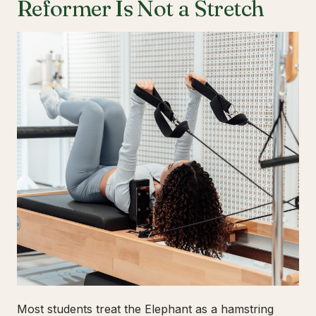
Reformer Is Not a Stretch
Most students treat the Elephant as a hamstring