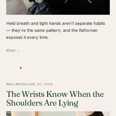
Held breath and tight hands aren't separate habits
— they're the same pattern, and the Reformer
exposes it every time.
READ →
WELLNESS
JUNE 30, 2026
The Wrists Know When the
Shoulders Are Lying