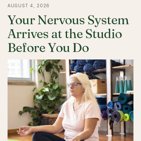
AUGUST 4, 2026
Your Nervous System
Arrives at the Studio
Before You Do