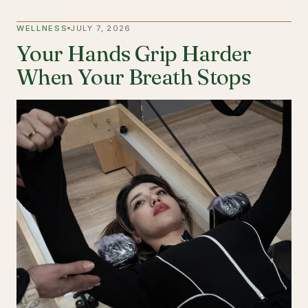
WELLNESS
JULY 7, 2026
Your Hands Grip Harder
When Your Breath Stops