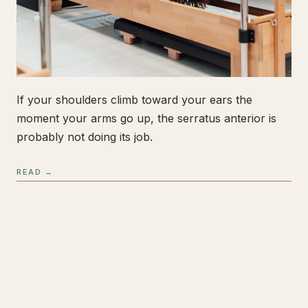
If your shoulders climb toward your ears the
moment your arms go up, the serratus anterior is
probably not doing its job.
READ →