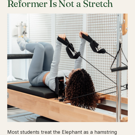
Reformer Is Not a Stretch
Most students treat the Elephant as a hamstring