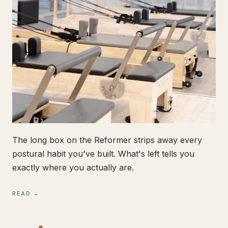
The long box on the Reformer strips away every
postural habit you've built. What's left tells you
exactly where you actually are.
READ →