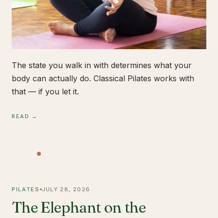
The state you walk in with determines what your
body can actually do. Classical Pilates works with
that — if you let it.
READ →
PILATES
JULY 28, 2026
The Elephant on the