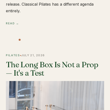
release. Classical Pilates has a different agenda
entirely.
READ →
PILATES
JULY 21, 2026
The Long Box Is Not a Prop
— It's a Test