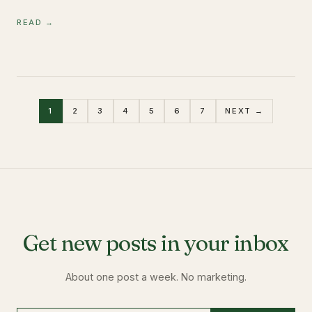
READ →
1
2
3
4
5
6
7
NEXT →
Get new posts in your inbox
About one post a week. No marketing.