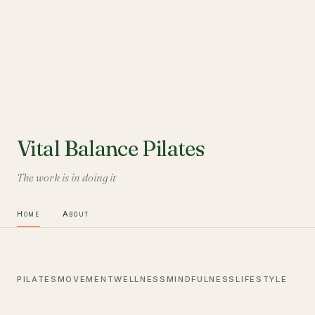
Vital Balance Pilates
The work is in doing it
Home
About
PILATES
MOVEMENT
WELLNESS
MINDFULNESS
LIFESTYLE