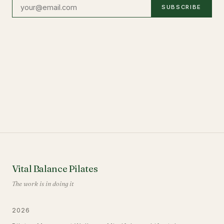
SUBSCRIBE
Vital Balance Pilates
The work is in doing it
2026