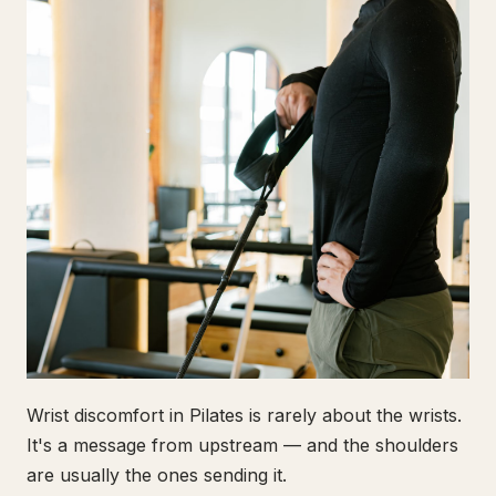
Wrist discomfort in Pilates is rarely about the wrists.
It's a message from upstream — and the shoulders
are usually the ones sending it.