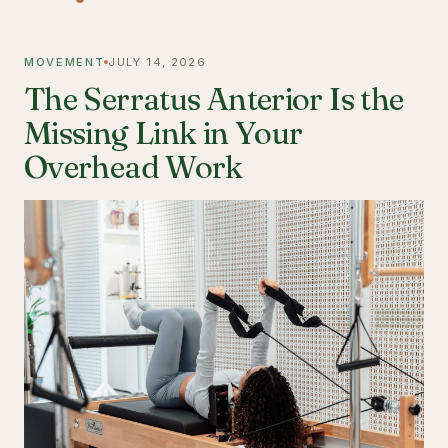
MOVEMENT
JULY 14, 2026
The Serratus Anterior Is the
Missing Link in Your
Overhead Work